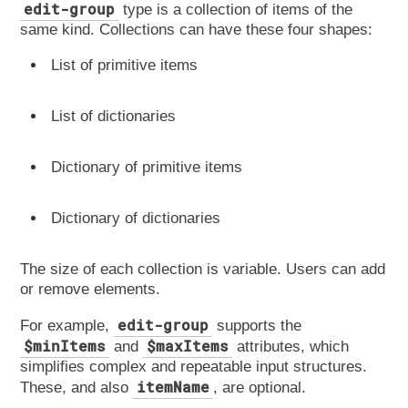
edit-group
type is a collection of items of the
same kind. Collections can have these four shapes:
List of primitive items
List of dictionaries
Dictionary of primitive items
Dictionary of dictionaries
The size of each collection is variable. Users can add
or remove elements.
edit-group
For example,
supports the
$minItems
$maxItems
and
attributes, which
simplifies complex and repeatable input structures.
itemName
These, and also
, are optional.