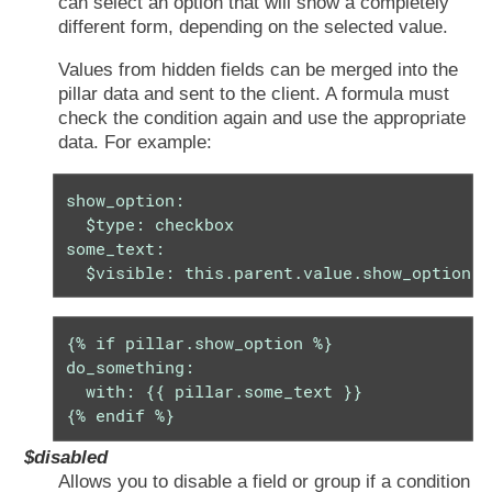
can select an option that will show a completely
different form, depending on the selected value.
Values from hidden fields can be merged into the
pillar data and sent to the client. A formula must
check the condition again and use the appropriate
data. For example:
show_option:

  $type: checkbox

some_text:

  $visible: this.parent.value.show_option =
{% if pillar.show_option %}

do_something:

  with: {{ pillar.some_text }}

{% endif %}
$disabled
Allows you to disable a field or group if a condition