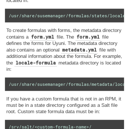
located in:
/usr/share/susemanager/formulas/states/locale/
To create formulas with forms, the metadata directory
form.yml
form.yml
contains a
file. The
file
defines the forms for Uyuni. The metadata directory
metadata.yml
also contains an optional
file with
additional information about the formula. For example,
locale-formula
the
metadata directory is located
in:
/usr/share/susemanager/formulas/metadata/local
If you have a custom formula that is not in an RPM, it
must be in a state directory configured as a Salt file
root. Custom state formula data must be in:
/srv/salt/<custom-formula-name>/