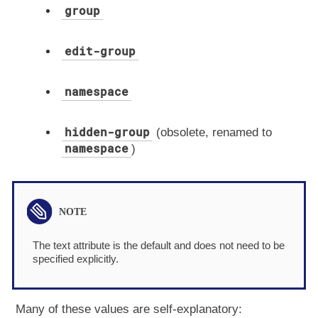
group
edit-group
namespace
hidden-group
(obsolete, renamed to
namespace
)
The text attribute is the default and does not need to be
specified explicitly.
Many of these values are self-explanatory: