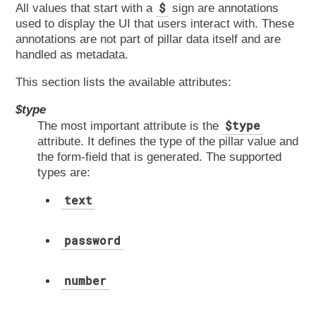
$
All values that start with a
sign are annotations
used to display the UI that users interact with. These
annotations are not part of pillar data itself and are
handled as metadata.
This section lists the available attributes:
$type
$type
The most important attribute is the
attribute. It defines the type of the pillar value and
the form-field that is generated. The supported
types are:
text
password
number