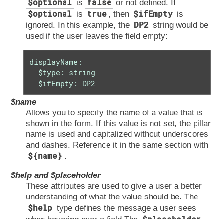
$optional
false
is
or not defined. If
$optional
true
$ifEmpty
is
, then
is
DP2
ignored. In this example, the
string would be
used if the user leaves the field empty:
displayName:

  $type: string

  $ifEmpty: DP2
$name
Allows you to specify the name of a value that is
shown in the form. If this value is not set, the pillar
name is used and capitalized without underscores
and dashes. Reference it in the same section with
${name}
.
$help and $placeholder
These attributes are used to give a user a better
understanding of what the value should be. The
$help
type defines the message a user sees
$placeholder