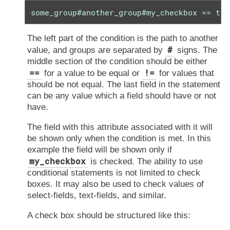
some_group#another_group#my_checkbox == tru
The left part of the condition is the path to another
#
value, and groups are separated by
signs. The
middle section of the condition should be either
==
!=
for a value to be equal or
for values that
should be not equal. The last field in the statement
can be any value which a field should have or not
have.
The field with this attribute associated with it will
be shown only when the condition is met. In this
example the field will be shown only if
my_checkbox
is checked. The ability to use
conditional statements is not limited to check
boxes. It may also be used to check values of
select-fields, text-fields, and similar.
A check box should be structured like this: