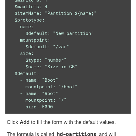
  $maxItems: 4

  $itemName: "Partition ${name}"

  $prototype:

    name:

      $default: "New partition"

    mountpoint:

      $default: "/var"

    size:

      $type: "number"

      $name: "Size in GB"

  $default:

    - name: "Boot"

      mountpoint: "/boot"

    - name: "Root"

      mountpoint: "/"

      size: 5000
Click
Add
to fill the form with the default values.
hd-partitions
The formula is called
and will