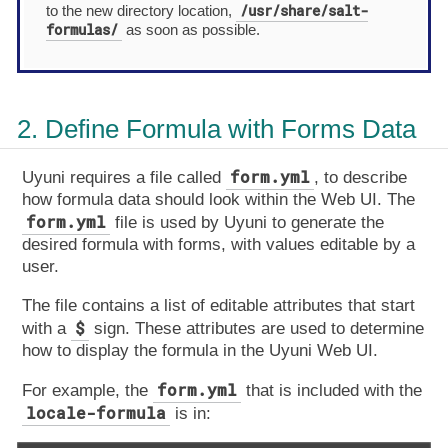
/usr/share/salt-
to the new directory location,
formulas/
as soon as possible.
2. Define Formula with Forms Data
form.yml
Uyuni requires a file called
, to describe
how formula data should look within the Web UI. The
form.yml
file is used by Uyuni to generate the
desired formula with forms, with values editable by a
user.
The file contains a list of editable attributes that start
$
with a
sign. These attributes are used to determine
how to display the formula in the Uyuni Web UI.
form.yml
For example, the
that is included with the
locale-formula
is in: