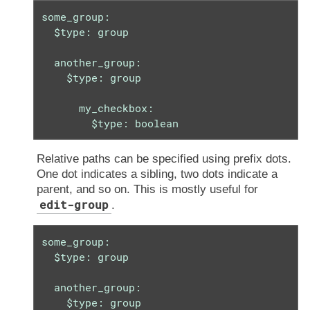
some_group:

  $type: group

  another_group:

    $type: group

      my_checkbox:

        $type: boolean
Relative paths can be specified using prefix dots.
One dot indicates a sibling, two dots indicate a
parent, and so on. This is mostly useful for
edit-group
.
some_group:

  $type: group

  another_group:

    $type: group
