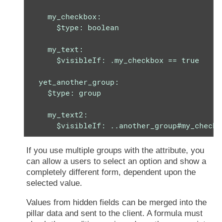
    my_checkbox:

      $type: boolean

    my_text:

      $visibleIf: .my_checkbox == true

  yet_another_group:

    $type: group

    my_text2:

      $visibleIf: ..another_group#my_checkb
If you use multiple groups with the attribute, you
can allow a users to select an option and show a
completely different form, dependent upon the
selected value.
Values from hidden fields can be merged into the
pillar data and sent to the client. A formula must