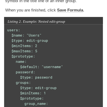
symbol in the title line of an inner group.
When you are finished, click
Save Formula
.
Listing 2. Example: Nested edit-group
users:

  $name: "Users"

  $type: edit-group

  $minItems: 2

  $maxItems: 5

  $prototype:

    name:

      $default: "username"

    password:

      $type: password

    groups:

      $type: edit-group

      $minItems: 1

      $prototype:

        group_name:
