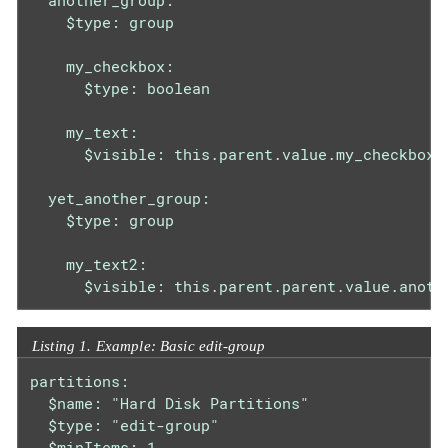
  another_group:

    $type: group

    my_checkbox:

      $type: boolean

    my_text:

      $visible: this.parent.value.my_checkbox

  yet_another_group:

    $type: group

    my_text2:

      $visible: this.parent.parent.value.anoth
Listing 1. Example: Basic edit-group
partitions:

  $name: "Hard Disk Partitions"

  $type: "edit-group"

  $minItems: 1
