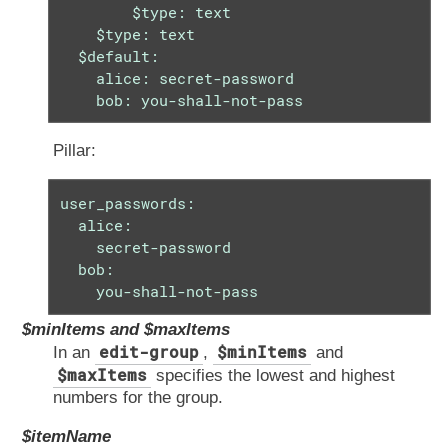
        $type: text

    $type: text

  $default:

    alice: secret-password

    bob: you-shall-not-pass
Pillar:
user_passwords:

  alice:

    secret-password

  bob:

    you-shall-not-pass
$minItems and $maxItems
edit-group
$minItems
In an
,
and
$maxItems
specifies the lowest and highest
numbers for the group.
$itemName