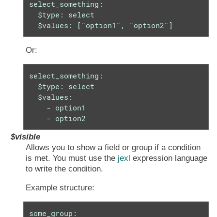
select_something:

  $type: select

  $values: ["option1", "option2"]
Or:
select_something:

  $type: select

  $values:

    - option1

    - option2
$visible
Allows you to show a field or group if a condition
is met. You must use the
jexl
expression language
to write the condition.
Example structure:
some_group:
