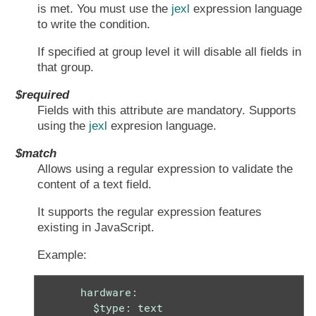
is met. You must use the
jexl
expression language
to write the condition.
If specified at group level it will disable all fields in
that group.
$required
Fields with this attribute are mandatory. Supports
using the
jexl
expresion language.
$match
Allows using a regular expression to validate the
content of a text field.
It supports the regular expression features
existing in JavaScript.
Example:
      hardware:

        $type: text
