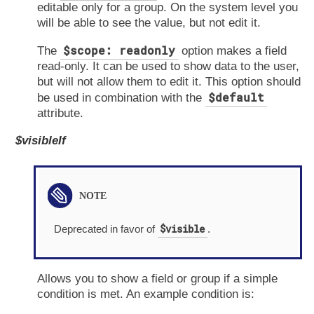
editable only for a group. On the system level you
will be able to see the value, but not edit it.
$scope: readonly
The
option makes a field
read-only. It can be used to show data to the user,
but will not allow them to edit it. This option should
$default
be used in combination with the
attribute.
$visibleIf
$visible
Deprecated in favor of
.
Allows you to show a field or group if a simple
condition is met. An example condition is: