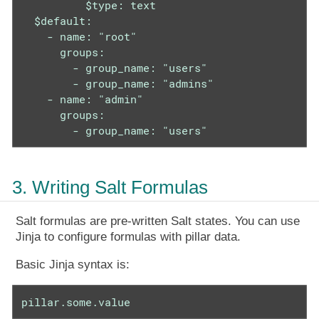
          $type: text

  $default:

    - name: "root"

      groups:

        - group_name: "users"

        - group_name: "admins"

    - name: "admin"

      groups:

        - group_name: "users"
3. Writing Salt Formulas
Salt formulas are pre-written Salt states. You can use
Jinja to configure formulas with pillar data.
Basic Jinja syntax is:
pillar.some.value