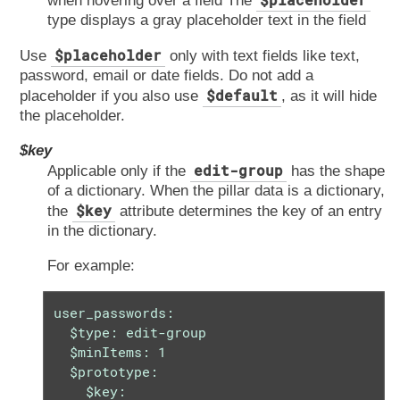
when hovering over a field The
type displays a gray placeholder text in the field
$placeholder
Use
only with text fields like text,
password, email or date fields. Do not add a
$default
placeholder if you also use
, as it will hide
the placeholder.
$key
edit-group
Applicable only if the
has the shape
of a dictionary. When the pillar data is a dictionary,
$key
the
attribute determines the key of an entry
in the dictionary.
For example:
user_passwords:

  $type: edit-group

  $minItems: 1

  $prototype:

    $key:
