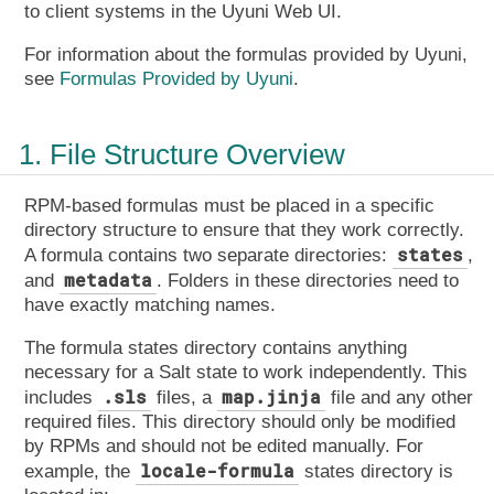
to client systems in the Uyuni Web UI.
For information about the formulas provided by Uyuni,
see
Formulas Provided by Uyuni
.
1. File Structure Overview
RPM-based formulas must be placed in a specific
directory structure to ensure that they work correctly.
states
A formula contains two separate directories:
,
metadata
and
. Folders in these directories need to
have exactly matching names.
The formula states directory contains anything
necessary for a Salt state to work independently. This
.sls
map.jinja
includes
files, a
file and any other
required files. This directory should only be modified
by RPMs and should not be edited manually. For
locale-formula
example, the
states directory is