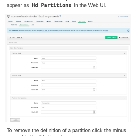
Hd Partitions
appear as
in the Web UI.
To remove the definition of a partition click the minus