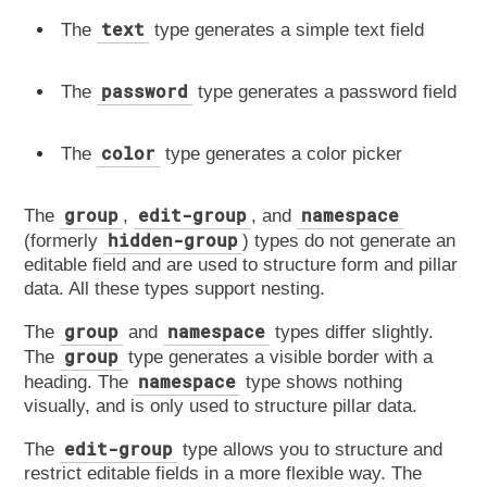
text
The
type generates a simple text field
password
The
type generates a password field
color
The
type generates a color picker
group
edit-group
namespace
The
,
, and
hidden-group
(formerly
) types do not generate an
editable field and are used to structure form and pillar
data. All these types support nesting.
group
namespace
The
and
types differ slightly.
group
The
type generates a visible border with a
namespace
heading. The
type shows nothing
visually, and is only used to structure pillar data.
edit-group
The
type allows you to structure and
restrict editable fields in a more flexible way. The