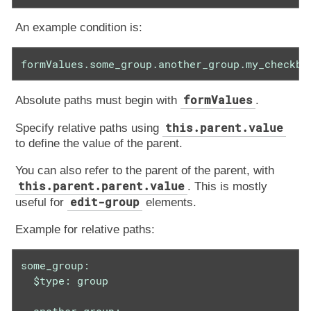
An example condition is:
formValues.some_group.another_group.my_checkbo
formValues
Absolute paths must begin with
.
this.parent.value
Specify relative paths using
to define the value of the parent.
You can also refer to the parent of the parent, with
this.parent.parent.value
. This is mostly
edit-group
useful for
elements.
Example for relative paths:
some_group:

  $type: group
