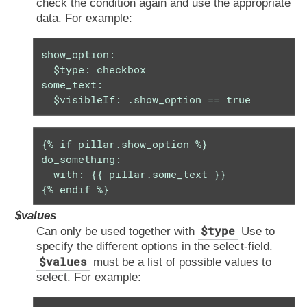
check the condition again and use the appropriate
data. For example:
show_option:

  $type: checkbox

some_text:

  $visibleIf: .show_option == true
{% if pillar.show_option %}

do_something:

  with: {{ pillar.some_text }}

{% endif %}
$values
$type
Can only be used together with
Use to
specify the different options in the select-field.
$values
must be a list of possible values to
select. For example: