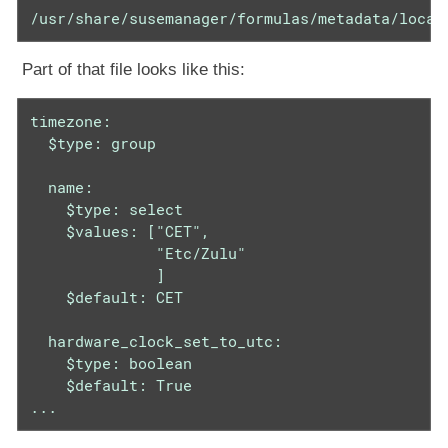
/usr/share/susemanager/formulas/metadata/local
Part of that file looks like this:
timezone:

  $type: group

  name:

    $type: select

    $values: ["CET",

              "Etc/Zulu"

              ]

    $default: CET

  hardware_clock_set_to_utc:

    $type: boolean

    $default: True

...