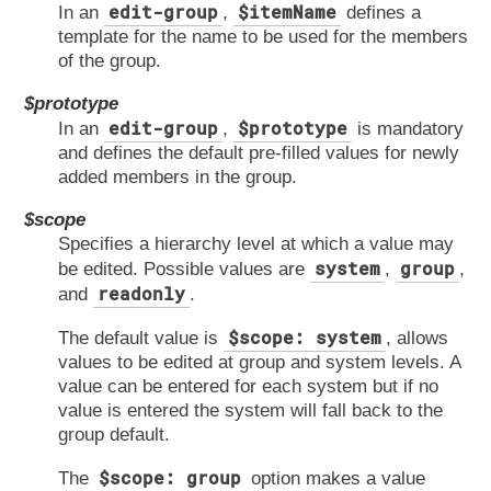
edit-group
$itemName
In an
,
defines a
template for the name to be used for the members
of the group.
$prototype
edit-group
$prototype
In an
,
is mandatory
and defines the default pre-filled values for newly
added members in the group.
$scope
Specifies a hierarchy level at which a value may
system
group
be edited. Possible values are
,
,
readonly
and
.
$scope: system
The default value is
, allows
values to be edited at group and system levels. A
value can be entered for each system but if no
value is entered the system will fall back to the
group default.
$scope: group
The
option makes a value