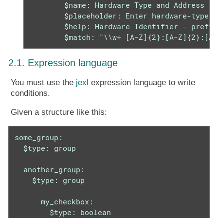
        $name: Hardware Type and Address

        $placeholder: Enter hardware-type h
        $help: Hardware Identifier - prefix
        $match: "\\w+ [A-Z]{2}:[A-Z]{2}:[A-
2.1. Expression language
You must use the
jexl
expression language to write
conditions.
Given a structure like this:
some_group:

  $type: group

  another_group:

    $type: group

      my_checkbox:

        $type: boolean