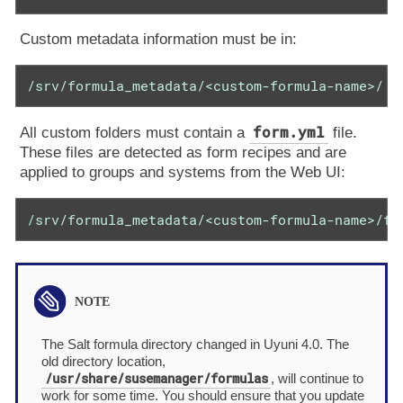
Custom metadata information must be in:
/srv/formula_metadata/<custom-formula-name>/
form.yml
All custom folders must contain a
file.
These files are detected as form recipes and are
applied to groups and systems from the Web UI:
/srv/formula_metadata/<custom-formula-name>/fo
The Salt formula directory changed in Uyuni 4.0. The
old directory location,
/usr/share/susemanager/formulas
, will continue to
work for some time. You should ensure that you update