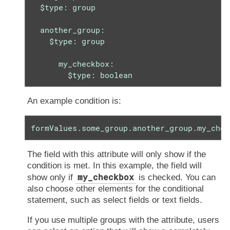
  $type: group

  another_group:

    $type: group

      my_checkbox:

        $type: boolean
An example condition is:
formValues.some_group.another_group.my_chec
The field with this attribute will only show if the
condition is met. In this example, the field will
my_checkbox
show only if
is checked. You can
also choose other elements for the conditional
statement, such as select fields or text fields.
If you use multiple groups with the attribute, users