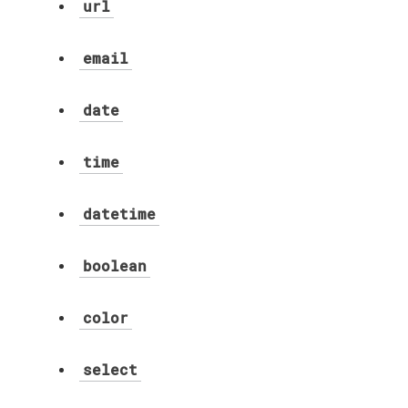
url
email
date
time
datetime
boolean
color
select