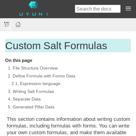
Custom Salt Formulas
On this page
1. File Structure Overview
2. Define Formula with Forms Data
2.1. Expression language
3. Writing Salt Formulas
4. Separate Data
5. Generated Pillar Data
This section contains information about writing custom
formulas, including formulas with forms. You can write
your own custom formulas, and make them available