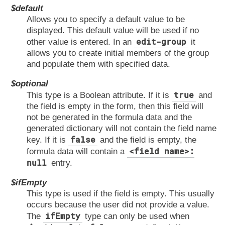
$default
Allows you to specify a default value to be
displayed. This default value will be used if no
edit-group
other value is entered. In an
it
allows you to create initial members of the group
and populate them with specified data.
$optional
true
This type is a Boolean attribute. If it is
and
the field is empty in the form, then this field will
not be generated in the formula data and the
generated dictionary will not contain the field name
false
key. If it is
and the field is empty, the
<field name>:
formula data will contain a
null
entry.
$ifEmpty
This type is used if the field is empty. This usually
occurs because the user did not provide a value.
ifEmpty
The
type can only be used when