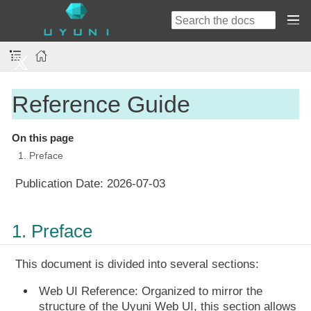
Reference Guide
On this page
1. Preface
Publication Date:
2026-07-03
1. Preface
This document is divided into several sections:
Web UI Reference:
Organized to mirror the
structure of the Uyuni Web UI, this section allows