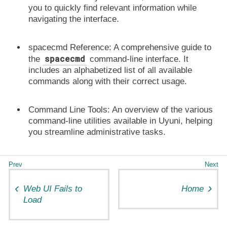
you to quickly find relevant information while
navigating the interface.
spacecmd Reference:
A comprehensive guide to
spacecmd
the
command-line interface. It
includes an
alphabetized list
of all available
commands along with their correct usage.
Command Line Tools:
An overview of the various
command-line utilities
available in Uyuni, helping
you streamline administrative tasks.
Web UI Fails to
Home
Load