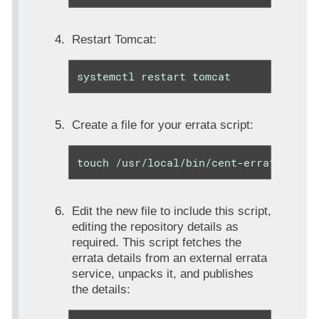
Restart Tomcat:
systemctl restart tomcat
Create a file for your errata script:
touch /usr/local/bin/cent-errata.sh
Edit the new file to include this script,
editing the repository details as
required. This script fetches the
errata details from an external errata
service, unpacks it, and publishes
the details: