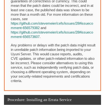
guarantees of correctness or currency. This could
mean that the patch dates could be incorrect, and in at
least one case, the published data was shown to be
more than a month old. For more information on these
cases, see
https://github.com/stevemeier/cefs/issues/28#issueco
mment-656579382
and
https://github.com/stevemeier/cefs/issues/28#issueco
mment-656573607
.
Any problems or delays with the patch data might result
in unreliable patch information being imported to your
Uyuni Server. This would cause reports, audits,
CVE updates, or other patch-related information to also
be incorrect. Please consider alternatives to using this
service, such as independently verifying patch data, or
choosing a different operating system, depending on
your security-related requirements and certifications
criteria.
Procedure: Installing an Errata Service