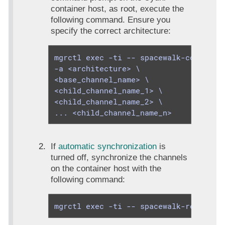
container host, as root, execute the
following command. Ensure you
specify the correct architecture:
mgrctl exec -ti -- spacewalk-common-ch
-a <architecture> \

<base_channel_name> \

<child_channel_name_1> \

<child_channel_name_2> \

... <child_channel_name_n>
If
automatic synchronization
is
turned off, synchronize the channels
on the container host with the
following command:
mgrctl exec -ti -- spacewalk-repo-syn