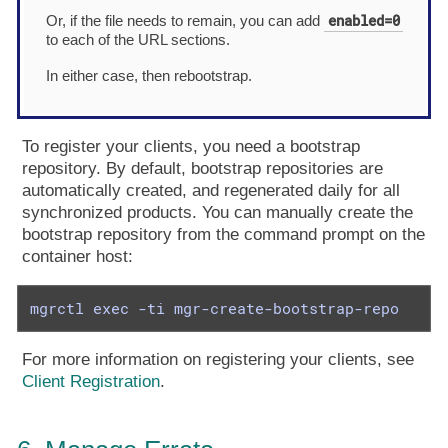
enabled=0
Or, if the file needs to remain, you can add
to each of the URL sections.
In either case, then rebootstrap.
To register your clients, you need a bootstrap
repository. By default, bootstrap repositories are
automatically created, and regenerated daily for all
synchronized products. You can manually create the
bootstrap repository from the command prompt on the
container host:
mgrctl exec -ti mgr-create-bootstrap-repo
For more information on registering your clients, see
Client Registration
.