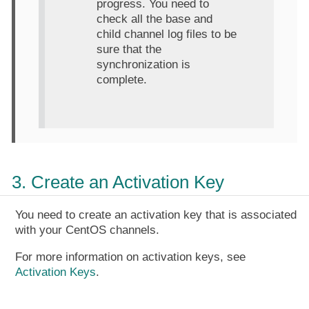
progress. You need to
check all the base and
child channel log files to be
sure that the
synchronization is
complete.
3. Create an Activation Key
You need to create an activation key that is associated
with your CentOS channels.
For more information on activation keys, see
Activation Keys
.