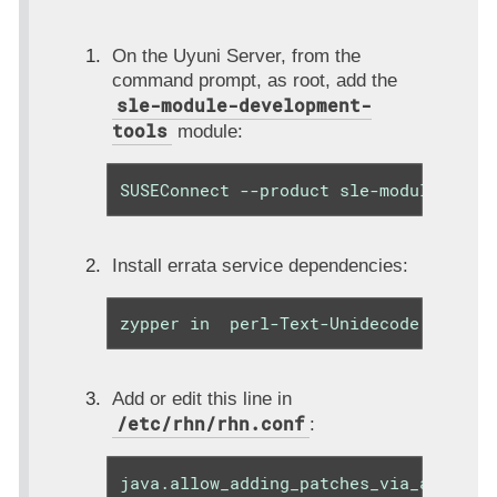
On the Uyuni Server, from the
command prompt, as root, add the
sle-module-development-
tools
module:
SUSEConnect --product sle-module-deve
Install errata service dependencies:
zypper in  perl-Text-Unidecode
Add or edit this line in
/etc/rhn/rhn.conf
:
java.allow_adding_patches_via_api = c