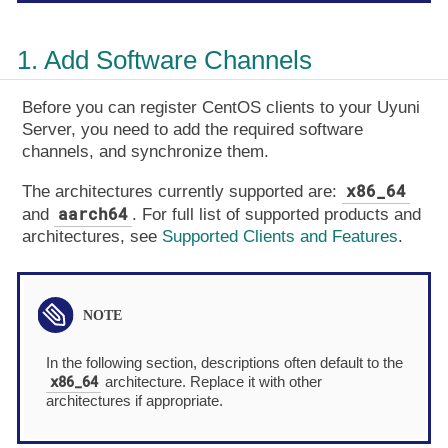
1. Add Software Channels
Before you can register CentOS clients to your Uyuni
Server, you need to add the required software
channels, and synchronize them.
x86_64
The architectures currently supported are:
aarch64
and
. For full list of supported products and
architectures, see
Supported Clients and Features
.
In the following section, descriptions often default to the
x86_64
architecture. Replace it with other
architectures if appropriate.