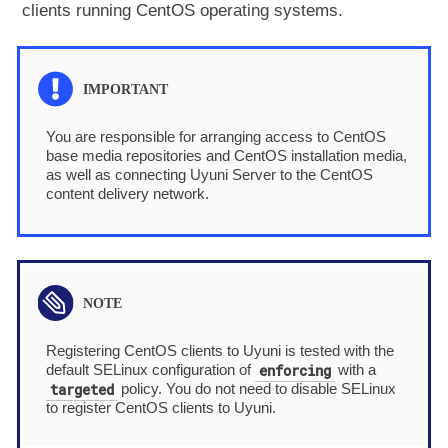
clients running CentOS operating systems.
You are responsible for arranging access to CentOS
base media repositories and CentOS installation media,
as well as connecting Uyuni Server to the CentOS
content delivery network.
Registering CentOS clients to Uyuni is tested with the
enforcing
default SELinux configuration of
with a
targeted
policy. You do not need to disable SELinux
to register CentOS clients to Uyuni.