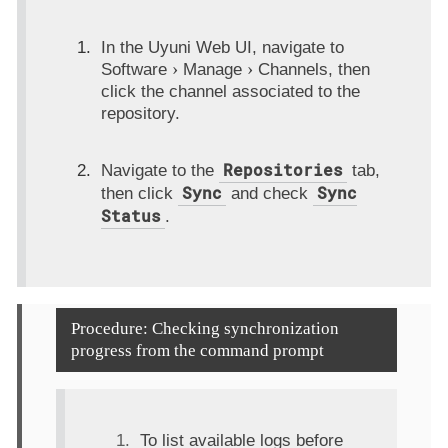
In the Uyuni Web UI, navigate to
Software
Manage
Channels
, then
click the channel associated to the
repository.
Repositories
Navigate to the
tab,
Sync
Sync
then click
and check
Status
.
Procedure: Checking synchronization
progress from the command prompt
To list available logs before