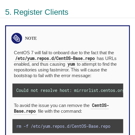
5. Register Clients
CentOS 7 will fail to onboard due to the fact that the
/etc/yum.repos.d/CentOS-Base.repo
has URLs
yum
enabled, and thus causing
to attempt to find the
repositories using fastmirror. This will cause the
bootstrap to fail with the error message:
Could not resolve host: mirrorlist.centos.org; Un
CentOS-
To avoid the issue you can remove the
Base.repo
file with the command:
rm -f /etc/yum.repos.d/CentOS-Base.repo