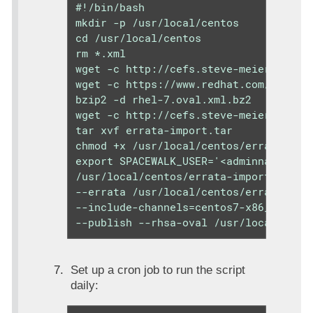
#!/bin/bash

mkdir -p /usr/local/centos

cd /usr/local/centos

rm *.xml

wget -c http://cefs.steve-meier.de/err
wget -c https://www.redhat.com/securit
bzip2 -d rhel-7.oval.xml.bz2

wget -c http://cefs.steve-meier.de/err
tar xvf errata-import.tar

chmod +x /usr/local/centos/errata-impo
export SPACEWALK_USER='<adminname>';ex
/usr/local/centos/errata-import.pl --s
--errata /usr/local/centos/errata.late
--include-channels=centos7-x86_64-upda
--publish --rhsa-oval /usr/local/cent
Set up a cron job to run the script
daily: