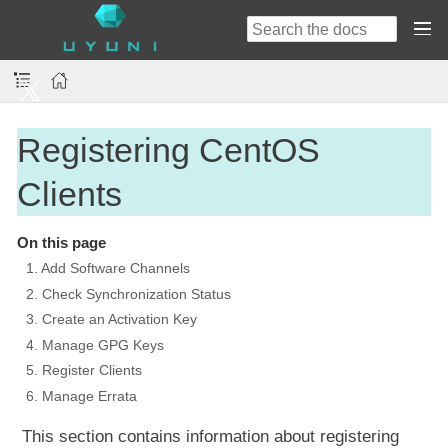
Registering CentOS
Clients
On this page
1. Add Software Channels
2. Check Synchronization Status
3. Create an Activation Key
4. Manage GPG Keys
5. Register Clients
6. Manage Errata
This section contains information about registering