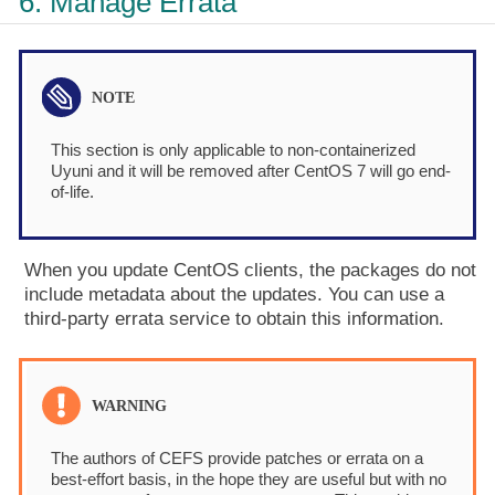
6. Manage Errata
This section is only applicable to non-containerized
Uyuni and it will be removed after CentOS 7 will go end-
of-life.
When you update CentOS clients, the packages do not
include metadata about the updates. You can use a
third-party errata service to obtain this information.
The authors of CEFS provide patches or errata on a
best-effort basis, in the hope they are useful but with no