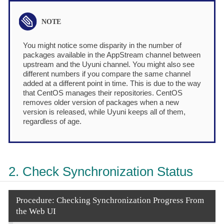
You might notice some disparity in the number of
packages available in the AppStream channel between
upstream and the Uyuni channel. You might also see
different numbers if you compare the same channel
added at a different point in time. This is due to the way
that CentOS manages their repositories. CentOS
removes older version of packages when a new
version is released, while Uyuni keeps all of them,
regardless of age.
2. Check Synchronization Status
Procedure: Checking Synchronization Progress From
the Web UI