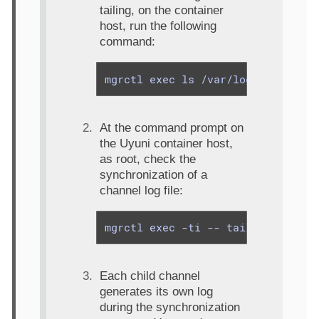
tailing, on the container
host, run the following
command:
mgrctl exec ls /var/log/rhn/repos
At the command prompt on
the Uyuni container host,
as root, check the
synchronization of a
channel log file:
mgrctl exec -ti -- tail -f /var/l
Each child channel
generates its own log
during the synchronization