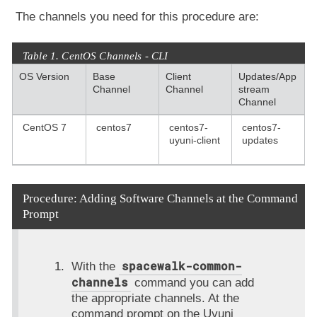
The channels you need for this procedure are:
Table 1. CentOS Channels - CLI
OS Version
Base
Client
Updates/App
Channel
Channel
stream
Channel
CentOS 7
centos7
centos7-
centos7-
uyuni-client
updates
Procedure: Adding Software Channels at the Command
Prompt
spacewalk-common-
With the
channels
command you can add
the appropriate channels. At the
command prompt on the Uyuni