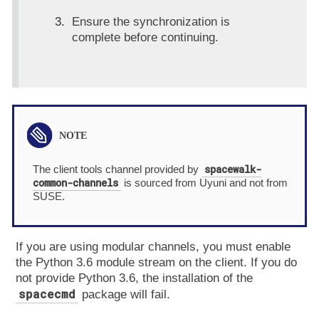
Ensure the synchronization is
complete before continuing.
spacewalk-
The client tools channel provided by
common-channels
is sourced from Uyuni and not from
SUSE.
If you are using modular channels, you must enable
the Python 3.6 module stream on the client. If you do
not provide Python 3.6, the installation of the
spacecmd
package will fail.