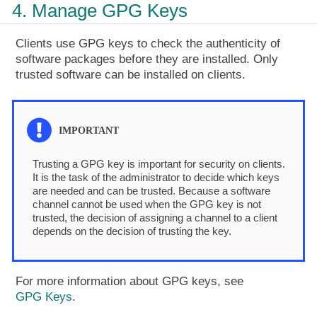
4. Manage GPG Keys
Clients use GPG keys to check the authenticity of
software packages before they are installed. Only
trusted software can be installed on clients.
Trusting a GPG key is important for security on clients.
It is the task of the administrator to decide which keys
are needed and can be trusted. Because a software
channel cannot be used when the GPG key is not
trusted, the decision of assigning a channel to a client
depends on the decision of trusting the key.
For more information about GPG keys, see
GPG Keys
.