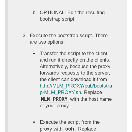
OPTIONAL: Edit the resulting
bootstrap script.
Execute the bootstrap script. There
are two options:
Transfer the script to the client
and run it directly on the clients.
Alternatively, because the proxy
forwards requests to the server,
the client can download it from
http://MLM_PROXY/pub/bootstra
p-MLM_PROXY.sh
. Replace
MLM_PROXY
with the host name
of your proxy.
Execute the script from the
ssh
proxy with
. Replace