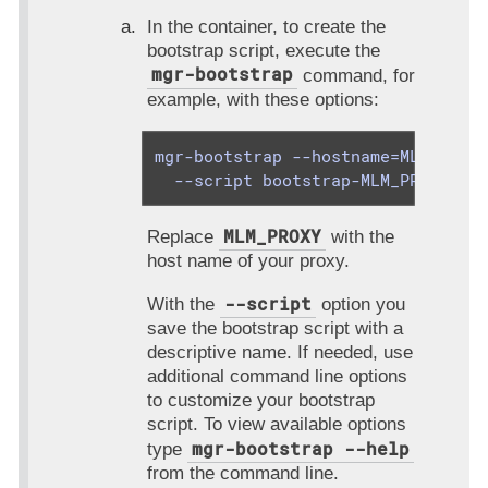
In the container, to create the
bootstrap script, execute the
mgr-bootstrap
command, for
example, with these options:
mgr-bootstrap --hostname=MLM_PROXY
  --script bootstrap-MLM_PROXY.sh
MLM_PROXY
Replace
with the
host name of your proxy.
--script
With the
option you
save the bootstrap script with a
descriptive name. If needed, use
additional command line options
to customize your bootstrap
script. To view available options
mgr-bootstrap --help
type
from the command line.