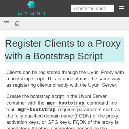
Register Clients to a Proxy
with a Bootstrap Script
Clients can be registered through the Uyuni Proxy with
a bootstrap script. This is done almost the same way
as registering clients directly with the Uyuni Server.
Create the bootstrap script in the Uyuni Server
mgr-bootstrap
container with the
command line
mgr-bootstrap
tool.
requires parameters such as
the fully qualified domain name (FQDN) of the proxy,
activation keys, or GPG keys. FQDN of the proxy is
mandatory. All other parameters depend on the