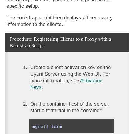
specific setup.
The bootstrap script then deploys all necessary
information to the clients.
Procedure: Registering Clients to a Proxy with a
Bootstrap Script
Create a client activation key on the
Uyuni Server using the Web UI. For
more information, see
Activation
Keys
.
On the container host of the server,
start a terminial in the container:
mgrctl term