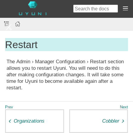
Restart
The
Admin
Manager Configuration
Restart
section
allows you to restart Uyuni. You will need to do this
after making configuration changes. It will take some
time for Uyuni to become available again after a
restart.
Organizations
Cobbler