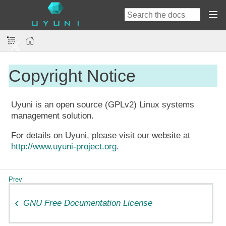
Copyright Notice
Uyuni is an open source (GPLv2) Linux systems
management solution.
For details on Uyuni, please visit our website at
http://www.uyuni-project.org
.
GNU Free Documentation License