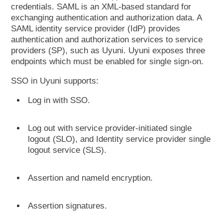
credentials. SAML is an XML-based standard for
exchanging authentication and authorization data. A
SAML identity service provider (IdP) provides
authentication and authorization services to service
providers (SP), such as Uyuni. Uyuni exposes three
endpoints which must be enabled for single sign-on.
SSO in Uyuni supports:
Log in with SSO.
Log out with service provider-initiated single
logout (SLO), and Identity service provider single
logout service (SLS).
Assertion and nameId encryption.
Assertion signatures.