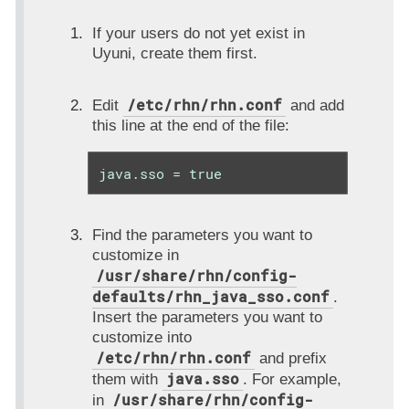
If your users do not yet exist in
Uyuni, create them first.
/etc/rhn/rhn.conf
Edit
and add
this line at the end of the file:
java.sso = true
Find the parameters you want to
customize in
/usr/share/rhn/config-
defaults/rhn_java_sso.conf
.
Insert the parameters you want to
customize into
/etc/rhn/rhn.conf
and prefix
java.sso
them with
. For example,
/usr/share/rhn/config-
in