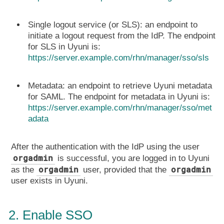
Single logout service (or SLS): an endpoint to
initiate a logout request from the IdP. The endpoint
for SLS in Uyuni is:
https://server.example.com/rhn/manager/sso/sls
Metadata: an endpoint to retrieve Uyuni metadata
for SAML. The endpoint for metadata in Uyuni is:
https://server.example.com/rhn/manager/sso/met
adata
After the authentication with the IdP using the user
orgadmin
is successful, you are logged in to Uyuni
orgadmin
orgadmin
as the
user, provided that the
user exists in Uyuni.
2. Enable SSO