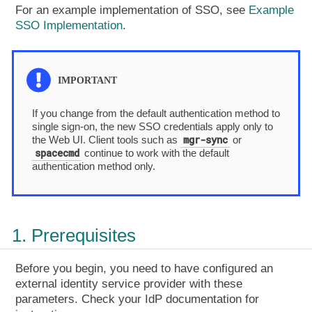
For an example implementation of SSO, see
Example
SSO Implementation
.
If you change from the default authentication method to
single sign-on, the new SSO credentials apply only to
mgr-sync
the Web UI. Client tools such as
or
spacecmd
continue to work with the default
authentication method only.
1. Prerequisites
Before you begin, you need to have configured an
external identity service provider with these
parameters. Check your IdP documentation for