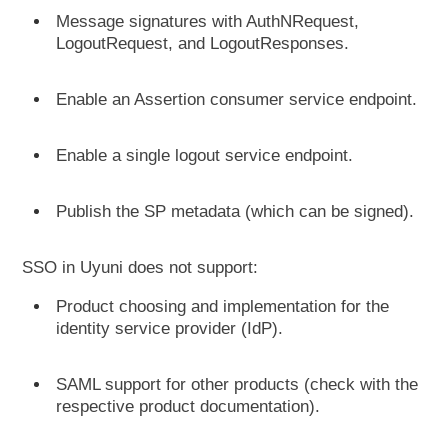
Message signatures with AuthNRequest,
LogoutRequest, and LogoutResponses.
Enable an Assertion consumer service endpoint.
Enable a single logout service endpoint.
Publish the SP metadata (which can be signed).
SSO in Uyuni does not support:
Product choosing and implementation for the
identity service provider (IdP).
SAML support for other products (check with the
respective product documentation).