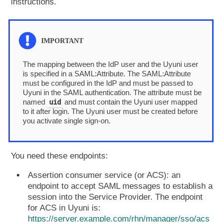
instructions.
The mapping between the IdP user and the Uyuni user
is specified in a SAML:Attribute. The SAML:Attribute
must be configured in the IdP and must be passed to
Uyuni in the SAML authentication. The attribute must be
uid
named
and must contain the Uyuni user mapped
to it after login. The Uyuni user must be created before
you activate single sign-on.
You need these endpoints:
Assertion consumer service (or ACS): an
endpoint to accept SAML messages to establish a
session into the Service Provider. The endpoint
for ACS in Uyuni is:
https://server.example.com/rhn/manager/sso/acs