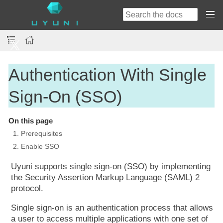
Authentication With Single
Sign-On (SSO)
On this page
1. Prerequisites
2. Enable SSO
Uyuni supports single sign-on (SSO) by implementing
the Security Assertion Markup Language (SAML) 2
protocol.
Single sign-on is an authentication process that allows
a user to access multiple applications with one set of