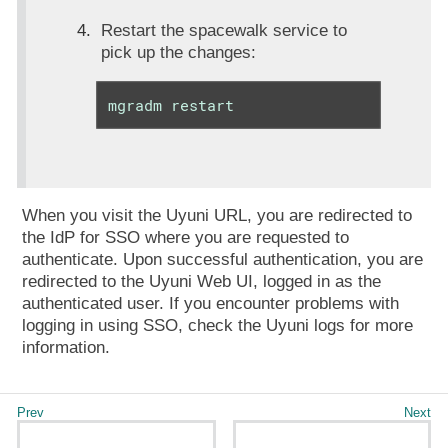
Restart the spacewalk service to
pick up the changes:
mgradm restart
When you visit the Uyuni URL, you are redirected to
the IdP for SSO where you are requested to
authenticate. Upon successful authentication, you are
redirected to the Uyuni Web UI, logged in as the
authenticated user. If you encounter problems with
logging in using SSO, check the Uyuni logs for more
information.