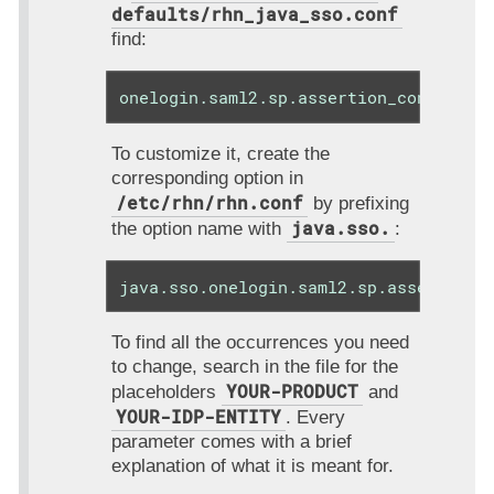
defaults/rhn_java_sso.conf
find:
onelogin.saml2.sp.assertion_consumer_
To customize it, create the
corresponding option in
/etc/rhn/rhn.conf
by prefixing
java.sso.
the option name with
:
java.sso.onelogin.saml2.sp.assertion_
To find all the occurrences you need
to change, search in the file for the
YOUR-PRODUCT
placeholders
and
YOUR-IDP-ENTITY
. Every
parameter comes with a brief
explanation of what it is meant for.