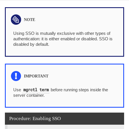
Using SSO is mutually exclusive with other types of
authentication: it is either enabled or disabled. SSO is
disabled by default.
mgrctl term
Use
before running steps inside the
server container.
Procedure: Enabling SSO