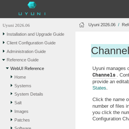
Uyuni 2026.06
Ref
Uyuni 2026.06
Installation and Upgrade Guide
Client Configuration Guide
Channe
Administration Guide
Reference Guide
Uyuni manages co
WebUI Reference
Channels
. Con
Home
provide an edita
Systems
States
.
System Details
Click the name of
Salt
number of files i
Images
you click the nu
Configuration Ch
Patches
Software