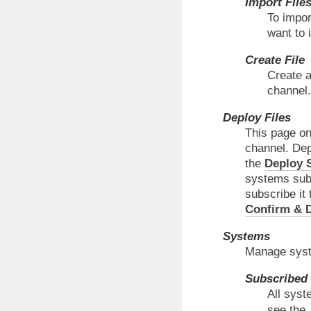
Import File
To impor
want to 
Create File
Create a
channel.
Deploy Files
This page on
channel. Depl
the
Deploy S
systems subsc
subscribe it 
Confirm & D
Systems
Manage syste
Subscribed
All syst
see the