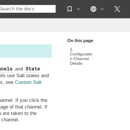
On this page
1.
Configuratio
n Channel
Details
nnels
State
and
els use Salt states and
es, see
Custom Salt
annel. If you click the
age of that channel. If
 are taken to the
 channel.