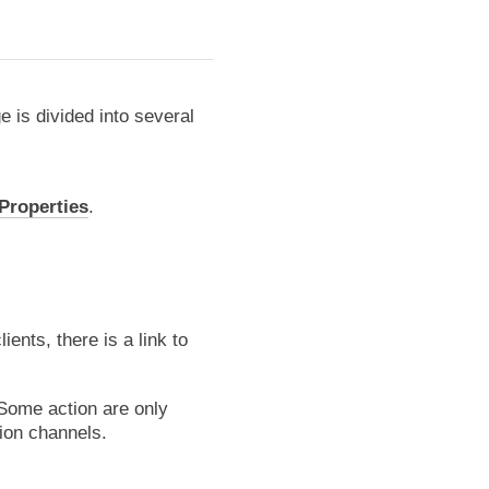
 is divided into several
 Properties
.
ents, there is a link to
 Some action are only
tion channels.