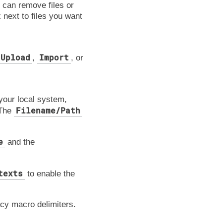
u can remove files or
 next to files you want
Upload
Import
,
, or
 your local system,
Filename/Path
 The
e
and the
texts
to enable the
acy macro delimiters.