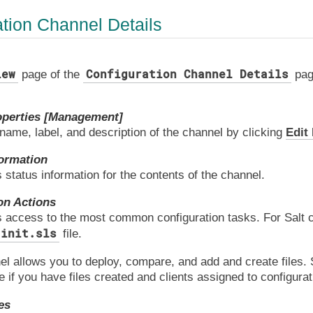
ation Channel Details
iew
Configuration Channel Details
page of the
page
operties [Management]
 name, label, and description of the channel by clicking
Edit
ormation
 status information for the contents of the channel.
on Actions
 access to the most common configuration tasks. For Salt cli
init.sls
file.
el allows you to deploy, compare, and add and create files.
le if you have files created and clients assigned to configura
es