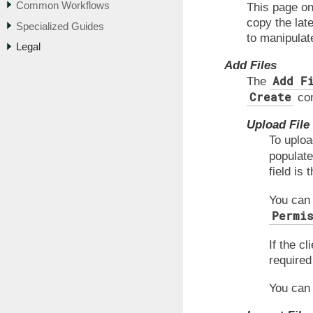
Common Workflows
This page onl
copy the lat
Specialized Guides
to manipulate
Legal
Add Files
Add F
The
Create
con
Upload File
To uploa
populate
field is 
You can
Permi
If the c
required 
You can 