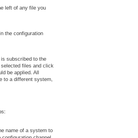
 left of any file you
in the configuration
is subscribed to the
selected files and click
ld be applied. All
e to a different system,
bs:
the name of a system to
configuration channel,