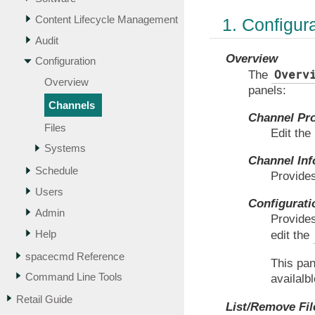
Content Lifecycle Management
1. Configur
Audit
Overview
Configuration
Overv
The
Overview
panels:
Channels
Channel Pr
Files
Edit the
Systems
Channel Inf
Schedule
Provides
Users
Configurati
Admin
Provides
Help
edit the
spacecmd Reference
This pan
Command Line Tools
availalb
Retail Guide
List/Remove Fil