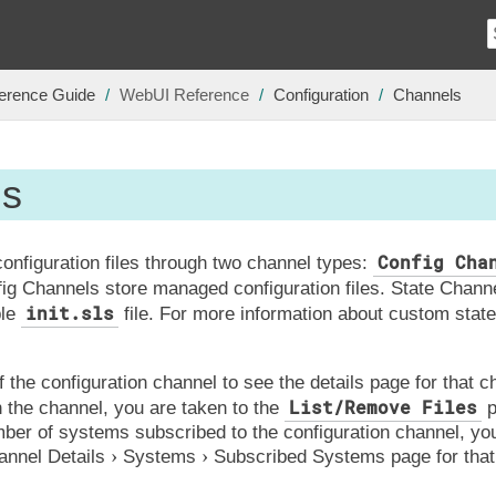
erence Guide
WebUI Reference
Configuration
Channels
ls
Config Cha
nfiguration files through two channel types:
fig Channels store managed configuration files. State Chann
init.sls
ble
file. For more information about custom stat
 the configuration channel to see the details page for that ch
List/Remove Files
n the channel, you are taken to the
p
mber of systems subscribed to the configuration channel, you
annel Details
Systems
Subscribed Systems
page for that