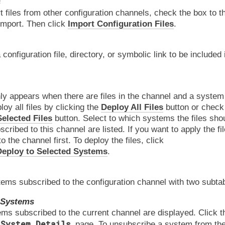
s
t files from other configuration channels, check the box to the
import. Then click
Import Configuration Files
.
 configuration file, directory, or symbolic link to be included 
ly appears when there are files in the channel and a system 
oy all files by clicking the
Deploy All Files
button or check 
elected Files
button. Select to which systems the files shou
ribed to this channel are listed. If you want to apply the fil
to the channel first. To deploy the files, click
eploy to Selected Systems
.
ms subscribed to the configuration channel with two subta
 Systems
ems subscribed to the current channel are displayed. Click 
System Details
page. To unsubscribe a system from the 