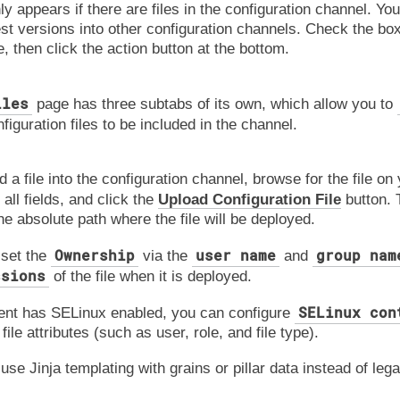
y appears if there are files in the configuration channel. Yo
est versions into other configuration channels. Check the box
, then click the action button at the bottom.
iles
page has three subtabs of its own, which allow you to
figuration files to be included in the channel.
d a file into the configuration channel, browse for the file on
 all fields, and click the
Upload Configuration File
button.
the absolute path where the file will be deployed.
Ownership
user name
group nam
 set the
via the
and
ssions
of the file when it is deployed.
SELinux con
lient has SELinux enabled, you can configure
file attributes (such as user, role, and file type).
use Jinja templating with grains or pillar data instead of leg