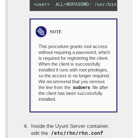
<user>  ALL=NOPASSWD: /usr/bin/python
This procedure grants root access
without requiring a password, which
is required for registering the client.
When the client is successfully
installed it runs with root privileges,
so the access is no longer required.
We recommend that you remove
sudoers
the line from the
file after
the client has been successfully
installed.
Inside the Uyuni Server container,
/etc/rhn/rhn.conf
edit the