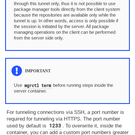
through this tunnel only, thus it is not possible to use
package manager tools directly from the client system
because the repositories are available only while the
tunnel is up. In other words, access is only possible if
the session is initiated by the server. All package
managing operations on the client can be performed
from the server side only.
mgrctl term
Use
before running steps inside the
server container.
For tunneling connections via SSH, a port number is
required for tunneling via HTTPS. The port number
1233
used by default is
. To overwrite it, inside the
container, you can add a custom port numbers greater