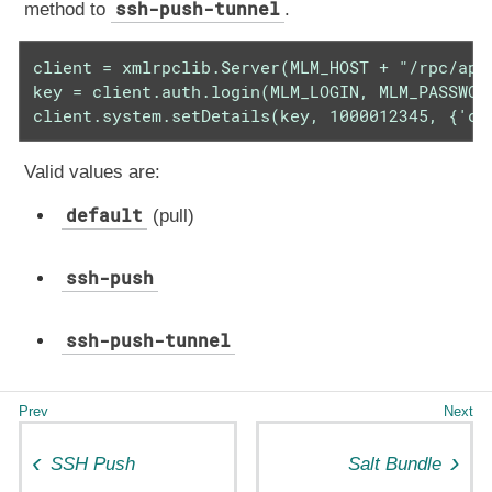
ssh-push-tunnel
method to
.
client = xmlrpclib.Server(MLM_HOST + "/rpc/api"
key = client.auth.login(MLM_LOGIN, MLM_PASSWORD
client.system.setDetails(key, 1000012345, {'co
Valid values are:
default
(pull)
ssh-push
ssh-push-tunnel
SSH Push
Salt Bundle