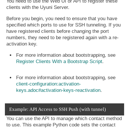
You need to use the Web UI or API to register these
clients with the Uyuni Server.
Before you begin, you need to ensure that you have
specified which ports to use for SSH tunneling. If you
have registered clients before changing the port
numbers, they need to be registered again with a re-
activation key.
For more information about bootstrapping, see
Register Clients With a Bootstrap Script
.
For more information about bootstrapping, see
client-configuration:activation-
keys.adoc#activation-keys-reactivation
.
Example: API Access to SSH Push (with tunnel)
You can use the API to manage which contact method
to use. This example Python code sets the contact