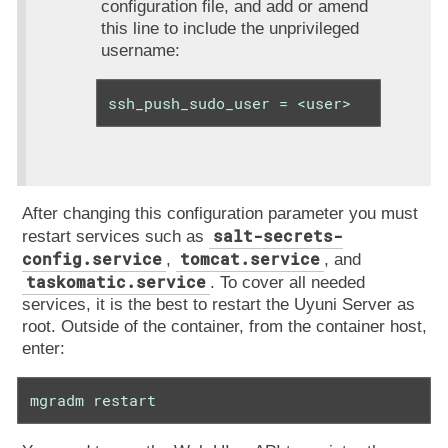
configuration file, and add or amend
this line to include the unprivileged
username:
ssh_push_sudo_user = <user>
After changing this configuration parameter you must
salt-secrets-
restart services such as
config.service
tomcat.service
,
, and
taskomatic.service
. To cover all needed
services, it is the best to restart the Uyuni Server as
root. Outside of the container, from the container host,
enter:
mgradm restart