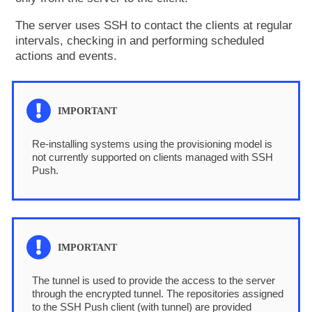
The server uses SSH to contact the clients at regular
intervals, checking in and performing scheduled
actions and events.
Re-installing systems using the provisioning model is
not currently supported on clients managed with SSH
Push.
The tunnel is used to provide the access to the server
through the encrypted tunnel. The repositories assigned
to the SSH Push client (with tunnel) are provided