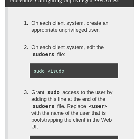
Procedure: Configuring Unprivileged SSH Access
On each client system, create an
appropriate unprivileged user.
On each client system, edit the
sudoers
file:
sudo visudo
sudo
Grant
access to the user by
adding this line at the end of the
sudoers
<user>
file. Replace
with the name of the user that is
bootstrapping the client in the Web
UI: