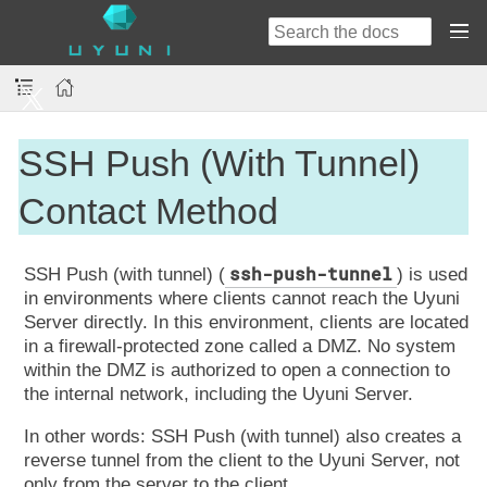
SSH Push (With Tunnel)
Contact Method
ssh-push-tunnel
SSH Push (with tunnel) (
) is used
in environments where clients cannot reach the Uyuni
Server directly. In this environment, clients are located
in a firewall-protected zone called a DMZ. No system
within the DMZ is authorized to open a connection to
the internal network, including the Uyuni Server.
In other words: SSH Push (with tunnel) also creates a
reverse tunnel from the client to the Uyuni Server, not
only from the server to the client.