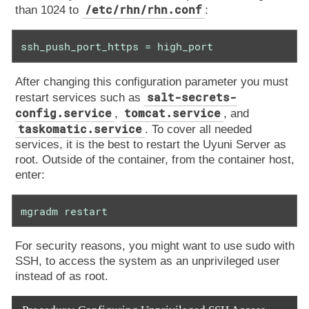
/etc/rhn/rhn.conf
than 1024 to
:
ssh_push_port_https = high_port
After changing this configuration parameter you must
salt-secrets-
restart services such as
config.service
tomcat.service
,
, and
taskomatic.service
. To cover all needed
services, it is the best to restart the Uyuni Server as
root. Outside of the container, from the container host,
enter:
mgradm restart
For security reasons, you might want to use sudo with
SSH, to access the system as an unprivileged user
instead of as root.