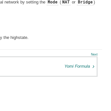
Mode
NAT
Bridge
ual network by setting the
(
or
)
y the highstate.
Yomi Formula