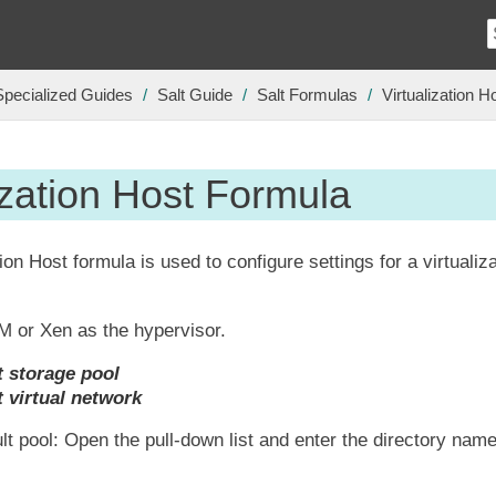
Specialized Guides
Salt Guide
Salt Formulas
Virtualization 
ization Host Formula
ion Host formula is used to configure settings for a virtualiza
M or Xen as the hypervisor.
t storage pool
t virtual network
lt pool: Open the pull-down list and enter the directory name