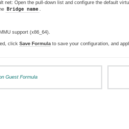
lt net: Open the pull-down list and configure the default virt
Bridge name
the
.
MMU support (x86_64).
ed, click
Save Formula
to save your configuration, and appl
tion Guest Formula