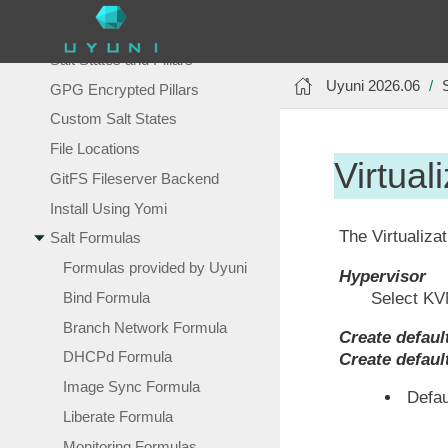
Salt Command
Common Salt Commands
Salt States and Pillars
Uyuni 2026.06
GPG Encrypted Pillars
Custom Salt States
File Locations
Virtual
GitFS Fileserver Backend
Install Using Yomi
The Virtualizat
Salt Formulas
Formulas provided by Uyuni
Hypervisor
Bind Formula
Select KV
Branch Network Formula
Create defaul
DHCPd Formula
Create defaul
Image Sync Formula
Defau
Liberate Formula
Monitoring Formulas