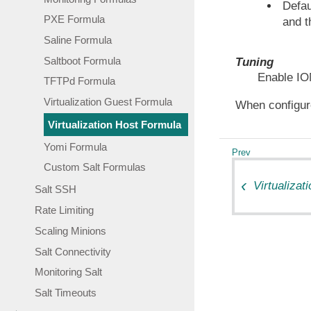
Defau
PXE Formula
and 
Saline Formula
Saltboot Formula
Tuning
Enable IO
TFTPd Formula
Virtualization Guest Formula
When configur
Virtualization Host Formula
Yomi Formula
Custom Salt Formulas
Virtualiza
Salt SSH
Rate Limiting
Scaling Minions
Salt Connectivity
Monitoring Salt
Salt Timeouts