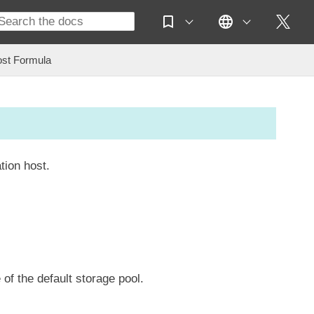
Host Formula
tion host.
 of the default storage pool.