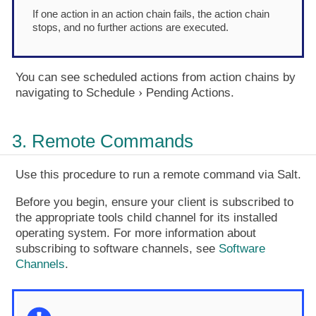
If one action in an action chain fails, the action chain
stops, and no further actions are executed.
You can see scheduled actions from action chains by
navigating to
Schedule
Pending Actions
.
3. Remote Commands
Use this procedure to run a remote command via Salt.
Before you begin, ensure your client is subscribed to
the appropriate tools child channel for its installed
operating system. For more information about
subscribing to software channels, see
Software
Channels
.