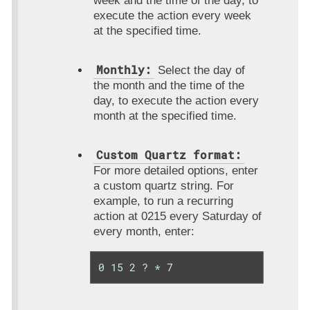
week and the time of the day, to
execute the action every week
at the specified time.
Monthly:
Select the day of
the month and the time of the
day, to execute the action every
month at the specified time.
Custom Quartz format:
For more detailed options, enter
a custom quartz string. For
example, to run a recurring
action at 0215 every Saturday of
every month, enter:
0 15 2 ? * 7