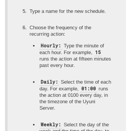
Type a name for the new schedule.
Choose the frequency of the
recurring action:
Hourly:
Type the minute of
15
each hour. For example,
runs the action at fifteen minutes
past every hour.
Daily:
Select the time of each
01:00
day. For example,
runs
the action at 0100 every day, in
the timezone of the Uyuni
Server.
Weekly:
Select the day of the