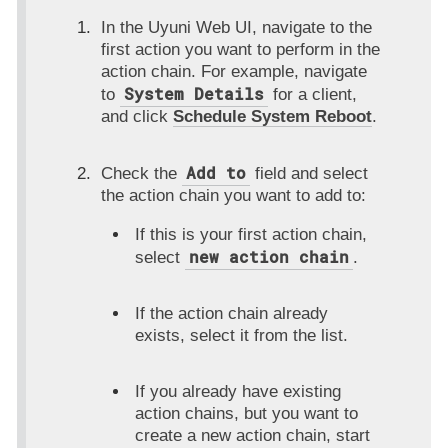
In the Uyuni Web UI, navigate to the
first action you want to perform in the
action chain. For example, navigate
System Details
to
for a client,
and click
Schedule System Reboot
.
Add to
Check the
field and select
the action chain you want to add to:
If this is your first action chain,
new action chain
select
.
If the action chain already
exists, select it from the list.
If you already have existing
action chains, but you want to
create a new action chain, start