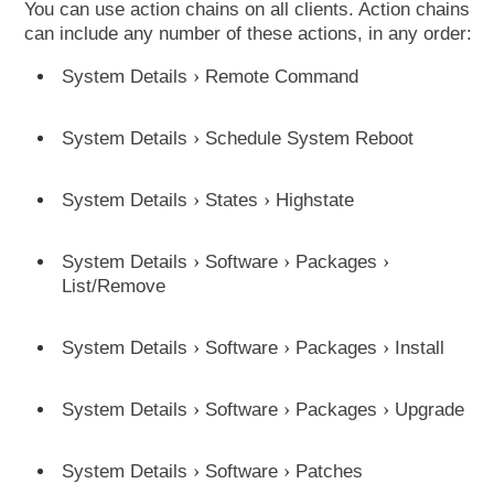
You can use action chains on all clients. Action chains
can include any number of these actions, in any order:
System Details
Remote Command
System Details
Schedule System Reboot
System Details
States
Highstate
System Details
Software
Packages
List/Remove
System Details
Software
Packages
Install
System Details
Software
Packages
Upgrade
System Details
Software
Patches