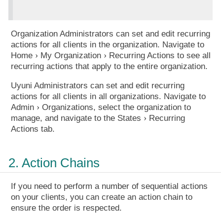
Organization Administrators can set and edit recurring
actions for all clients in the organization. Navigate to
Home
My Organization
Recurring Actions
to see all
recurring actions that apply to the entire organization.
Uyuni Administrators can set and edit recurring
actions for all clients in all organizations. Navigate to
Admin
Organizations
, select the organization to
manage, and navigate to the
States
Recurring
Actions
tab.
2. Action Chains
If you need to perform a number of sequential actions
on your clients, you can create an action chain to
ensure the order is respected.