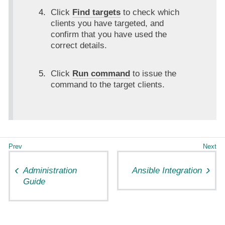
Click
Find targets
to check which
clients you have targeted, and
confirm that you have used the
correct details.
Click
Run command
to issue the
command to the target clients.
Administration
Ansible Integration
Guide