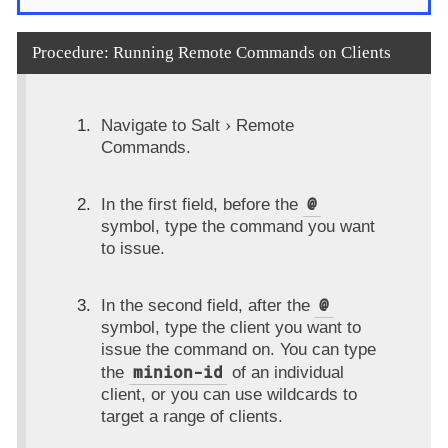
Procedure: Running Remote Commands on Clients
Navigate to
Salt
Remote
Commands
.
@
In the first field, before the
symbol, type the command you want
to issue.
@
In the second field, after the
symbol, type the client you want to
issue the command on. You can type
minion-id
the
of an individual
client, or you can use wildcards to
target a range of clients.