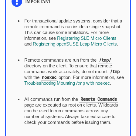
For transactional update systems, consider that a
remote command is run inside a single snapshot.
This can cause some limitations. For more
information, see
Registering SLE Micro Clients
and
Registering openSUSE Leap Micro Clients
.
/tmp/
Remote commands are run from the
directory on the client. To ensure that remote
/tmp
commands work accurately, do not mount
noexec
with the
option. For more information, see
Troubleshooting Mounting /tmp with noexec
.
Remote Commands
All commands run from the
page are executed as root on clients. Wildcards
can be used to run commands across any
number of systems. Always take extra care to
check your commands before issuing them.