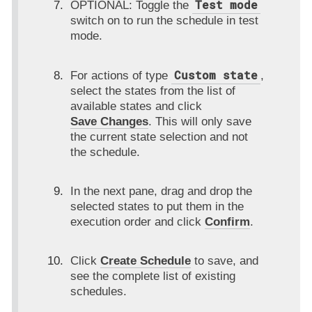
Test mode
OPTIONAL: Toggle the
switch on to run the schedule in test
mode.
Custom state
For actions of type
,
select the states from the list of
available states and click
Save Changes
. This will only save
the current state selection and not
the schedule.
In the next pane, drag and drop the
selected states to put them in the
execution order and click
Confirm
.
Click
Create Schedule
to save, and
see the complete list of existing
schedules.