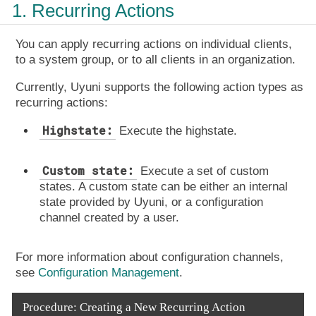
1. Recurring Actions
You can apply recurring actions on individual clients,
to a system group, or to all clients in an organization.
Currently, Uyuni supports the following action types as
recurring actions:
Highstate:
Execute the highstate.
Custom state:
Execute a set of custom
states. A custom state can be either an internal
state provided by Uyuni, or a configuration
channel created by a user.
For more information about configuration channels,
see
Configuration Management
.
Procedure: Creating a New Recurring Action