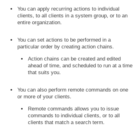
You can apply recurring actions to individual
clients, to all clients in a system group, or to an
entire organization.
You can set actions to be performed in a
particular order by creating action chains.
Action chains can be created and edited
ahead of time, and scheduled to run at a time
that suits you.
You can also perform remote commands on one
or more of your clients.
Remote commands allows you to issue
commands to individual clients, or to all
clients that match a search term.