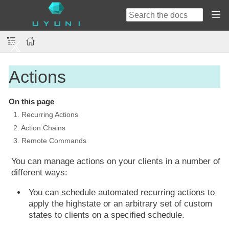
Actions
On this page
1. Recurring Actions
2. Action Chains
3. Remote Commands
You can manage actions on your clients in a number of
different ways:
You can schedule automated recurring actions to
apply the highstate or an arbitrary set of custom
states to clients on a specified schedule.