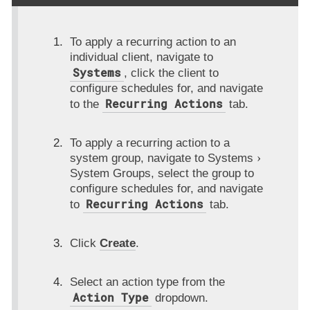
To apply a recurring action to an
individual client, navigate to
Systems
, click the client to
configure schedules for, and navigate
Recurring Actions
to the
tab.
To apply a recurring action to a
system group, navigate to
Systems
System Groups
, select the group to
configure schedules for, and navigate
Recurring Actions
to
tab.
Click
Create
.
Select an action type from the
Action Type
dropdown.