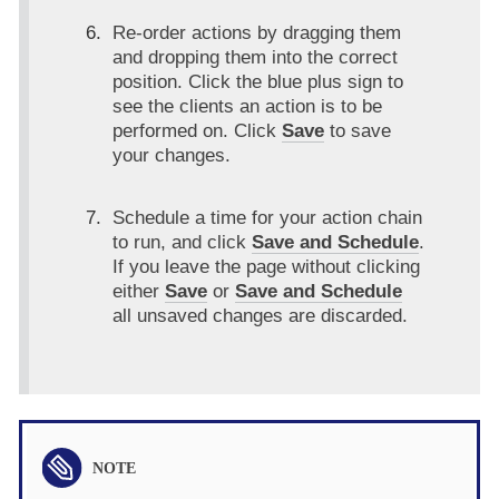
Re-order actions by dragging them
and dropping them into the correct
position. Click the blue plus sign to
see the clients an action is to be
performed on. Click
Save
to save
your changes.
Schedule a time for your action chain
to run, and click
Save and Schedule
.
If you leave the page without clicking
either
Save
or
Save and Schedule
all unsaved changes are discarded.