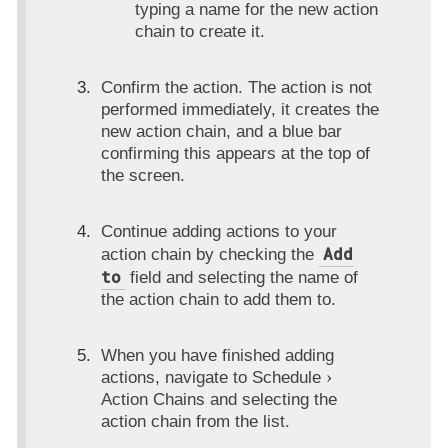
typing a name for the new action
chain to create it.
Confirm the action. The action is not
performed immediately, it creates the
new action chain, and a blue bar
confirming this appears at the top of
the screen.
Continue adding actions to your
Add
action chain by checking the
to
field and selecting the name of
the action chain to add them to.
When you have finished adding
actions, navigate to
Schedule
Action Chains
and selecting the
action chain from the list.