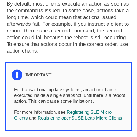
By default, most clients execute an action as soon as
the command is issued. In some case, actions take a
long time, which could mean that actions issued
afterwards fail. For example, if you instruct a client to
reboot, then issue a second command, the second
action could fail because the reboot is still occurring.
To ensure that actions occur in the correct order, use
action chains.
For transactional update systems, an action chain is
executed inside a single snapshot, until there is a reboot
action. This can cause some limitations.
For more information, see
Registering SLE Micro
Clients
and
Registering openSUSE Leap Micro Clients
.