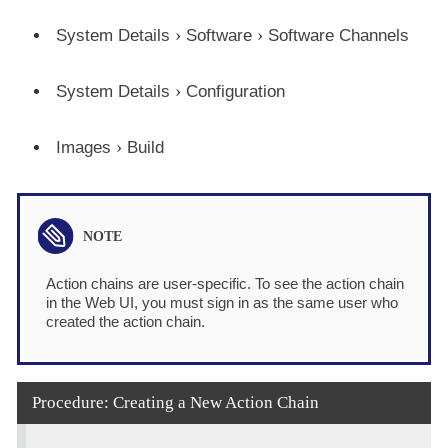
System Details
Software
Software Channels
System Details
Configuration
Images
Build
Action chains are user-specific. To see the action chain
in the Web UI, you must sign in as the same user who
created the action chain.
Procedure: Creating a New Action Chain