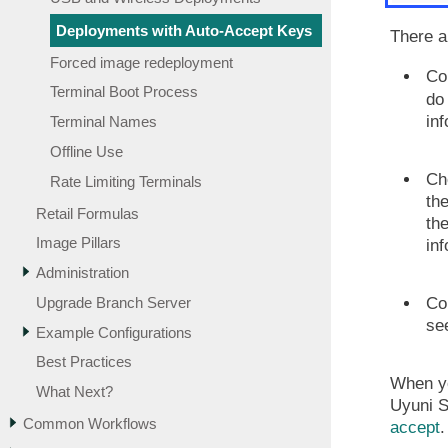
Deployments with Auto-Accept Keys
There a
Forced image redeployment
Co
Terminal Boot Process
do 
in
Terminal Names
Offline Use
Cho
Rate Limiting Terminals
the
Retail Formulas
the
Image Pillars
in
Administration
Upgrade Branch Server
Co
se
Example Configurations
Best Practices
When yo
What Next?
Uyuni S
Common Workflows
accept
.