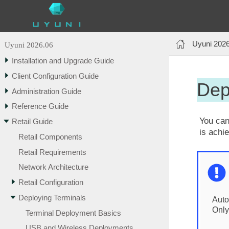
Uyuni 202
Uyuni 2026.06
Installation and Upgrade Guide
Client Configuration Guide
Dep
Administration Guide
Reference Guide
You can
Retail Guide
is achi
Retail Components
Retail Requirements
Network Architecture
Retail Configuration
Deploying Terminals
Auto
Only
Terminal Deployment Basics
USB and Wireless Deployments