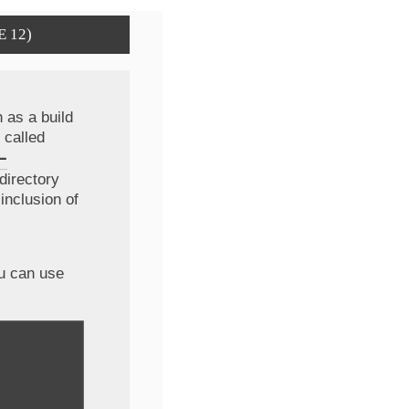
E 12)
 as a build
 called
-
directory
inclusion of
ou can use