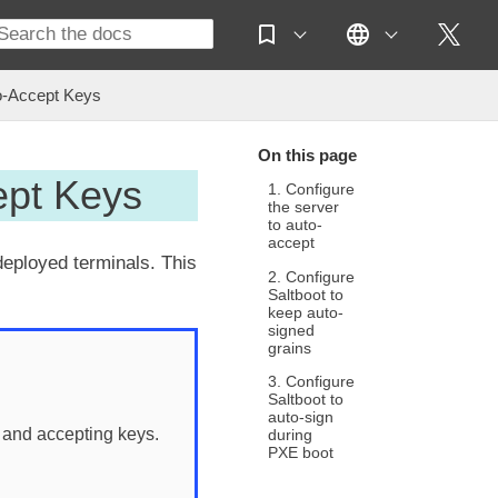
o-Accept Keys
On this page
ept Keys
1. Configure
the server
to auto-
accept
deployed terminals. This
2. Configure
Saltboot to
keep auto-
signed
grains
3. Configure
Saltboot to
auto-sign
 and accepting keys.
during
PXE boot