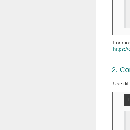
For mor
https://
2. Co
Use dif
P