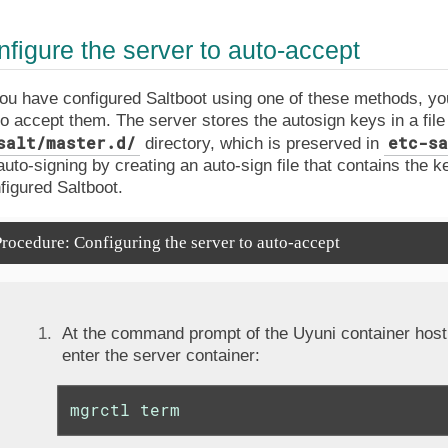
nfigure the server to auto-accept
u have configured Saltboot using one of these methods, you
to accept them. The server stores the autosign keys in a file 
salt/master.d/
etc-sa
directory, which is preserved in
auto-signing by creating an auto-sign file that contains the 
figured Saltboot.
rocedure: Configuring the server to auto-accept
At the command prompt of the Uyuni container host,
enter the server container:
mgrctl term