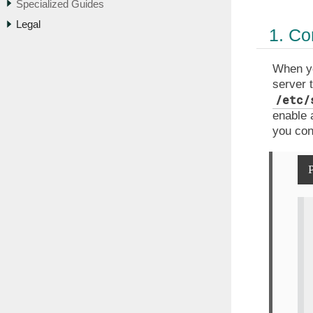
Specialized Guides
Legal
1. Co
When yo
server 
/etc/
enable 
you con
P