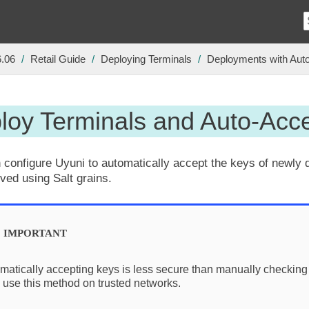
6.06
Retail Guide
Deploying Terminals
Deployments with Aut
loy Terminals and Auto-Acc
 configure Uyuni to automatically accept the keys of newly 
eved using Salt grains.
matically accepting keys is less secure than manually checking
 use this method on trusted networks.