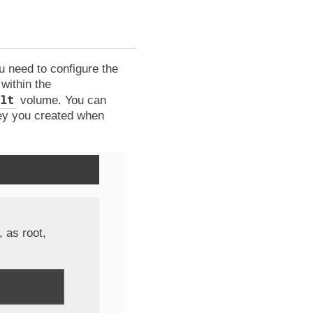
 need to configure the
within the
lt
volume. You can
key you created when
 as root,