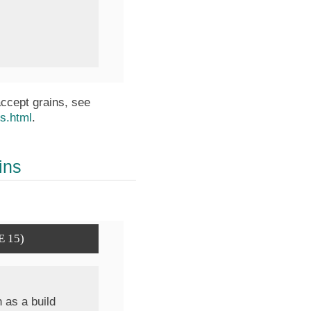
accept grains, see
ns.html
.
ins
E 15)
 as a build