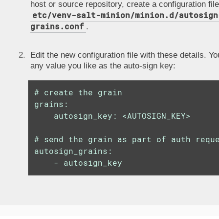
host or source repository, create a configuration file
etc/venv-salt-minion/minion.d/autosign
grains.conf
.
Edit the new configuration file with these details. Y
any value you like as the auto-sign key:
# create the grain

grains:

    autosign_key: <AUTOSIGN_KEY>

# send the grain as part of auth reque
autosign_grains:

    - autosign_key