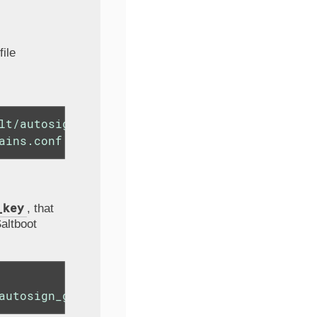
file
lt/autosign_grains" \

ains.conf
_key
, that
altboot
autosign_grains/autosign_key