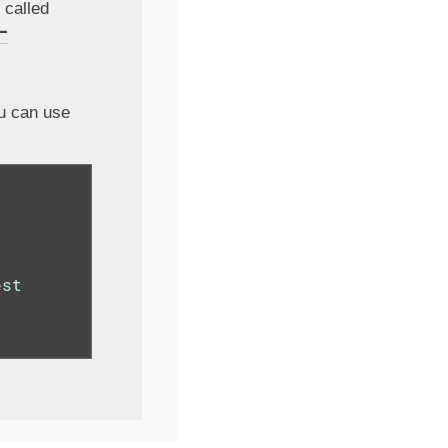
 called
-
ou can use
st
