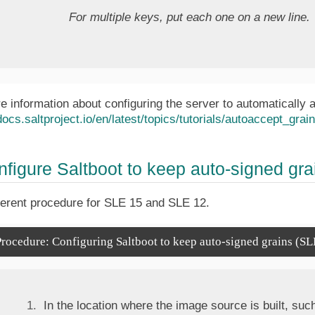
For multiple keys, put each one on a new line.
e information about configuring the server to automatically 
docs.saltproject.io/en/latest/topics/tutorials/autoaccept_grai
nfigure Saltboot to keep auto-signed gra
ferent procedure for SLE 15 and SLE 12.
rocedure: Configuring Saltboot to keep auto-signed grains (SL
In the location where the image source is built, such