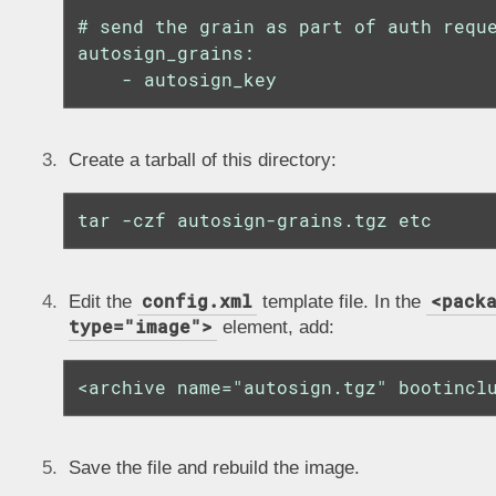
# send the grain as part of auth reque
autosign_grains:

    - autosign_key
Create a tarball of this directory:
tar -czf autosign-grains.tgz etc
config.xml
<pack
Edit the
template file. In the
type="image">
element, add:
<archive name="autosign.tgz" bootincl
Save the file and rebuild the image.