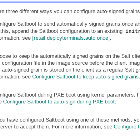
re three different ways you can configure auto-signed grains
nfigure Saltboot to send automatically signed grains once an
init
this, append the Saltboot configuration to an existing
formation, see
[retail.deployterminals.auto.once]
.
ose to keep the automatically signed grains on the Salt clien
 configuration file in the image source before the client image
 auto-signed grain is stored on the client as a regular Salt g
formation, see
Configure Saltboot to keep auto-signed grains
nfigure Saltboot during PXE boot using kernel parameters. F
e
Configure Saltboot to auto-sign during PXE boot
.
u have configured Saltboot using one of these methods, you
erver to accept them. For more information, see
Configure t