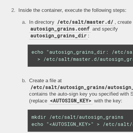
Inside the container, execute the following steps:
/etc/salt/master.d/
In directory
, create 
autosign_grains.conf
and specify
autosign_grains_dir
:
echo "autosign_grains_dir: /etc/sa
  > /etc/salt/master.d/autosign_gr
Create a file at
/etc/salt/autosign_grains/autosign
contains the auto-sign key you specified with S
<AUTOSIGN_KEY>
(replace
with the key:
mkdir /etc/salt/autosign_grains

echo "<AUTOSIGN_KEY>" > /etc/salt/