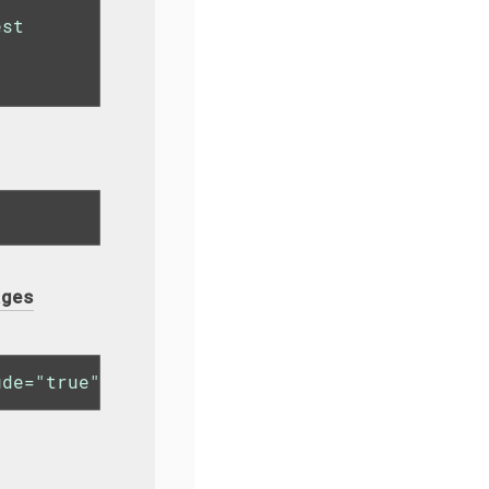
st

ages
ude="true"/>