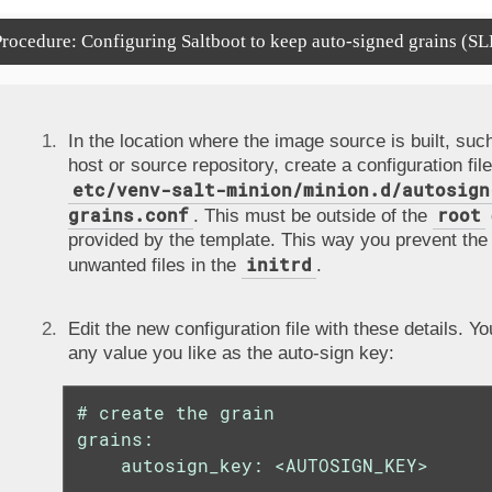
rocedure: Configuring Saltboot to keep auto-signed grains (SL
In the location where the image source is built, such
host or source repository, create a configuration file
etc/venv-salt-minion/minion.d/autosign
grains.conf
root
. This must be outside of the
provided by the template. This way you prevent the 
initrd
unwanted files in the
.
Edit the new configuration file with these details. Y
any value you like as the auto-sign key:
# create the grain

grains:

    autosign_key: <AUTOSIGN_KEY>
