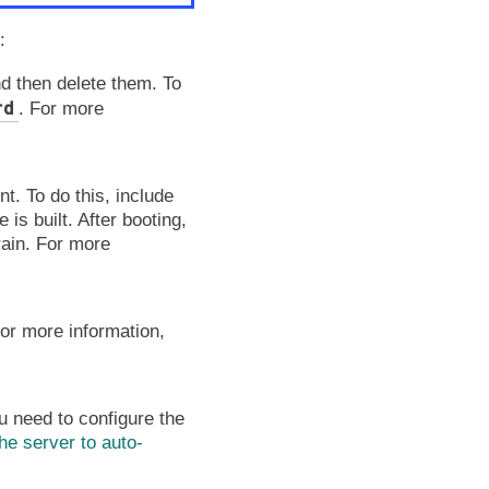
:
d then delete them. To
rd
. For more
t. To do this, include
 is built. After booting,
rain. For more
.
or more information,
 need to configure the
he server to auto-