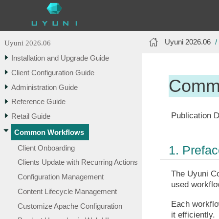
Uyuni 2026.06
Uyuni 2026.06
Installation and Upgrade Guide
Client Configuration Guide
Commo
Administration Guide
Reference Guide
Publication D
Retail Guide
Common Workflows
1. Prefa
Client Onboarding
Clients Update with Recurring Actions
The Uyuni Co
Configuration Management
used workflow
Content Lifecycle Management
Each workflow
Customize Apache Configuration
it efficiently.