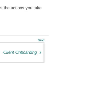
ns the actions you take
Client Onboarding