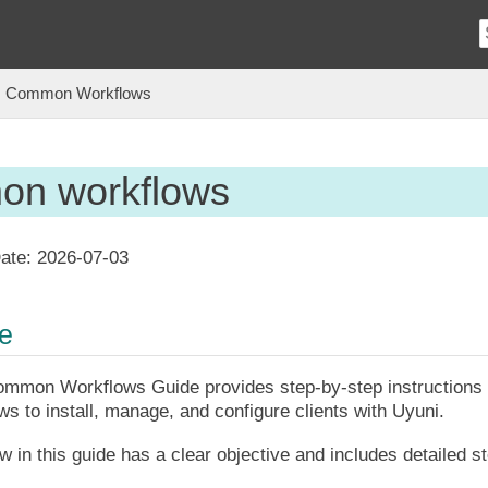
Common Workflows
n workflows
ate:
2026-07-03
ce
mmon Workflows Guide provides step-by-step instructions f
s to install, manage, and configure clients with Uyuni.
 in this guide has a clear objective and includes detailed s