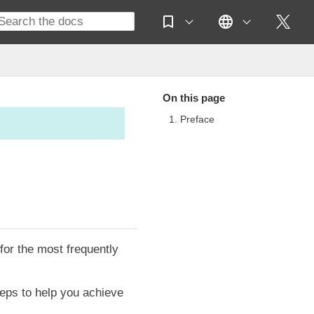
On this page
1. Preface
or the most frequently
teps to help you achieve