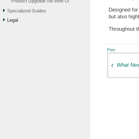
Product Upgrade via Web UI
Designed for 
Specialized Guides
but also high
Legal
Throughout th
What Nex