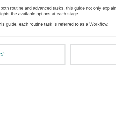
both routine and advanced tasks, this guide not only explai
lights the available options at each stage.
is guide, each routine task is referred to as a Workflow.
t?