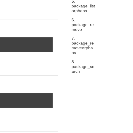
5.
package_list
orphans
6.
package_re
move
7.
package_re
moveorpha
ns
8.
package_se
arch