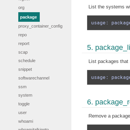
List the systems wi
org
package
usage: packag
proxy_container_config
repo
report
5. package_l
scap
schedule
List packages that 
snippet
usage: packag
softwarechannel
ssm
system
6. package_
toggle
user
Remove a package 
whoami
whoamitalkingto