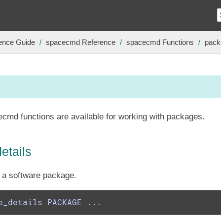
ence Guide
spacecmd Reference
spacecmd Functions
pack
ecmd functions are available for working with packages.
etails
f a software package.
e_details PACKAGE ...