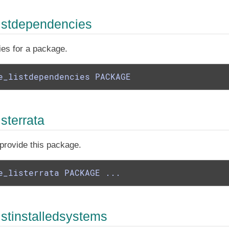
istdependencies
ies for a package.
e_listdependencies PACKAGE
sterrata
t provide this package.
e_listerrata PACKAGE ...
istinstalledsystems