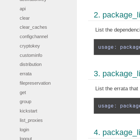
api
2. package_l
clear
clear_caches
List the dependenc
configchannel
cryptokey
usage: packag
custominfo
distribution
3. package_li
errata
filepreservation
List the errata tha
get
group
usage: packag
kickstart
list_proxies
login
4. package_l
logout