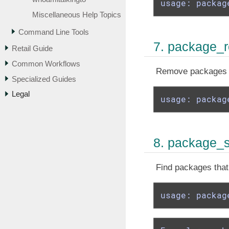
usage: packag
Miscellaneous Help Topics
Command Line Tools
7. package_
Retail Guide
Common Workflows
Remove packages th
Specialized Guides
Legal
usage: packag
8. package_
Find packages that 
usage: packag