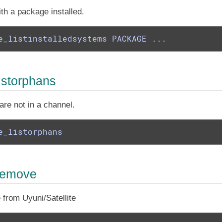
th a package installed.
e_listinstalledsystems PACKAGE ...
istorphans
are not in a channel.
e_listorphans
remove
from Uyuni/Satellite