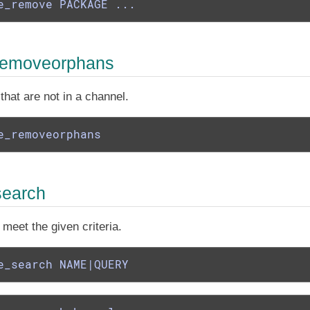
e_remove PACKAGE ...
removeorphans
at are not in a channel.
e_removeorphans
search
meet the given criteria.
e_search NAME|QUERY