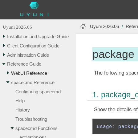
Uyuni 2026.06
Refer
Uyuni 2026.06
Installation and Upgrade Guide
Client Configuration Guide
package
Administration Guide
Reference Guide
The following spac
WebUI Reference
spacecmd Reference
Configuring spacecmd
1. package_d
Help
Show the details o
History
Troubleshooting
usage: packag
spacecmd Functions
activationkey