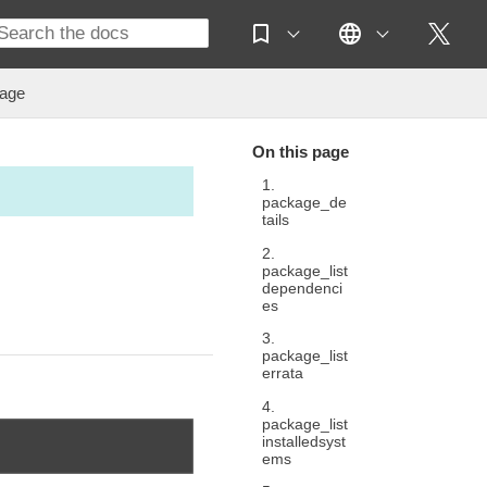
age
On this page
1.
package_de
tails
2.
package_list
dependenci
es
3.
package_list
errata
4.
package_list
installedsyst
ems