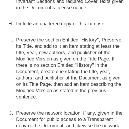
Invariant Sections and required Cover Texts given
in the Document’s license notice.
Include an unaltered copy of this License.
Preserve the section Entitled "History", Preserve
its Title, and add to it an item stating at least the
title, year, new authors, and publisher of the
Modified Version as given on the Title Page. If
there is no section Entitled "History" in the
Document, create one stating the title, year,
authors, and publisher of the Document as given
on its Title Page, then add an item describing the
Modified Version as stated in the previous
sentence.
Preserve the network location, if any, given in the
Document for public access to a Transparent
copy of the Document, and likewise the network