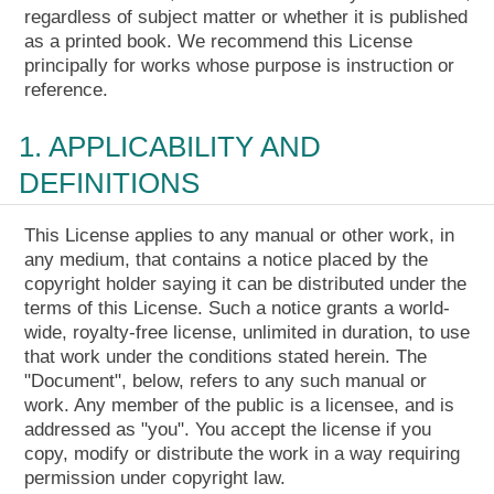
regardless of subject matter or whether it is published
as a printed book. We recommend this License
principally for works whose purpose is instruction or
reference.
1. APPLICABILITY AND
DEFINITIONS
This License applies to any manual or other work, in
any medium, that contains a notice placed by the
copyright holder saying it can be distributed under the
terms of this License. Such a notice grants a world-
wide, royalty-free license, unlimited in duration, to use
that work under the conditions stated herein. The
"Document", below, refers to any such manual or
work. Any member of the public is a licensee, and is
addressed as "you". You accept the license if you
copy, modify or distribute the work in a way requiring
permission under copyright law.