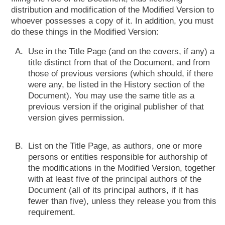
distribution and modification of the Modified Version to
whoever possesses a copy of it. In addition, you must
do these things in the Modified Version:
Use in the Title Page (and on the covers, if any) a
title distinct from that of the Document, and from
those of previous versions (which should, if there
were any, be listed in the History section of the
Document). You may use the same title as a
previous version if the original publisher of that
version gives permission.
List on the Title Page, as authors, one or more
persons or entities responsible for authorship of
the modifications in the Modified Version, together
with at least five of the principal authors of the
Document (all of its principal authors, if it has
fewer than five), unless they release you from this
requirement.