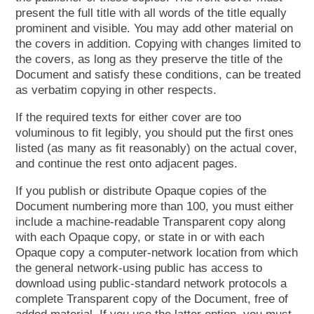
present the full title with all words of the title equally
prominent and visible. You may add other material on
the covers in addition. Copying with changes limited to
the covers, as long as they preserve the title of the
Document and satisfy these conditions, can be treated
as verbatim copying in other respects.
If the required texts for either cover are too
voluminous to fit legibly, you should put the first ones
listed (as many as fit reasonably) on the actual cover,
and continue the rest onto adjacent pages.
If you publish or distribute Opaque copies of the
Document numbering more than 100, you must either
include a machine-readable Transparent copy along
with each Opaque copy, or state in or with each
Opaque copy a computer-network location from which
the general network-using public has access to
download using public-standard network protocols a
complete Transparent copy of the Document, free of