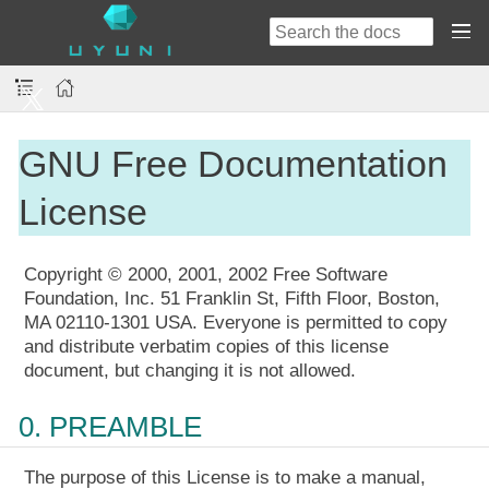
GNU Free Documentation
License
Copyright © 2000, 2001, 2002 Free Software
Foundation, Inc. 51 Franklin St, Fifth Floor, Boston,
MA 02110-1301 USA. Everyone is permitted to copy
and distribute verbatim copies of this license
document, but changing it is not allowed.
0. PREAMBLE
The purpose of this License is to make a manual,