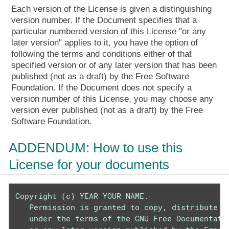
Each version of the License is given a distinguishing
version number. If the Document specifies that a
particular numbered version of this License "or any
later version" applies to it, you have the option of
following the terms and conditions either of that
specified version or of any later version that has been
published (not as a draft) by the Free Software
Foundation. If the Document does not specify a
version number of this License, you may choose any
version ever published (not as a draft) by the Free
Software Foundation.
ADDENDUM: How to use this
License for your documents
Copyright (c) YEAR YOUR NAME.

   Permission is granted to copy, distribute an
   under the terms of the GNU Free Documentatio