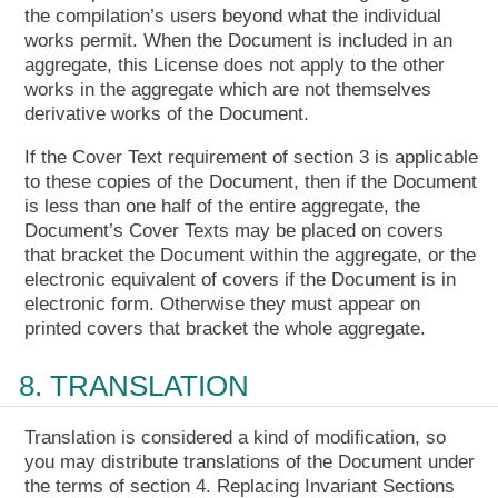
the compilation’s users beyond what the individual
works permit. When the Document is included in an
aggregate, this License does not apply to the other
works in the aggregate which are not themselves
derivative works of the Document.
If the Cover Text requirement of section 3 is applicable
to these copies of the Document, then if the Document
is less than one half of the entire aggregate, the
Document’s Cover Texts may be placed on covers
that bracket the Document within the aggregate, or the
electronic equivalent of covers if the Document is in
electronic form. Otherwise they must appear on
printed covers that bracket the whole aggregate.
8. TRANSLATION
Translation is considered a kind of modification, so
you may distribute translations of the Document under
the terms of section 4. Replacing Invariant Sections