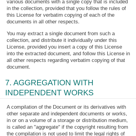
various documents with a single copy that is included
in the collection, provided that you follow the rules of
this License for verbatim copying of each of the
documents in all other respects.
You may extract a single document from such a
collection, and distribute it individually under this
License, provided you insert a copy of this License
into the extracted document, and follow this License in
all other respects regarding verbatim copying of that
document.
7. AGGREGATION WITH
INDEPENDENT WORKS
A compilation of the Document or its derivatives with
other separate and independent documents or works,
in or on a volume of a storage or distribution medium,
is called an "aggregate" if the copyright resulting from
the compilation is not used to limit the legal rights of