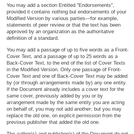
You may add a section Entitled "Endorsements",
provided it contains nothing but endorsements of your
Modified Version by various parties—​for example,
statements of peer review or that the text has been
approved by an organization as the authoritative
definition of a standard.
You may add a passage of up to five words as a Front-
Cover Text, and a passage of up to 25 words as a
Back-Cover Text, to the end of the list of Cover Texts
in the Modified Version. Only one passage of Front-
Cover Text and one of Back-Cover Text may be added
by (or through arrangements made by) any one entity.
If the Document already includes a cover text for the
same cover, previously added by you or by
arrangement made by the same entity you are acting
on behalf of, you may not add another; but you may
replace the old one, on explicit permission from the
previous publisher that added the old one.
The author(s) and publisher(s) of the Document do not