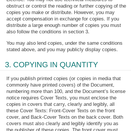
obstruct or control the reading or further copying of the
copies you make or distribute. However, you may
accept compensation in exchange for copies. If you
distribute a large enough number of copies you must
also follow the conditions in section 3.
You may also lend copies, under the same conditions
stated above, and you may publicly display copies.
3. COPYING IN QUANTITY
If you publish printed copies (or copies in media that
commonly have printed covers) of the Document,
numbering more than 100, and the Document’s license
notice requires Cover Texts, you must enclose the
copies in covers that carry, clearly and legibly, all
these Cover Texts: Front-Cover Texts on the front
cover, and Back-Cover Texts on the back cover. Both
covers must also clearly and legibly identify you as
the publisher of these copies. The front cover must