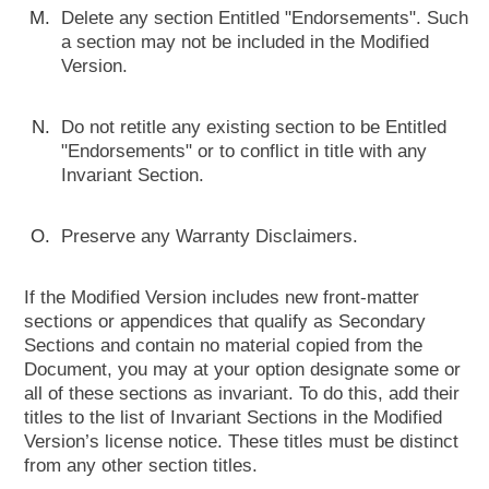
Delete any section Entitled "Endorsements". Such
a section may not be included in the Modified
Version.
Do not retitle any existing section to be Entitled
"Endorsements" or to conflict in title with any
Invariant Section.
Preserve any Warranty Disclaimers.
If the Modified Version includes new front-matter
sections or appendices that qualify as Secondary
Sections and contain no material copied from the
Document, you may at your option designate some or
all of these sections as invariant. To do this, add their
titles to the list of Invariant Sections in the Modified
Version’s license notice. These titles must be distinct
from any other section titles.