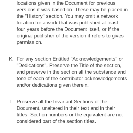
locations given in the Document for previous
versions it was based on. These may be placed in
the "History" section. You may omit a network
location for a work that was published at least
four years before the Document itself, or if the
original publisher of the version it refers to gives
permission.
For any section Entitled "Acknowledgements" or
"Dedications", Preserve the Title of the section,
and preserve in the section all the substance and
tone of each of the contributor acknowledgements
and/or dedications given therein.
Preserve all the Invariant Sections of the
Document, unaltered in their text and in their
titles. Section numbers or the equivalent are not
considered part of the section titles.