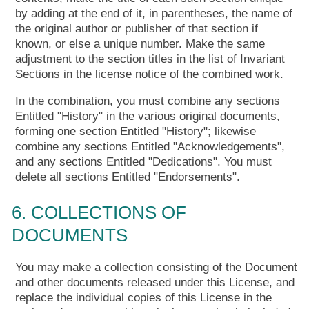
by adding at the end of it, in parentheses, the name of
the original author or publisher of that section if
known, or else a unique number. Make the same
adjustment to the section titles in the list of Invariant
Sections in the license notice of the combined work.
In the combination, you must combine any sections
Entitled "History" in the various original documents,
forming one section Entitled "History"; likewise
combine any sections Entitled "Acknowledgements",
and any sections Entitled "Dedications". You must
delete all sections Entitled "Endorsements".
6. COLLECTIONS OF
DOCUMENTS
You may make a collection consisting of the Document
and other documents released under this License, and
replace the individual copies of this License in the