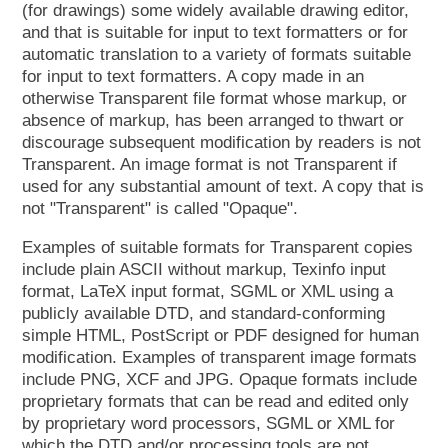
(for drawings) some widely available drawing editor,
and that is suitable for input to text formatters or for
automatic translation to a variety of formats suitable
for input to text formatters. A copy made in an
otherwise Transparent file format whose markup, or
absence of markup, has been arranged to thwart or
discourage subsequent modification by readers is not
Transparent. An image format is not Transparent if
used for any substantial amount of text. A copy that is
not "Transparent" is called "Opaque".
Examples of suitable formats for Transparent copies
include plain ASCII without markup, Texinfo input
format, LaTeX input format, SGML or XML using a
publicly available DTD, and standard-conforming
simple HTML, PostScript or PDF designed for human
modification. Examples of transparent image formats
include PNG, XCF and JPG. Opaque formats include
proprietary formats that can be read and edited only
by proprietary word processors, SGML or XML for
which the DTD and/or processing tools are not