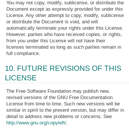
You may not copy, modify, sublicense, or distribute the
Document except as expressly provided for under this
License. Any other attempt to copy, modify, sublicense
or distribute the Document is void, and will
automatically terminate your rights under this License.
However, parties who have received copies, or rights,
from you under this License will not have their
licenses terminated so long as such parties remain in
full compliance.
10. FUTURE REVISIONS OF THIS
LICENSE
The Free Software Foundation may publish new,
revised versions of the GNU Free Documentation
License from time to time. Such new versions will be
similar in spirit to the present version, but may differ in
detail to address new problems or concerns. See
http://www.gnu.org/copyleft/
.