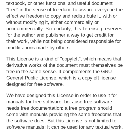
textbook, or other functional and useful document
"free" in the sense of freedom: to assure everyone the
effective freedom to copy and redistribute it, with or
without modifying it, either commercially or
noncommercially. Secondarily, this License preserves
for the author and publisher a way to get credit for
their work, while not being considered responsible for
modifications made by others.
This License is a kind of "copyleft", which means that
derivative works of the document must themselves be
free in the same sense. It complements the GNU
General Public License, which is a copyleft license
designed for free software.
We have designed this License in order to use it for
manuals for free software, because free software
needs free documentation: a free program should
come with manuals providing the same freedoms that
the software does. But this License is not limited to
software manuals; it can be used for any textual work,