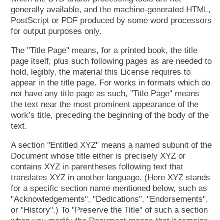
generally available, and the machine-generated HTML,
PostScript or PDF produced by some word processors
for output purposes only.
The "Title Page" means, for a printed book, the title
page itself, plus such following pages as are needed to
hold, legibly, the material this License requires to
appear in the title page. For works in formats which do
not have any title page as such, "Title Page" means
the text near the most prominent appearance of the
work’s title, preceding the beginning of the body of the
text.
A section "Entitled XYZ" means a named subunit of the
Document whose title either is precisely XYZ or
contains XYZ in parentheses following text that
translates XYZ in another language. (Here XYZ stands
for a specific section name mentioned below, such as
"Acknowledgements", "Dedications", "Endorsements",
or "History".) To "Preserve the Title" of such a section