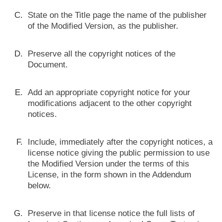
State on the Title page the name of the publisher
of the Modified Version, as the publisher.
Preserve all the copyright notices of the
Document.
Add an appropriate copyright notice for your
modifications adjacent to the other copyright
notices.
Include, immediately after the copyright notices, a
license notice giving the public permission to use
the Modified Version under the terms of this
License, in the form shown in the Addendum
below.
Preserve in that license notice the full lists of