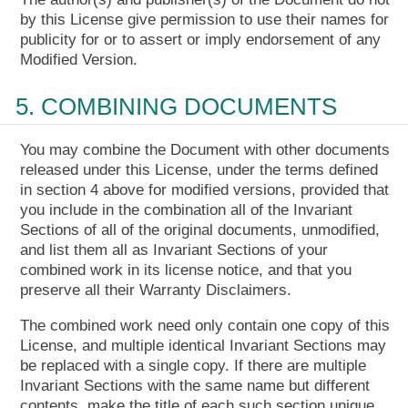
by this License give permission to use their names for
publicity for or to assert or imply endorsement of any
Modified Version.
5. COMBINING DOCUMENTS
You may combine the Document with other documents
released under this License, under the terms defined
in section 4 above for modified versions, provided that
you include in the combination all of the Invariant
Sections of all of the original documents, unmodified,
and list them all as Invariant Sections of your
combined work in its license notice, and that you
preserve all their Warranty Disclaimers.
The combined work need only contain one copy of this
License, and multiple identical Invariant Sections may
be replaced with a single copy. If there are multiple
Invariant Sections with the same name but different
contents, make the title of each such section unique