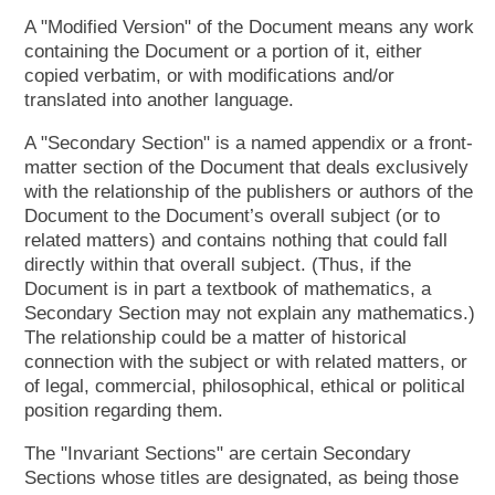
A "Modified Version" of the Document means any work
containing the Document or a portion of it, either
copied verbatim, or with modifications and/or
translated into another language.
A "Secondary Section" is a named appendix or a front-
matter section of the Document that deals exclusively
with the relationship of the publishers or authors of the
Document to the Document’s overall subject (or to
related matters) and contains nothing that could fall
directly within that overall subject. (Thus, if the
Document is in part a textbook of mathematics, a
Secondary Section may not explain any mathematics.)
The relationship could be a matter of historical
connection with the subject or with related matters, or
of legal, commercial, philosophical, ethical or political
position regarding them.
The "Invariant Sections" are certain Secondary
Sections whose titles are designated, as being those