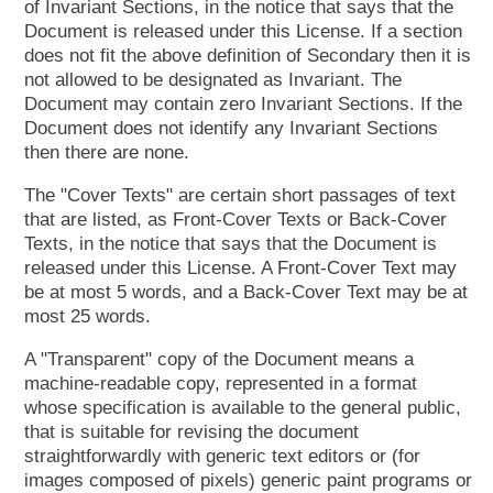
of Invariant Sections, in the notice that says that the
Document is released under this License. If a section
does not fit the above definition of Secondary then it is
not allowed to be designated as Invariant. The
Document may contain zero Invariant Sections. If the
Document does not identify any Invariant Sections
then there are none.
The "Cover Texts" are certain short passages of text
that are listed, as Front-Cover Texts or Back-Cover
Texts, in the notice that says that the Document is
released under this License. A Front-Cover Text may
be at most 5 words, and a Back-Cover Text may be at
most 25 words.
A "Transparent" copy of the Document means a
machine-readable copy, represented in a format
whose specification is available to the general public,
that is suitable for revising the document
straightforwardly with generic text editors or (for
images composed of pixels) generic paint programs or