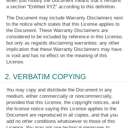
when you modify the Document means that it remains
a section "Entitled XYZ" according to this definition.
The Document may include Warranty Disclaimers next
to the notice which states that this License applies to
the Document. These Warranty Disclaimers are
considered to be included by reference in this License,
but only as regards disclaiming warranties: any other
implication that these Warranty Disclaimers may have
is void and has no effect on the meaning of this
License.
2. VERBATIM COPYING
You may copy and distribute the Document in any
medium, either commercially or noncommercially,
provided that this License, the copyright notices, and
the license notice saying this License applies to the
Document are reproduced in all copies, and that you
add no other conditions whatsoever to those of this
License. You may not use technical measures to