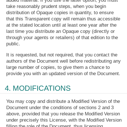
added material. If you use the latter option, you must
take reasonably prudent steps, when you begin
distribution of Opaque copies in quantity, to ensure
that this Transparent copy will remain thus accessible
at the stated location until at least one year after the
last time you distribute an Opaque copy (directly or
through your agents or retailers) of that edition to the
public.
It is requested, but not required, that you contact the
authors of the Document well before redistributing any
large number of copies, to give them a chance to
provide you with an updated version of the Document.
4. MODIFICATIONS
You may copy and distribute a Modified Version of the
Document under the conditions of sections 2 and 3
above, provided that you release the Modified Version
under precisely this License, with the Modified Version
filling the role of the Document, thus licensing