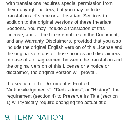
with translations requires special permission from
their copyright holders, but you may include
translations of some or all Invariant Sections in
addition to the original versions of these Invariant
Sections. You may include a translation of this
License, and all the license notices in the Document,
and any Warranty Disclaimers, provided that you also
include the original English version of this License and
the original versions of those notices and disclaimers.
In case of a disagreement between the translation and
the original version of this License or a notice or
disclaimer, the original version will prevail.
If a section in the Document is Entitled
"Acknowledgements", "Dedications", or "History", the
requirement (section 4) to Preserve its Title (section
1) will typically require changing the actual title.
9. TERMINATION