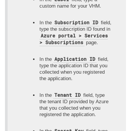
custom name for your VHM.
Subscription ID
In the
field,
type the subscription ID found in
Azure portal > Services
> Subscriptions
page.
Application ID
In the
field,
type the application ID that you
collected when you registered
the application.
Tenant ID
In the
field, type
the tenant ID provided by Azure
that you collected when you
registered the application.
Secret Key