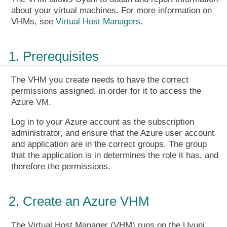
about your virtual machines. For more information on
VHMs, see
Virtual Host Managers
.
1. Prerequisites
The VHM you create needs to have the correct
permissions assigned, in order for it to access the
Azure VM.
Log in to your Azure account as the subscription
administrator, and ensure that the Azure user account
and application are in the correct groups. The group
that the application is in determines the role it has, and
therefore the permissions.
2. Create an Azure VHM
The Virtual Host Manager (VHM) runs on the Uyuni