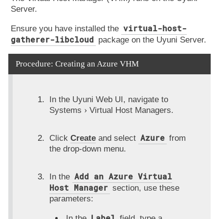
Server.
virtual-host-
Ensure you have installed the
gatherer-libcloud
package on the Uyuni Server.
Procedure: Creating an Azure VHM
In the Uyuni Web UI, navigate to
Systems
Virtual Host Managers
.
Azure
Click
Create
and select
from
the drop-down menu.
Add an Azure Virtual
In the
Host Manager
section, use these
parameters:
Label
In the
field, type a