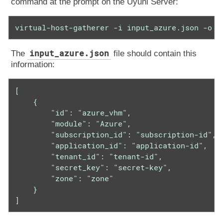
command at the prompt on the Uyuni Server:
virtual-host-gatherer -i input_azure.json -o o
input_azure.json
The
file should contain this
information:
[

    {

        "id": "azure_vhm",

        "module": "Azure",

        "subscription_id": "subscription-id",

        "application_id": "application-id",

        "tenant_id": "tenant-id",

        "secret_key": "secret-key",

        "zone": "zone"

    }

]