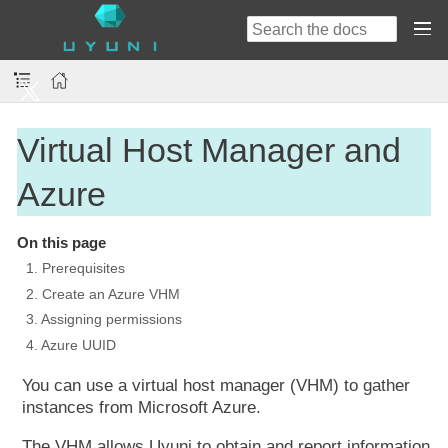
Virtual Host Manager and
Azure
On this page
1. Prerequisites
2. Create an Azure VHM
3. Assigning permissions
4. Azure UUID
You can use a virtual host manager (VHM) to gather
instances from Microsoft Azure.
The VHM allows Uyuni to obtain and report information