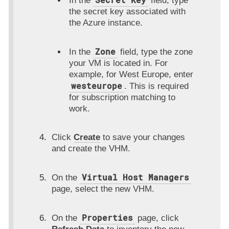
In the
field, type
the secret key associated with
the Azure instance.
Zone
In the
field, type the zone
your VM is located in. For
example, for West Europe, enter
westeurope
. This is required
for subscription matching to
work.
Click
Create
to save your changes
and create the VHM.
Virtual Host Managers
On the
page, select the new VHM.
Properties
On the
page, click