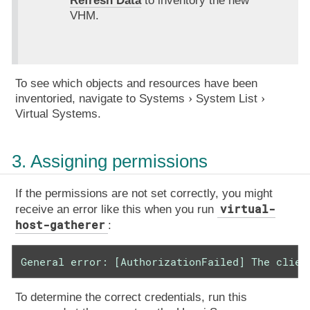
Refresh Data
to inventory the new
VHM.
To see which objects and resources have been
inventoried, navigate to
Systems
System List
Virtual Systems
.
3. Assigning permissions
If the permissions are not set correctly, you might
virtual-
receive an error like this when you run
host-gatherer
:
General error: [AuthorizationFailed] The clien
To determine the correct credentials, run this