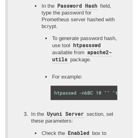
Password Hash
In the
field,
type the password for
Prometheus server hashed with
bcrypt.
To generate password hash,
htpassswd
use tool
apache2-
available from
utils
package.
For example:
htpasswd -nbBC 10 "" "thePassw
Uyuni Server
In the
section, set
these parameters:
Enabled
Check the
box to