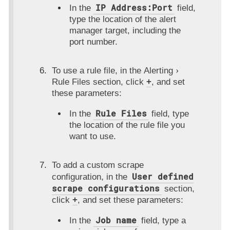
IP Address:Port
In the
field,
type the location of the alert
manager target, including the
port number.
To use a rule file, in the
Alerting
Rule Files
section, click
+
, and set
these parameters:
Rule Files
In the
field, type
the location of the rule file you
want to use.
To add a custom scrape
User defined
configuration, in the
scrape configurations
section,
click
+
, and set these parameters:
Job name
In the
field, type a