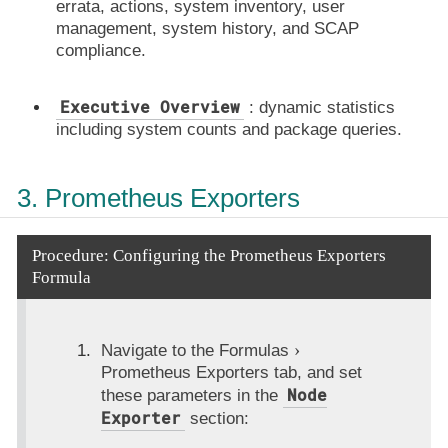
errata, actions, system inventory, user
management, system history, and SCAP
compliance.
Executive Overview
: dynamic statistics
including system counts and package queries.
3. Prometheus Exporters
Procedure: Configuring the Prometheus Exporters
Formula
Navigate to the
Formulas
Prometheus Exporters
tab, and set
Node
these parameters in the
Exporter
section: