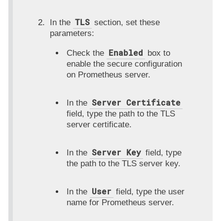
TLS
In the
section, set these
parameters:
Enabled
Check the
box to
enable the secure configuration
on Prometheus server.
Server Certificate
In the
field, type the path to the TLS
server certificate.
Server Key
In the
field, type
the path to the TLS server key.
User
In the
field, type the user
name for Prometheus server.