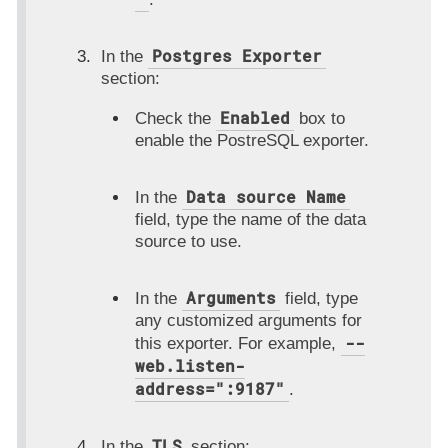
Postgres Exporter
In the
section:
Enabled
Check the
box to
enable the PostreSQL exporter.
Data source Name
In the
field, type the name of the data
source to use.
Arguments
In the
field, type
any customized arguments for
--
this exporter. For example,
web.listen-
address=":9187"
.
TLS
In the
section: