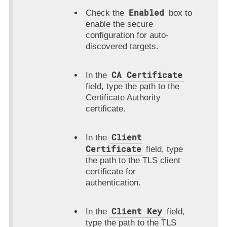
Enabled
Check the
box to
enable the secure
configuration for auto-
discovered targets.
CA Certificate
In the
field, type the path to the
Certificate Authority
certificate.
Client
In the
Certificate
field, type
the path to the TLS client
certificate for
authentication.
Client Key
In the
field,
type the path to the TLS