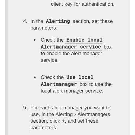
client key for authentication.
Alerting
In the
section, set these
parameters:
Enable local
Check the
Alertmanager service
box
to enable the alert manager
service.
Use local
Check the
Alertmanager
box to use the
local alert manager service.
For each alert manager you want to
use, in the
Alerting
Alertmanagers
section, click
+
, and set these
parameters: