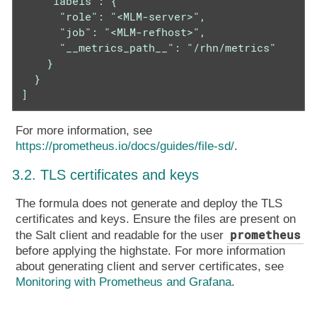
    "labels": {

      "role": "<MLM-server>",

      "job": "<MLM-refhost>",

      "__metrics_path__": "/rhn/metrics"

    }

  }

]
For more information, see
https://prometheus.io/docs/guides/file-sd/
.
3.2. TLS certificates and keys
The formula does not generate and deploy the TLS
certificates and keys. Ensure the files are present on
prometheus
the Salt client and readable for the user
before applying the highstate. For more information
about generating client and server certificates, see
Monitoring with Prometheus and Grafana
.