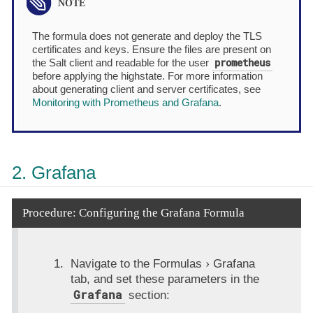
The formula does not generate and deploy the TLS
certificates and keys. Ensure the files are present on
prometheus
the Salt client and readable for the user
before applying the highstate. For more information
about generating client and server certificates, see
Monitoring with Prometheus and Grafana
.
2. Grafana
Procedure: Configuring the Grafana Formula
Navigate to the
Formulas
Grafana
tab, and set these parameters in the
Grafana
section: