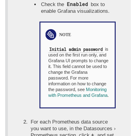
Enabled
Check the
box to
enable Grafana visualizations.
Initial admin password
is
used on the first run only, and
Grafana UI prompts to change
it. This field cannot be used to
change the Grafana
password. For more
information on how to change
the password, see
Monitoring
with Prometheus and Grafana
.
For each Prometheus data source
you want to use, in the
Datasources
Prometheus
section, click
+
, and set