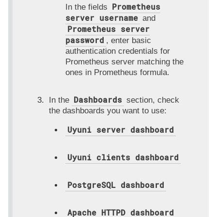
Prometheus
In the fields
server username
and
Prometheus server
password
, enter basic
authentication credentials for
Prometheus server matching the
ones in Prometheus formula.
Dashboards
In the
section, check
the dashboards you want to use:
Uyuni server dashboard
Uyuni clients dashboard
PostgreSQL dashboard
Apache HTTPD dashboard