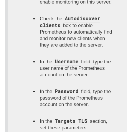
enable monitoring on this server.
Autodiscover
Check the
clients
box to enable
Prometheus to automatically find
and monitor new clients when
they are added to the server.
Username
In the
field, type the
user name of the Prometheus
account on the server.
Password
In the
field, type the
password of the Prometheus
account on the server.
Targets TLS
In the
section,
set these parameters: