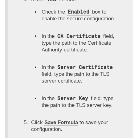
Enabled
Check the
box to
enable the secure configuration.
CA Certificate
In the
field,
type the path to the Certificate
Authority certificate.
Server Certificate
In the
field, type the path to the TLS
server certificate.
Server Key
In the
field, type
the path to the TLS server key.
Click
Save Formula
to save your
configuration.