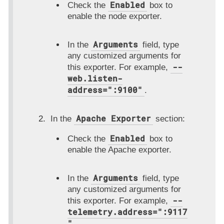
Enabled
Check the
box to
enable the node exporter.
Arguments
In the
field, type
any customized arguments for
--
this exporter. For example,
web.listen-
address=":9100"
.
Apache Exporter
In the
section:
Enabled
Check the
box to
enable the Apache exporter.
Arguments
In the
field, type
any customized arguments for
--
this exporter. For example,
telemetry.address=":9117
"
.