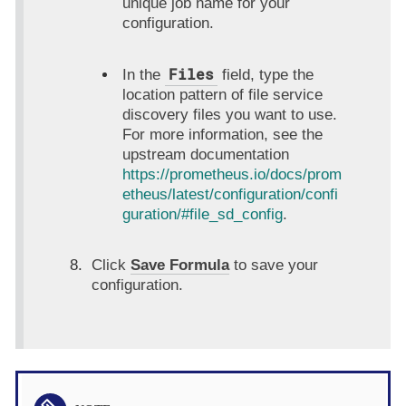
unique job name for your
configuration.
Files
In the
field, type the
location pattern of file service
discovery files you want to use.
For more information, see the
upstream documentation
https://prometheus.io/docs/prom
etheus/latest/configuration/confi
guration/#file_sd_config
.
Click
Save Formula
to save your
configuration.