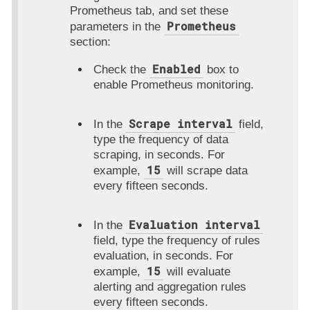
Prometheus
tab, and set these
Prometheus
parameters in the
section:
Enabled
Check the
box to
enable Prometheus monitoring.
Scrape interval
In the
field,
type the frequency of data
scraping, in seconds. For
15
example,
will scrape data
every fifteen seconds.
Evaluation interval
In the
field, type the frequency of rules
evaluation, in seconds. For
15
example,
will evaluate
alerting and aggregation rules
every fifteen seconds.