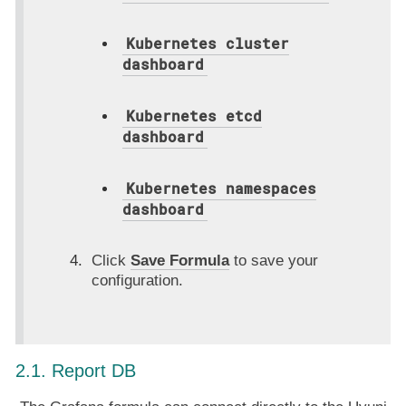
Kubernetes cluster
dashboard
Kubernetes etcd
dashboard
Kubernetes namespaces
dashboard
Click
Save Formula
to save your
configuration.
2.1. Report DB