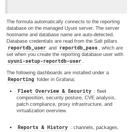
The formula automatically connects to the reporting
database on the managed Uyuni server. The server
hostname and database name are auto-detected.
Database credentials are read from the Salt pillars
reportdb_user
reportdb_pass
and
, which are
set when you create the reporting database user with
uyuni-setup-reportdb-user
.
The following dashboards are installed under a
Reporting
folder in Grafana:
Fleet Overview & Security
: fleet
composition, security posture, CVE analysis,
patch compliance, proxy infrastructure, and
virtualization overview.
Reports & History
: channels, packages,