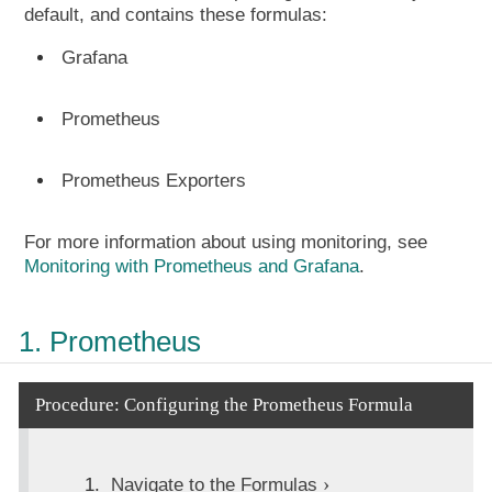
default, and contains these formulas:
Grafana
Prometheus
Prometheus Exporters
For more information about using monitoring, see
Monitoring with Prometheus and Grafana
.
1. Prometheus
Procedure: Configuring the Prometheus Formula
Navigate to the
Formulas