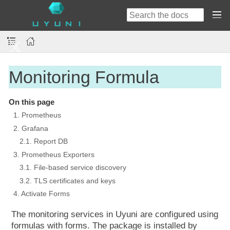
Monitoring Formula
On this page
1. Prometheus
2. Grafana
2.1. Report DB
3. Prometheus Exporters
3.1. File-based service discovery
3.2. TLS certificates and keys
4. Activate Forms
The monitoring services in Uyuni are configured using
formulas with forms. The package is installed by