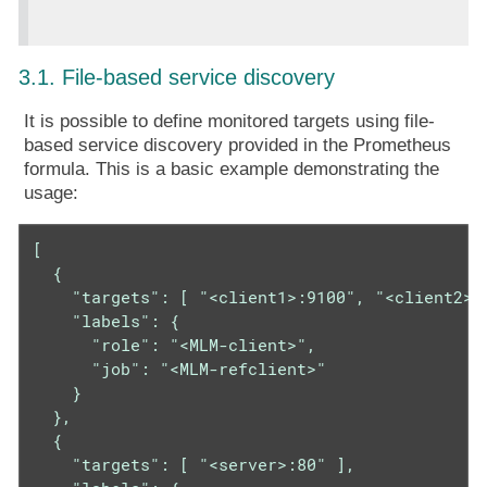
3.1. File-based service discovery
It is possible to define monitored targets using file-
based service discovery provided in the Prometheus
formula. This is a basic example demonstrating the
usage:
[

  {

    "targets": [ "<client1>:9100", "<client2>:9
    "labels": {

      "role": "<MLM-client>",

      "job": "<MLM-refclient>"

    }

  },

  {

    "targets": [ "<server>:80" ],
