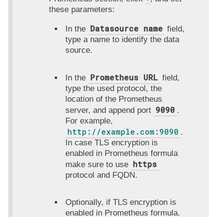
these parameters:
Datasource name
In the
field,
type a name to identify the data
source.
Prometheus URL
In the
field,
type the used protocol, the
location of the Prometheus
9090
server, and append port
.
For example,
http://example.com:9090
.
In case TLS encryption is
enabled in Prometheus formula
https
make sure to use
protocol and FQDN.
Optionally, if TLS encryption is
enabled in Prometheus formula.