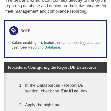
The Grafana formula can connect directly to the Uyuni
reporting database and deploy pre-built dashboards for
fleet management and compliance reporting.
Before enabling this feature, create a reporting database
user. See
Reporting Database
.
Procedure: Configuring the Report DB Datasource
In the
Datasources
Report DB
Enabled
section, check the
box.
Apply the highstate.