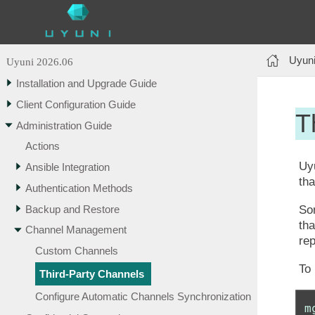
Uyuni
Uyuni 2026.06
Installation and Upgrade Guide
Client Configuration Guide
T
Administration Guide
Actions
Uyu
Ansible Integration
tha
Authentication Methods
Backup and Restore
Som
tha
Channel Management
rep
Custom Channels
To
Third-Party Channels
Configure Automatic Channels Synchronization
m