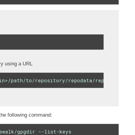
ry using a URL
in>/path/to/repository/repodata/repomd.xml.ke
 the following command:
ewalk/gpgdir --list-keys