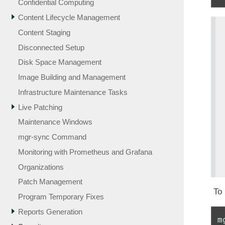
Confidential Computing
Content Lifecycle Management
Content Staging
Disconnected Setup
Disk Space Management
Image Building and Management
Infrastructure Maintenance Tasks
Live Patching
Maintenance Windows
mgr-sync Command
Monitoring with Prometheus and Grafana
Organizations
Patch Management
To 
Program Temporary Fixes
Reports Generation
m