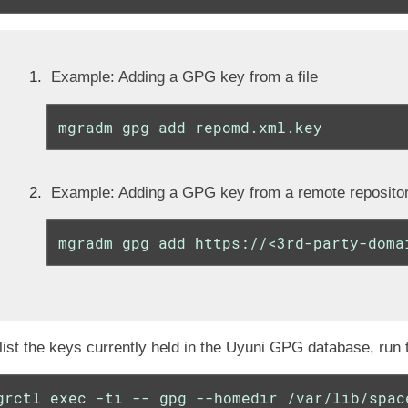
Example: Adding a GPG key from a file
mgradm gpg add repomd.xml.key
Example: Adding a GPG key from a remote reposito
mgradm gpg add https://<3rd-party-doma
list the keys currently held in the Uyuni GPG database, run
grctl exec -ti -- gpg --homedir /var/lib/spac