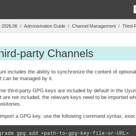
 2026.06
Administration Guide
Channel Management
Third-
hird-party Channels
ni includes the ability to synchronize the content of optiona
t can be managed by it.
e third-party GPG keys are included by default in the Uyun
t are not included, the relevant keys need to be imported w
ositories.
 import a GPG key, use the following command syntax, exec
gradm gpg add <path-to-gpg-key-file-or-URL>