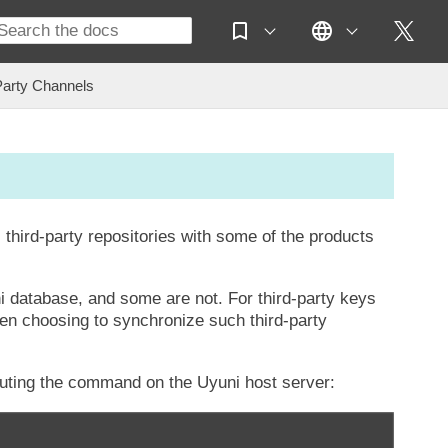
Party Channels
l third-party repositories with some of the products
i database, and some are not. For third-party keys
hen choosing to synchronize such third-party
uting the command on the Uyuni host server: