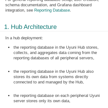
schema documentation, and Grafana dashboard
integration, see
Reporting Database
.
1. Hub Architecture
In a hub deployment:
the reporting database in the Uyuni Hub stores,
collects, and aggregates data coming from the
reporting databases of all peripheral servers,
the reporting database in the Uyuni Hub also
stores its own data from systems directly
connected to and managed by the Hub,
the reporting database on each peripheral Uyuni
server stores only its own data,