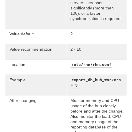
servers increases
significantly (more than
100), or a faster
synchronization is required.
Value default
2
Value recommendation
2 - 10
/etc/rhn/rhn.conf
Location
report_db_hub_workers
Example
= 5
After changing
Monitor memory and CPU
usage of the hub closely
before and after the change.
Also monitor the load, CPU
and memory usage of the
reporting database of the