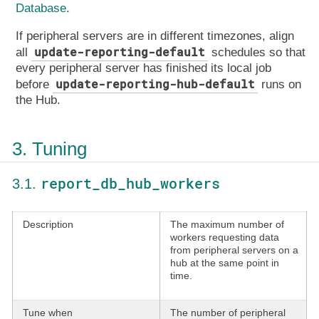
Database
.
If peripheral servers are in different timezones, align
update-reporting-default
all
schedules so that
every peripheral server has finished its local job
update-reporting-hub-default
before
runs on
the Hub.
3. Tuning
report_db_hub_workers
3.1.
Description
The maximum number of
workers requesting data
from peripheral servers on a
hub at the same point in
time.
Tune when
The number of peripheral