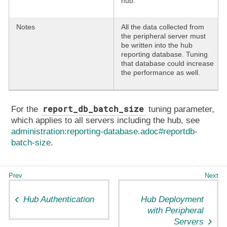
hub.
Notes
All the data collected from
the peripheral server must
be written into the hub
reporting database. Tuning
that database could increase
the performance as well.
report_db_batch_size
For the
tuning parameter,
which applies to all servers including the hub, see
administration:reporting-database.adoc#reportdb-
batch-size
.
Hub Authentication
Hub Deployment
with Peripheral
Servers