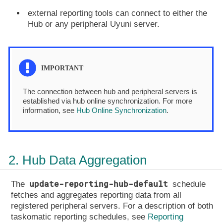
external reporting tools can connect to either the
Hub or any peripheral Uyuni server.
The connection between hub and peripheral servers is
established via hub online synchronization. For more
information, see
Hub Online Synchronization
.
2. Hub Data Aggregation
update-reporting-hub-default
The
schedule
fetches and aggregates reporting data from all
registered peripheral servers. For a description of both
taskomatic reporting schedules, see
Reporting