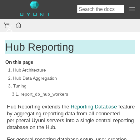
Hub Reporting
On this page
1. Hub Architecture
2. Hub Data Aggregation
3. Tuning
3.1. report_db_hub_workers
Hub Reporting extends the
Reporting Database
feature
by aggregating reporting data from all connected
peripheral Uyuni servers into a single central reporting
database on the Hub.
For general reporting database setup, user creation,