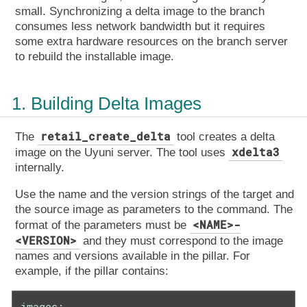
small. Synchronizing a delta image to the branch
consumes less network bandwidth but it requires
some extra hardware resources on the branch server
to rebuild the installable image.
1. Building Delta Images
retail_create_delta
The
tool creates a delta
xdelta3
image on the Uyuni server. The tool uses
internally.
Use the name and the version strings of the target and
the source image as parameters to the command. The
<NAME>-
format of the parameters must be
<VERSION>
and they must correspond to the image
names and versions available in the pillar. For
example, if the pillar contains:
images:
