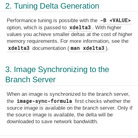
2. Tuning Delta Generation
-B <VALUE>
Performance tuning is possible with the
xdelta3
option, which is passed to
. With higher
values you achieve smaller deltas at the cost of higher
memory requirements. For more information, see the
xdelta3
man xdelta3
documentation (
).
3. Image Synchronizing to the
Branch Server
When an image is synchronized to the branch server,
image-sync-formula
the
first checks whether the
source image is available on the branch server. Only if
the source image is available, the delta will be
downloaded to save network bandwidth.