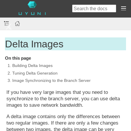
Delta Images
On this page
1. Building Delta Images
2. Tuning Delta Generation
3. Image Synchronizing to the Branch Server
If you have very large images that you need to
synchronize to the branch server, you can use delta
images to save network bandwidth.
A delta image contains only the differences between
two regular images. If there are only a few changes
between two images, the delta image can be very