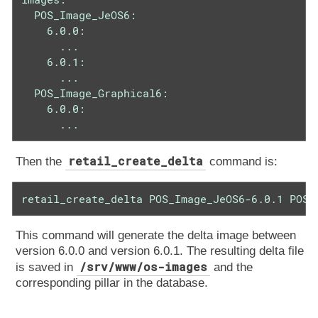
  POS_Image_JeOS6:

    6.0.0:

      ...

    6.0.1:

      ...

  POS_Image_Graphical6:

    6.0.0:

      ...
retail_create_delta
Then the
command is:
retail_create_delta POS_Image_JeOS6-6.0.1 POS_
This command will generate the delta image between
version 6.0.0 and version 6.0.1. The resulting delta file
/srv/www/os-images
is saved in
and the
corresponding pillar in the database.