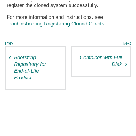
register the cloned system successfully.
For more information and instructions, see
Troubleshooting Registering Cloned Clients
.
Bootstrap
Container with Full
Repository for
Disk
End-of-Life
Product