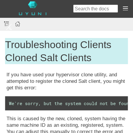
Troubleshooting Clients
Cloned Salt Clients
If you have used your hypervisor clone utility, and
attempted to register the cloned Salt client, you might
get this error:
We're sorry, but the system could not be found
This is caused by the new, cloned, system having the
same machine ID as an existing, registered, system.
You can adjust this manually to correct the error and