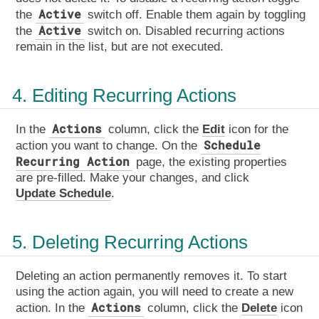
Active
the
switch off. Enable them again by toggling
Active
the
switch on. Disabled recurring actions
remain in the list, but are not executed.
4. Editing Recurring Actions
Actions
In the
column, click the
Edit
icon for the
Schedule
action you want to change. On the
Recurring Action
page, the existing properties
are pre-filled. Make your changes, and click
Update Schedule
.
5. Deleting Recurring Actions
Deleting an action permanently removes it. To start
using the action again, you will need to create a new
Actions
action. In the
column, click the
Delete
icon