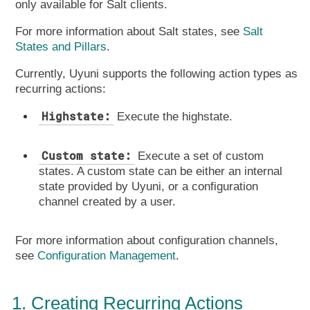
only available for Salt clients.
For more information about Salt states, see
Salt
States and Pillars
.
Currently, Uyuni supports the following action types as
recurring actions:
Highstate:
Execute the highstate.
Custom state:
Execute a set of custom
states. A custom state can be either an internal
state provided by Uyuni, or a configuration
channel created by a user.
For more information about configuration channels,
see
Configuration Management
.
1. Creating Recurring Actions