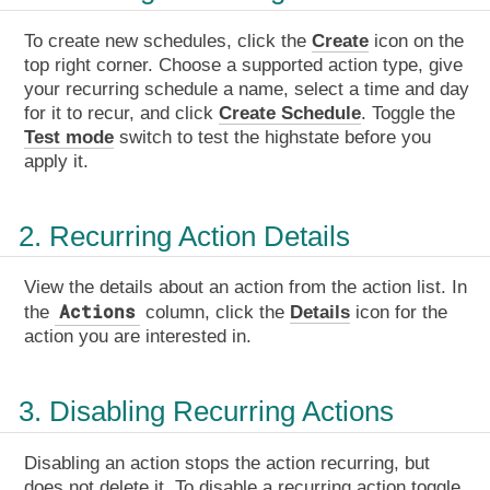
To create new schedules, click the
Create
icon on the
top right corner. Choose a supported action type, give
your recurring schedule a name, select a time and day
for it to recur, and click
Create Schedule
. Toggle the
Test mode
switch to test the highstate before you
apply it.
2. Recurring Action Details
View the details about an action from the action list. In
Actions
the
column, click the
Details
icon for the
action you are interested in.
3. Disabling Recurring Actions
Disabling an action stops the action recurring, but
does not delete it. To disable a recurring action toggle