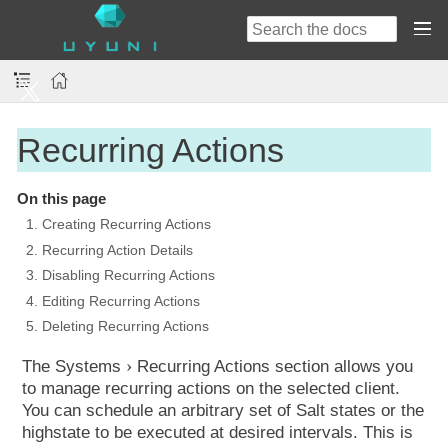
Recurring Actions
On this page
1. Creating Recurring Actions
2. Recurring Action Details
3. Disabling Recurring Actions
4. Editing Recurring Actions
5. Deleting Recurring Actions
The
Systems
Recurring Actions
section allows you
to manage recurring actions on the selected client.
You can schedule an arbitrary set of Salt states or the
highstate to be executed at desired intervals. This is