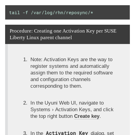
tail -f /var/log/rhn/reposync/*
Procedure: Creating one Activation Key per SUSE
Liberty Linux parent channel
Note: Activation Keys are the way to
register systems and automatically
assign them to the required software
and configuration channels
corresponding to them.
In the Uyuni Web UI, navigate to
Systems
Activation Keys
, and click
the top right button
Create key
.
Activation Key
In the
dialog, set