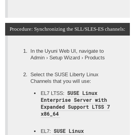
Procedure: Synchronizing the SLL/SLES-ES channels:
In the Uyuni Web UI, navigate to
Admin
Setup Wizard
Products
Select the SUSE Liberty Linux
Channels that you will use:
SUSE Linux
EL7 LTSS:
Enterprise Server with
Expanded Support LTSS 7
x86_64
SUSE Linux
EL7: