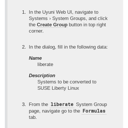
In the Uyuni Web UI, navigate to
Systems
System Groups
, and click
the
Create Group
button in top right
corner.
In the dialog, fill in the following data:
Name
liberate
Description
Systems to be converted to
SUSE Liberty Linux
liberate
From the
System Group
Formulas
page, navigate go to the
tab.