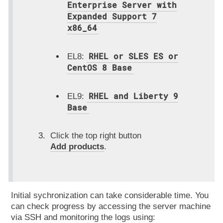
Enterprise Server with
Expanded Support 7
x86_64
RHEL or SLES ES or
EL8:
CentOS 8 Base
RHEL and Liberty 9
EL9:
Base
Click the top right button
Add products
.
Initial sychronization can take considerable time. You
can check progress by accessing the server machine
via SSH and monitoring the logs using: