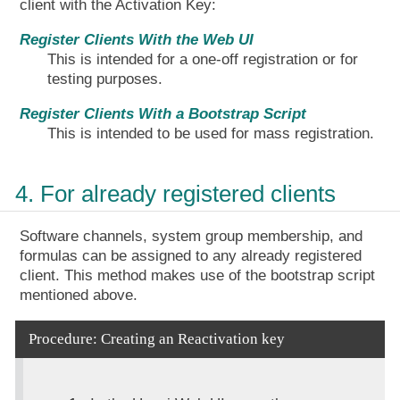
client with the Activation Key:
Register Clients With the Web UI
This is intended for a one-off registration or for
testing purposes.
Register Clients With a Bootstrap Script
This is intended to be used for mass registration.
4. For already registered clients
Software channels, system group membership, and
formulas can be assigned to any already registered
client. This method makes use of the bootstrap script
mentioned above.
Procedure: Creating an Reactivation key