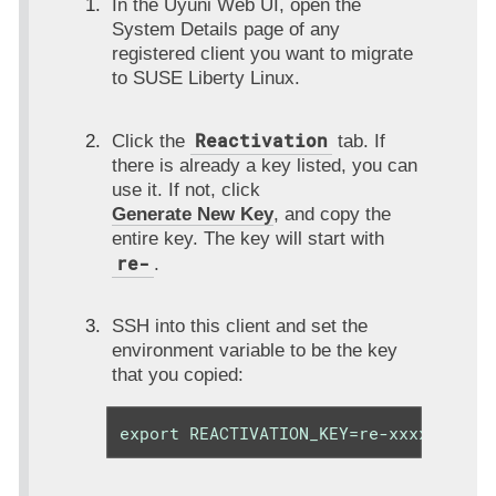
In the Uyuni Web UI, open the
System Details page of any
registered client you want to migrate
to SUSE Liberty Linux.
Reactivation
Click the
tab. If
there is already a key listed, you can
use it. If not, click
Generate New Key
, and copy the
entire key. The key will start with
re-
.
SSH into this client and set the
environment variable to be the key
that you copied:
export REACTIVATION_KEY=re-xxxxxxxxxx