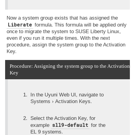
Now a system group exists that has assigned the
Liberate
formula. This formula will be applied only
once to migrate the system to SUSE Liberty Linux,
even if you run it multiple times. With the next
procedure, assign the system group to the Activation
Key.
Procedure: Assigning the system group to the Activation
Key
In the Uyuni Web UI, navigate to
Systems
Activation Keys
.
Select the Activation Key, for
sll9-default
example
for the
EL 9 systems.