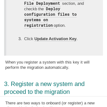
File Deployment
section, and
Deploy
checkb the
configuration files to
systems on
registration
option.
Click
Update Activation Key
.
When you register a system with this key it will
perform the migration automatically.
3. Register a new system and
proceed to the migration
There are two ways to onboard (or register) a new