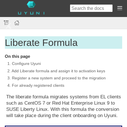
Liberate Formula
On this page
1. Configure Uyuni
2. Add Liberate formula and assign it to activation keys
3. Register a new system and proceed to the migration
4. For already registered clients
The liberate formula migrates systems from EL clients
such as CentOS 7 or Red Hat Enterprise Linux 9 to
SUSE Liberty Linux. With this formula the conversion
will take place during the client onboarding on Uyuni.