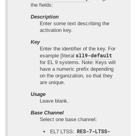
the fields:
Description
Enter some text describing the
activation key.
Key
Enter the identifier of the key. For
sll9-default
example [literal
for EL 9 systems. Note: Keys will
have a numeric prefix depending
on the organization, so that they
are unique.
Usage
Leave blank.
Base Channel
Select one base channel:
RES-7-LTSS-
EL7 LTSS: