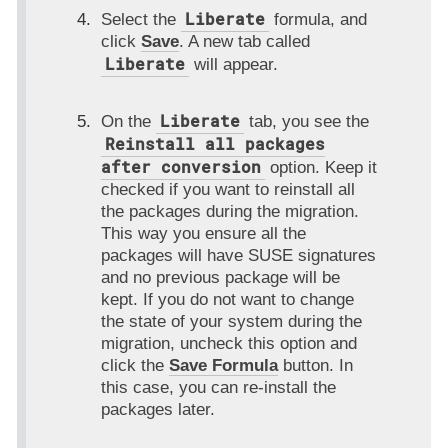
Liberate
Select the
formula, and
click
Save
. A new tab called
Liberate
will appear.
Liberate
On the
tab, you see the
Reinstall all packages
after conversion
option. Keep it
checked if you want to reinstall all
the packages during the migration.
This way you ensure all the
packages will have SUSE signatures
and no previous package will be
kept. If you do not want to change
the state of your system during the
migration, uncheck this option and
click the
Save Formula
button. In
this case, you can re-install the
packages later.