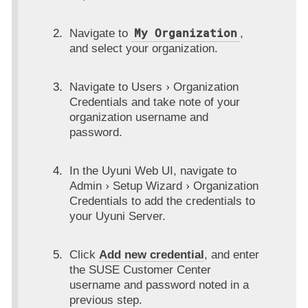
My Organization
Navigate to
,
and select your organization.
Navigate to
Users
Organization
Credentials
and take note of your
organization username and
password.
In the Uyuni Web UI, navigate to
Admin
Setup Wizard
Organization
Credentials
to add the credentials to
your Uyuni Server.
Click
Add new credential
, and enter
the SUSE Customer Center
username and password noted in a
previous step.