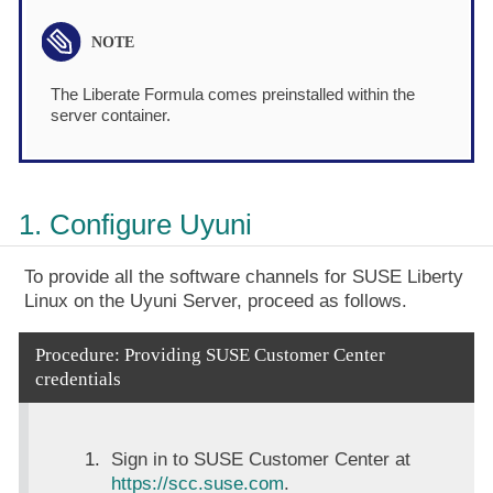
The Liberate Formula comes preinstalled within the
server container.
1. Configure Uyuni
To provide all the software channels for SUSE Liberty
Linux on the Uyuni Server, proceed as follows.
Procedure: Providing SUSE Customer Center
credentials
Sign in to SUSE Customer Center at
https://scc.suse.com
.