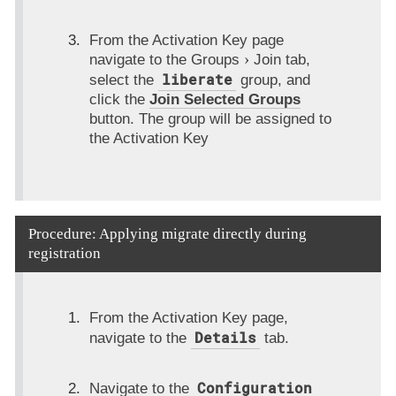
From the Activation Key page
navigate to the
Groups
Join
tab,
liberate
select the
group, and
click the
Join Selected Groups
button. The group will be assigned to
the Activation Key
Procedure: Applying migrate directly during
registration
From the Activation Key page,
Details
navigate to the
tab.
Configuration
Navigate to the