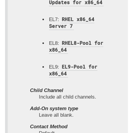
Updates for x86_64
RHEL x86_64
EL7:
Server 7
RHEL8-Pool for
EL8:
x86_64
EL9-Pool for
EL9:
x86_64
Child Channel
Include all child channels.
Add-On system type
Leave all blank.
Contact Method