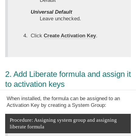
Default
Universal Default
Leave unchecked.
Click
Create Activation Key
.
2. Add Liberate formula and assign it
to activation keys
When installed, the formula can be assigned to an
Activation Key by creating a System Group:
Procedure: Assigning system group and assigning
liberate formula