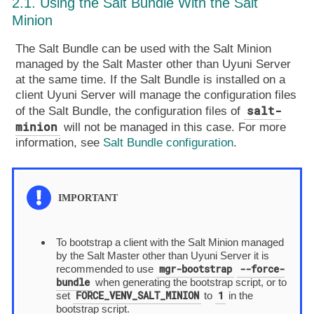
2.1. Using the Salt Bundle With the Salt
Minion
The Salt Bundle can be used with the Salt Minion
managed by the Salt Master other than Uyuni Server
at the same time. If the Salt Bundle is installed on a
client Uyuni Server will manage the configuration files
salt-
of the Salt Bundle, the configuration files of
minion
will not be managed in this case. For more
information, see
Salt Bundle configuration
.
To bootstrap a client with the Salt Minion managed
by the Salt Master other than Uyuni Server it is
mgr-bootstrap
--force-
recommended to use
bundle
when generating the bootstrap script, or to
FORCE_VENV_SALT_MINION
1
set
to
in the
bootstrap script.