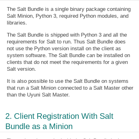
The Salt Bundle is a single binary package containing
Salt Minion, Python 3, required Python modules, and
libraries.
The Salt Bundle is shipped with Python 3 and all the
requirements for Salt to run. Thus Salt Bundle does
not use the Python version install on the client as
system software. The Salt Bundle can be installed on
clients that do not meet the requirements for a given
Salt version.
It is also possible to use the Salt Bundle on systems
that run a Salt Minion connected to a Salt Master other
than the Uyuni Salt Master.
2. Client Registration With Salt
Bundle as a Minion