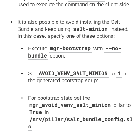
used to execute the command on the client side.
It is also possible to avoid installing the Salt
salt-minion
Bundle and keep using
instead.
In this case, specify one of these options:
mgr-bootstrap
--no-
Execute
with
bundle
option.
AVOID_VENV_SALT_MINION
1
Set
to
in
the generated bootstrap script.
For bootstrap state set the
mgr_avoid_venv_salt_minion
pillar to
True
in
/srv/pillar/salt_bundle_config.sl
s
.