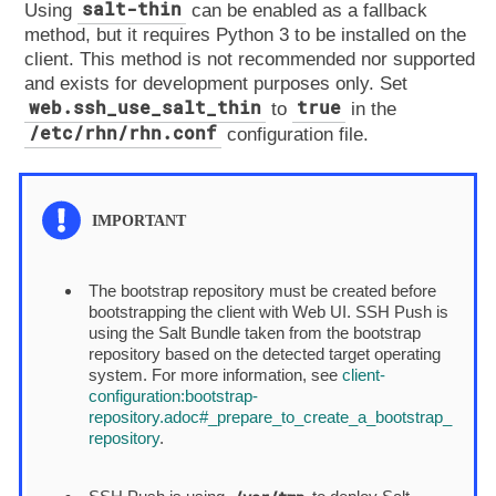
salt-thin
Using
can be enabled as a fallback
method, but it requires Python 3 to be installed on the
client. This method is not recommended nor supported
and exists for development purposes only. Set
web.ssh_use_salt_thin
true
to
in the
/etc/rhn/rhn.conf
configuration file.
The bootstrap repository must be created before
bootstrapping the client with Web UI. SSH Push is
using the Salt Bundle taken from the bootstrap
repository based on the detected target operating
system. For more information, see
client-
configuration:bootstrap-
repository.adoc#_prepare_to_create_a_bootstrap_
repository
.