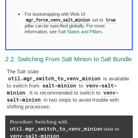
For bootstrapping with Web UI
mgr_force_venv_salt_minion
true
set to
pillar can be specified globally. For more
information, see
Salt States and Pillars
.
2.2. Switching From Salt Minion to Salt Bundle
The Salt state
util.mgr_switch_to_venv_minion
is available
salt-minion
venv-salt-
to switch from
to
minion
venv-
. It is recommended to switch to
salt-minion
in two steps to avoid trouble with
shifting processes:
Procedure: Switching with
util.mgr_switch_to_venv_minion
state to
venv-salt-minion