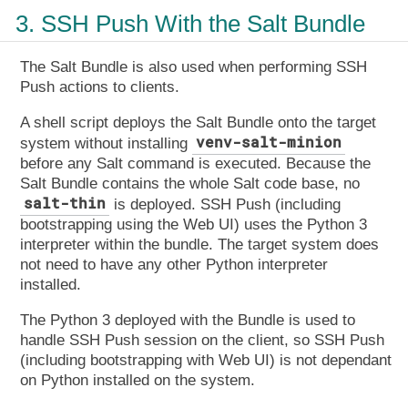
3. SSH Push With the Salt Bundle
The Salt Bundle is also used when performing SSH
Push actions to clients.
A shell script deploys the Salt Bundle onto the target
venv-salt-minion
system without installing
before any Salt command is executed. Because the
Salt Bundle contains the whole Salt code base, no
salt-thin
is deployed. SSH Push (including
bootstrapping using the Web UI) uses the Python 3
interpreter within the bundle. The target system does
not need to have any other Python interpreter
installed.
The Python 3 deployed with the Bundle is used to
handle SSH Push session on the client, so SSH Push
(including bootstrapping with Web UI) is not dependant
on Python installed on the system.