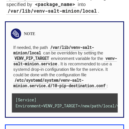
<package_name>
specified by
into
/var/lib/venv-salt-minion/local
.
/var/lib/venv-salt-
If needed, the path
minion/local
can be overridden by setting the
VENV_PIP_TARGET
venv-
environment variable for the
salt-minion.service
. It is recommended to use a
systemd drop-in configuration file for the service. It
could be done with the configuration file
/etc/systemd/system/venv-salt-
minion.service.d/10-pip-destination.conf
:
[Service]

Environment=VENV_PIP_TARGET=/new/path/local/venv-