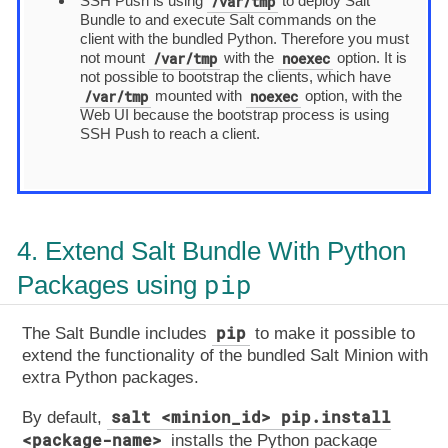
/var/tmp
SSH Push is using
to deploy Salt
Bundle to and execute Salt commands on the
client with the bundled Python. Therefore you must
/var/tmp
noexec
not mount
with the
option. It is
not possible to bootstrap the clients, which have
/var/tmp
noexec
mounted with
option, with the
Web UI because the bootstrap process is using
SSH Push to reach a client.
4. Extend Salt Bundle With Python
pip
Packages using
pip
The Salt Bundle includes
to make it possible to
extend the functionality of the bundled Salt Minion with
extra Python packages.
salt <minion_id> pip.install
By default,
<package-name>
installs the Python package