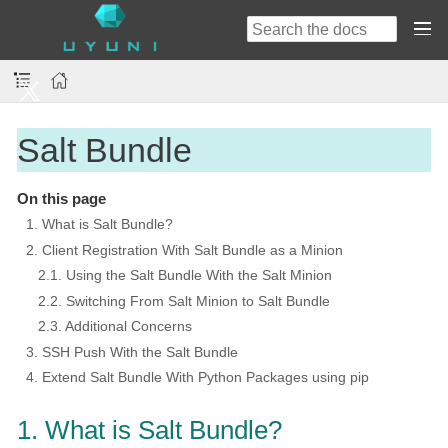
Salt Bundle
On this page
1. What is Salt Bundle?
2. Client Registration With Salt Bundle as a Minion
2.1. Using the Salt Bundle With the Salt Minion
2.2. Switching From Salt Minion to Salt Bundle
2.3. Additional Concerns
3. SSH Push With the Salt Bundle
4. Extend Salt Bundle With Python Packages using pip
1. What is Salt Bundle?