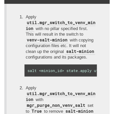
Apply
util.mgr_switch_to_venv_min
ion
with no pillar specified first.
This will result in the switch to
venv-salt-minion
with copying
configuration files etc. It will not
salt-minion
clean up the original
configurations and its packages.
salt <minion_id> state.apply util.mgr
Apply
util.mgr_switch_to_venv_min
ion
with
mgr_purge_non_venv_salt
set
True
salt-minion
to
to remove