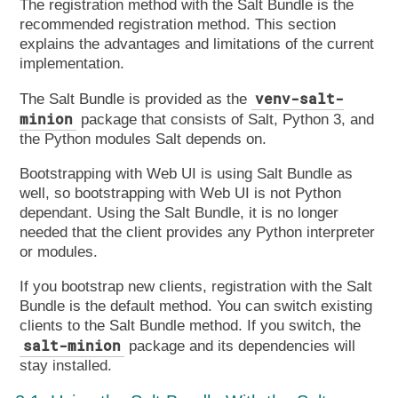
The registration method with the Salt Bundle is the
recommended registration method. This section
explains the advantages and limitations of the current
implementation.
venv-salt-
The Salt Bundle is provided as the
minion
package that consists of Salt, Python 3, and
the Python modules Salt depends on.
Bootstrapping with Web UI is using Salt Bundle as
well, so bootstrapping with Web UI is not Python
dependant. Using the Salt Bundle, it is no longer
needed that the client provides any Python interpreter
or modules.
If you bootstrap new clients, registration with the Salt
Bundle is the default method. You can switch existing
clients to the Salt Bundle method. If you switch, the
salt-minion
package and its dependencies will
stay installed.