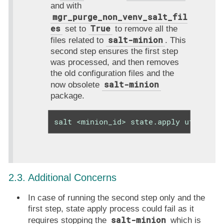
and with
mgr_purge_non_venv_salt_fil
es
True
set to
to remove all the
salt-minion
files related to
. This
second step ensures the first step
was processed, and then removes
the old configuration files and the
salt-minion
now obsolete
package.
salt <minion_id> state.apply util.mgr
2.3. Additional Concerns
In case of running the second step only and the
first step, state apply process could fail as it
salt-minion
requires stopping the
which is