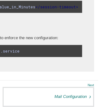
alue_in_Minutes
</
session-timeout
>
 to enforce the new configuration:
r.service
Mail Configuration