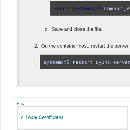
<
session-timeout
>
Timeout_V
Save and close the file.
On the container host, restart the server
systemctl restart uyuni-serve
Local Certificates