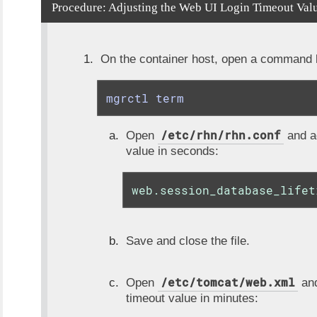
Procedure: Adjusting the Web UI Login Timeout Val
On the container host, open a command li
mgrctl term
/etc/rhn/rhn.conf
Open
and ad
value in seconds:
web.session_database_lifet
Save and close the file.
/etc/tomcat/web.xml
Open
and
timeout value in minutes: