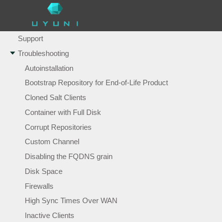
Tuning Changelogs
Users
Support
Troubleshooting
Autoinstallation
Bootstrap Repository for End-of-Life Product
Cloned Salt Clients
Container with Full Disk
Corrupt Repositories
Custom Channel
Disabling the FQDNS grain
Disk Space
Firewalls
High Sync Times Over WAN
Inactive Clients