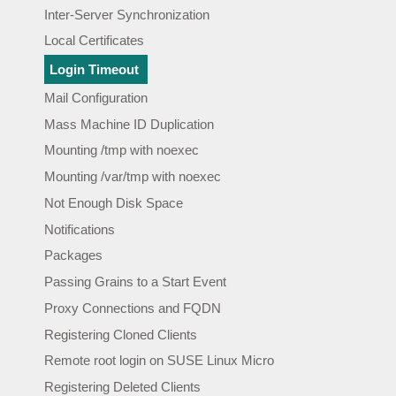
Inter-Server Synchronization
Local Certificates
Login Timeout
Mail Configuration
Mass Machine ID Duplication
Mounting /tmp with noexec
Mounting /var/tmp with noexec
Not Enough Disk Space
Notifications
Packages
Passing Grains to a Start Event
Proxy Connections and FQDN
Registering Cloned Clients
Remote root login on SUSE Linux Micro
Registering Deleted Clients