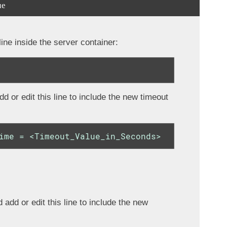
ue
ne inside the server container:
d or edit this line to include the new timeout
ime = <Timeout_Value_in_Seconds>
 add or edit this line to include the new