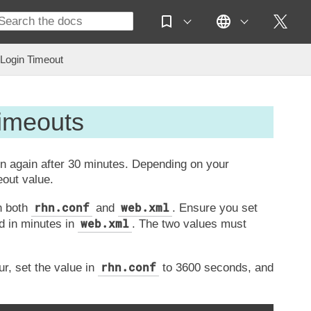
Login Timeout
Timeouts
in again after 30 minutes. Depending on your
eout value.
rhn.conf
web.xml
n both
and
. Ensure you set
web.xml
d in minutes in
. The two values must
rhn.conf
r, set the value in
to 3600 seconds, and