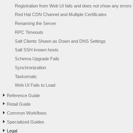
Registration from Web UI fails and does not show any errors
Red Hat CDN Channel and Multiple Certificates
Renaming the Server
RPC Timeouts
Salt Clients Shown as Down and DNS Settings
Salt SSH known hosts
Schema Upgrade Fails
Synchronization
Taskomatic
Web UI Fails to Load
Reference Guide
Retail Guide
Common Workflows
Specialized Guides
Legal