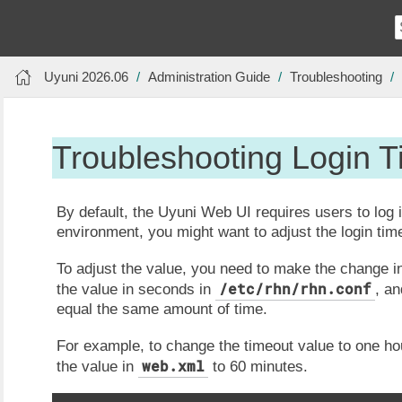
Uyuni 2026.06
Administration Guide
Troubleshooting
Troubleshooting Login 
By default, the Uyuni Web UI requires users to log 
environment, you might want to adjust the login tim
To adjust the value, you need to make the change i
/etc/rhn/rhn.conf
the value in seconds in
, an
equal the same amount of time.
For example, to change the timeout value to one hou
web.xml
the value in
to 60 minutes.