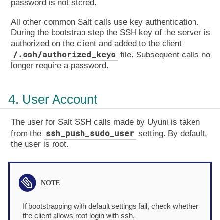
password is not stored.
All other common Salt calls use key authentication.
During the bootstrap step the SSH key of the server is
authorized on the client and added to the client
/.ssh/authorized_keys
file. Subsequent calls no
longer require a password.
4. User Account
The user for Salt SSH calls made by Uyuni is taken
ssh_push_sudo_user
from the
setting. By default,
the user is root.
If bootstrapping with default settings fail, check whether
the client allows root login with ssh.