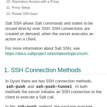
10. Repository Access with a Proxy
11. Proxy Setup
12. Rotate SSH keys
Salt SSH allows Salt commands and states to be
issued directly over SSH. SSH connections are
created on demand, when the server executes an
action on a client.
For more information about Salt SSH, see
https://docs.saltproject.io/en/latest/topics/ssh/
.
1. SSH Connection Methods
In Uyuni there are two SSH connection methods,
ssh-push
ssh-push-tunnel
and
. In both
methods the server initiates an SSH connection to the
client to execute a Salt call.
ssh-push
In the
method, the package manager