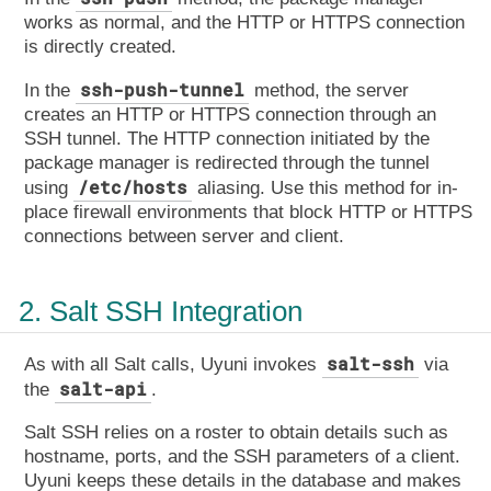
works as normal, and the HTTP or HTTPS connection
is directly created.
ssh-push-tunnel
In the
method, the server
creates an HTTP or HTTPS connection through an
SSH tunnel. The HTTP connection initiated by the
package manager is redirected through the tunnel
/etc/hosts
using
aliasing. Use this method for in-
place firewall environments that block HTTP or HTTPS
connections between server and client.
2. Salt SSH Integration
salt-ssh
As with all Salt calls, Uyuni invokes
via
salt-api
the
.
Salt SSH relies on a roster to obtain details such as
hostname, ports, and the SSH parameters of a client.
Uyuni keeps these details in the database and makes