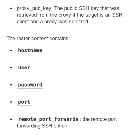
proxy_pub_key: The public SSH key that was
retrieved from the proxy if the target is an SSH
client and a proxy was selected
The roster content contains:
hostname
user
password
port
remote_port_forwards
: the remote port
forwarding SSH option