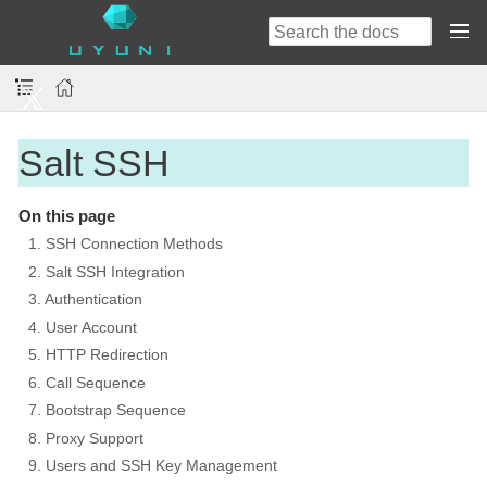
Salt SSH
On this page
1. SSH Connection Methods
2. Salt SSH Integration
3. Authentication
4. User Account
5. HTTP Redirection
6. Call Sequence
7. Bootstrap Sequence
8. Proxy Support
9. Users and SSH Key Management