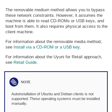
The removable medium method allows you to bypass
these network constraints. However, it assumes the
machine is able to read CD-ROMs or USB keys, and
boot from them. It also requires physical access to the
client machine.
For information about the removable media method,
see
Install via a CD-ROM or a USB key
.
For information about the Uyuni for Retail approach,
see
Retail Guide
.
Autoinstallation of Ubuntu and Debian clients is not
supported. These operating systems must be installed
manually.