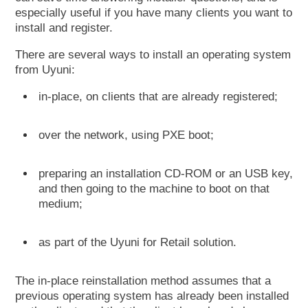
especially useful if you have many clients you want to
install and register.
There are several ways to install an operating system
from Uyuni:
in-place, on clients that are already registered;
over the network, using PXE boot;
preparing an installation CD-ROM or an USB key,
and then going to the machine to boot on that
medium;
as part of the Uyuni for Retail solution.
The in-place reinstallation method assumes that a
previous operating system has already been installed