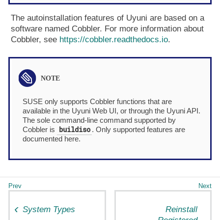
The autoinstallation features of Uyuni are based on a
software named Cobbler. For more information about
Cobbler, see
https://cobbler.readthedocs.io
.
SUSE only supports Cobbler functions that are
available in the Uyuni Web UI, or through the Uyuni API.
The sole command-line command supported by
buildiso
Cobbler is
. Only supported features are
documented here.
System Types
Reinstall