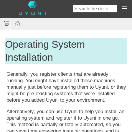
Operating System
Installation
Generally, you register clients that are already
running. You might have installed these machines
manually just before registering them to Uyuni, or they
might be pre-existing systems that were installed
before you added Uyuni to your environment.
Alternatively, you can use Uyuni to help you install an
operating system and register it to Uyuni in one go.
This method is partially or totally automated, so you
can save time answering installer questions, and is