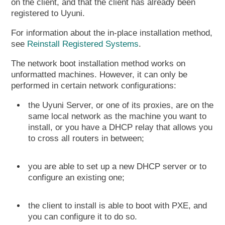
on the client, and that the client has already been
registered to Uyuni.
For information about the in-place installation method,
see
Reinstall Registered Systems
.
The network boot installation method works on
unformatted machines. However, it can only be
performed in certain network configurations:
the Uyuni Server, or one of its proxies, are on the
same local network as the machine you want to
install, or you have a DHCP relay that allows you
to cross all routers in between;
you are able to set up a new DHCP server or to
configure an existing one;
the client to install is able to boot with PXE, and
you can configure it to do so.