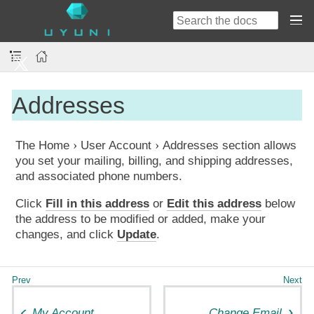
Addresses
The
Home
User Account
Addresses
section allows
you set your mailing, billing, and shipping addresses,
and associated phone numbers.
Click
Fill in this address
or
Edit this address
below
the address to be modified or added, make your
changes, and click
Update
.
My Account
Change Email