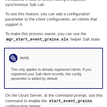
synchronous Salt call.
To use this feature, you can add a configuration
parameter to the client configuration, on clients that
support it.
To make this process easier, you can use the
mgr_start_event_grains.sls
helper Salt state.
This only applies to already registered clients. If you
registered your Salt client recently, this config
parameter is added by default.
On the Uyuni Server, at the command prompt, use this
start_event_grains
command to enable the
configuration helper: