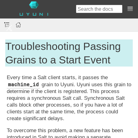
Troubleshooting Passing
Grains to a Start Event
Every time a Salt client starts, it passes the
machine_id
grain to Uyuni. Uyuni uses this grain to
determine if the client is registered. This process
requires a synchronous Salt call. Synchronous Salt
calls block other processes, so if you have a lot of
clients start at the same time, the process could
create significant delays.
To overcome this problem, a new feature has been
introduced in Salt to avoid making a separate