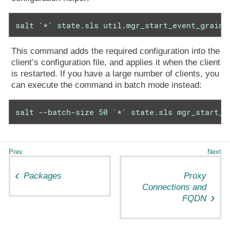
salt '*' state.sls util.mgr_start_event_grains
This command adds the required configuration into the
client’s configuration file, and applies it when the client
is restarted. If you have a large number of clients, you
can execute the command in batch mode instead:
salt --batch-size 50 '*' state.sls mgr_start_e
Packages
Proxy
Connections and
FQDN