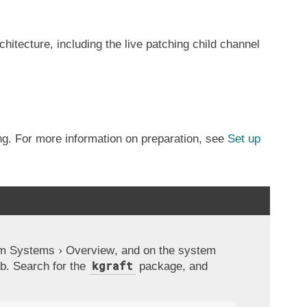
itecture, including the live patching child channel
ing. For more information on preparation, see
Set up
om
Systems
Overview
, and on the system
kgraft
b. Search for the
package, and