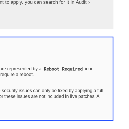
to apply, you can search for it in
Audit
Reboot Required
 are represented by a
icon
require a reboot.
 security issues can only be fixed by applying a full
 these issues are not included in live patches. A