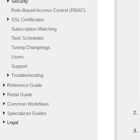
Security
Role-Based Access Control (RBAC)
SSL Certificates
Subscription Matching
Task Schedules
Tuning Changelogs
Users
Support
Troubleshooting
Reference Guide
Retail Guide
Common Workflows
Specialized Guides
Legal