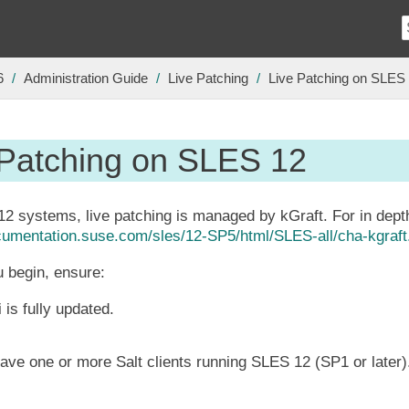
6
Administration Guide
Live Patching
Live Patching on SLES
 Patching on SLES 12
 systems, live patching is managed by kGraft. For in depth
ocumentation.suse.com/sles/12-SP5/html/SLES-all/cha-kgraft
 begin, ensure:
 is fully updated.
ave one or more Salt clients running SLES 12 (SP1 or later)