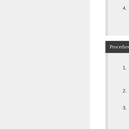
Procedure