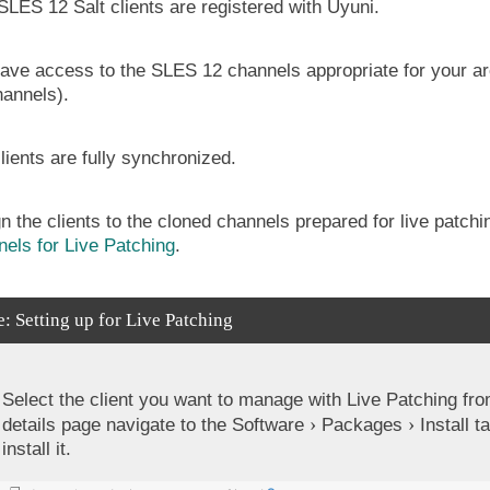
SLES 12 Salt clients are registered with Uyuni.
ave access to the SLES 12 channels appropriate for your arch
hannels).
lients are fully synchronized.
n the clients to the cloned channels prepared for live patch
els for Live Patching
.
: Setting up for Live Patching
Select the client you want to manage with Live Patching fr
details page navigate to the
Software
Packages
Install
ta
install it.