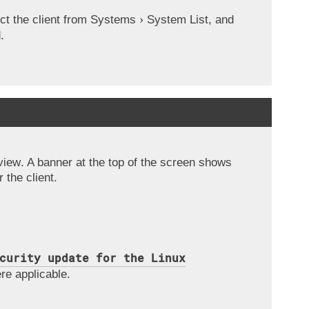
ct the client from
Systems
System List
, and
.
view
. A banner at the top of the screen shows
 the client.
curity update for the Linux
re applicable.