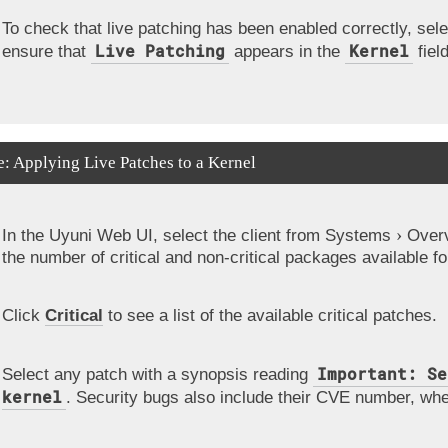
To check that live patching has been enabled correctly, sele
Live Patching
Kernel
ensure that
appears in the
field
: Applying Live Patches to a Kernel
In the Uyuni Web UI, select the client from
Systems
Over
the number of critical and non-critical packages available for
Click
Critical
to see a list of the available critical patches.
Important: Se
Select any patch with a synopsis reading
kernel
. Security bugs also include their CVE number, whe