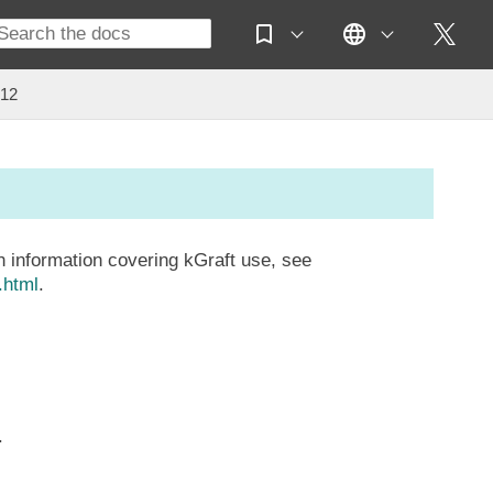
 12
 information covering kGraft use, see
.html
.
.