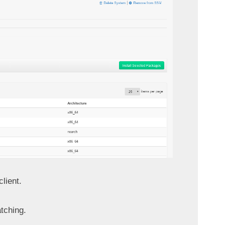
lient.
tching.