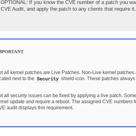
OPTIONAL: If you know the CVE number of a patch you want 
CVE Audit
, and apply the patch to any clients that require it.
t all kernel patches are Live Patches. Non-Live kernel patches
Security
cated next to the
shield icon. These patches always 
t all security issues can be fixed by applying a live patch. Some
rnel update and require a reboot. The assigned CVE numbers for
E audit displays this requirement.