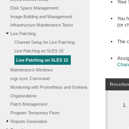
Your 
Disk Space Management
Image Building and Management
You h
(or c
Infrastructure Maintenance Tasks
Live Patching
The c
Channel Setup for Live Patching
Live Patching on SLES 15
Assig
Live Patching on SLES 12
Chann
Maintenance Windows
mgr-sync Command
Procedure
Monitoring with Prometheus and Grafana
Organizations
Patch Management
Program Temporary Fixes
Reports Generation