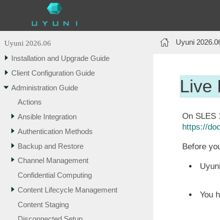
Uyuni 2026.0
Uyuni 2026.06
Installation and Upgrade Guide
Client Configuration Guide
Live
Administration Guide
Actions
On SLES 12
Ansible Integration
https://d
Authentication Methods
Backup and Restore
Before you
Channel Management
Uyuni
Confidential Computing
Content Lifecycle Management
You h
Content Staging
Disconnected Setup