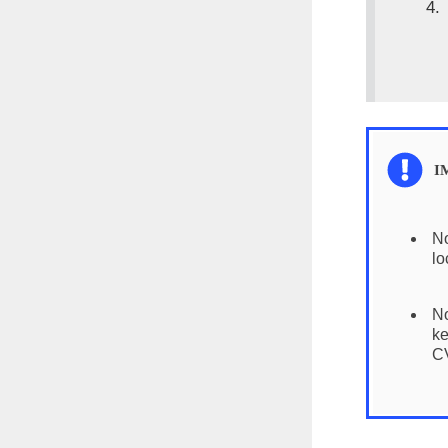
No
lo
No
ke
CV