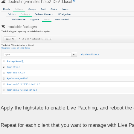
Apply the highstate to enable Live Patching, and reboot the c
Repeat for each client that you want to manage with Live Pa