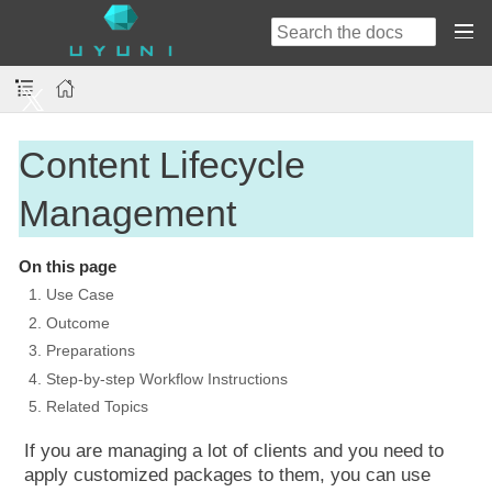
Content Lifecycle
Management
On this page
1. Use Case
2. Outcome
3. Preparations
4. Step-by-step Workflow Instructions
5. Related Topics
If you are managing a lot of clients and you need to
apply customized packages to them, you can use