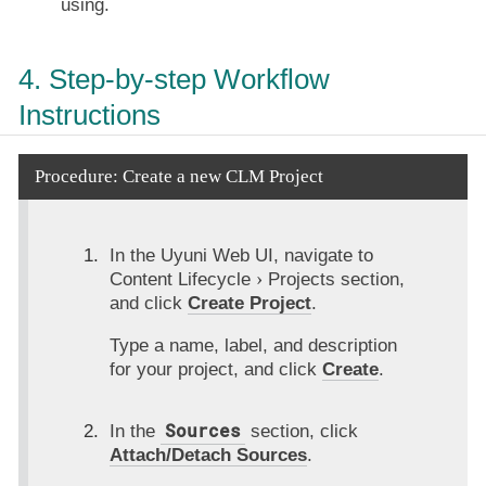
using.
4. Step-by-step Workflow
Instructions
Procedure: Create a new CLM Project
In the Uyuni Web UI, navigate to
Content Lifecycle
Projects
section,
and click
Create Project
.
Type a name, label, and description
for your project, and click
Create
.
Sources
In the
section, click
Attach/Detach Sources
.