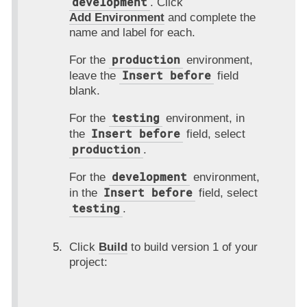
development
. Click
Add Environment
and complete the
name and label for each.
production
For the
environment,
Insert before
leave the
field
blank.
testing
For the
environment, in
Insert before
the
field, select
production
.
development
For the
environment,
Insert before
in the
field, select
testing
.
Click
Build
to build version 1 of your
project: