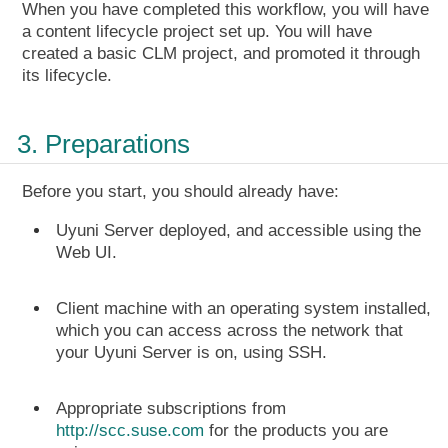
When you have completed this workflow, you will have
a content lifecycle project set up. You will have
created a basic CLM project, and promoted it through
its lifecycle.
3. Preparations
Before you start, you should already have:
Uyuni Server deployed, and accessible using the
Web UI.
Client machine with an operating system installed,
which you can access across the network that
your Uyuni Server is on, using SSH.
Appropriate subscriptions from
http://scc.suse.com
for the products you are