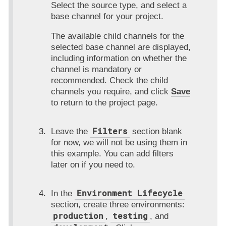
Select the source type, and select a
base channel for your project.
The available child channels for the
selected base channel are displayed,
including information on whether the
channel is mandatory or
recommended. Check the child
channels you require, and click
Save
to return to the project page.
Filters
Leave the
section blank
for now, we will not be using them in
this example. You can add filters
later on if you need to.
Environment Lifecycle
In the
section, create three environments:
production
testing
,
, and