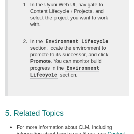
In the Uyuni Web UI, navigate to
Content Lifecycle
Projects
, and
select the project you want to work
with.
Environment Lifecycle
In the
section, locate the environment to
promote to its successor, and click
Promote
. You can monitor build
Environment
progress in the
Lifecycle
section.
5. Related Topics
For more information about CLM, including
information about how to use filters, see
Content