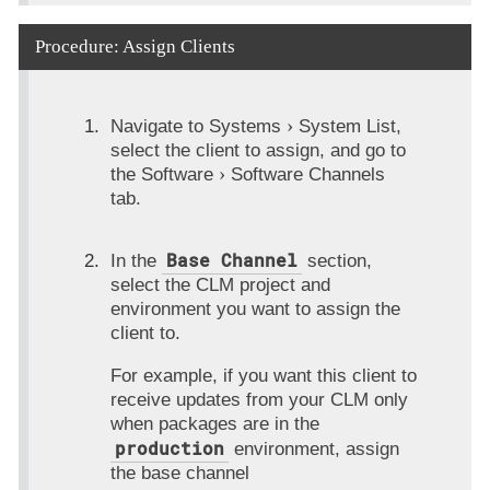
Procedure: Assign Clients
Navigate to
Systems
System List
,
select the client to assign, and go to
the
Software
Software Channels
tab.
Base Channel
In the
section,
select the CLM project and
environment you want to assign the
client to.
For example, if you want this client to
receive updates from your CLM only
when packages are in the
production
environment, assign
the base channel