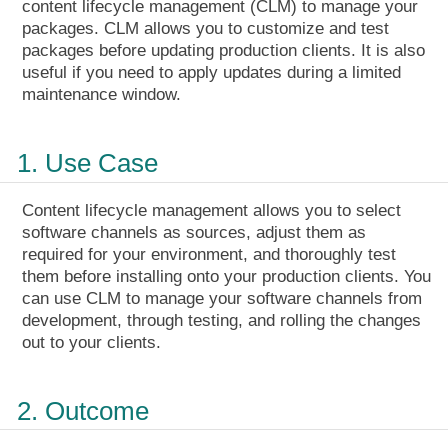
content lifecycle management (CLM) to manage your
packages. CLM allows you to customize and test
packages before updating production clients. It is also
useful if you need to apply updates during a limited
maintenance window.
1. Use Case
Content lifecycle management allows you to select
software channels as sources, adjust them as
required for your environment, and thoroughly test
them before installing onto your production clients. You
can use CLM to manage your software channels from
development, through testing, and rolling the changes
out to your clients.
2. Outcome