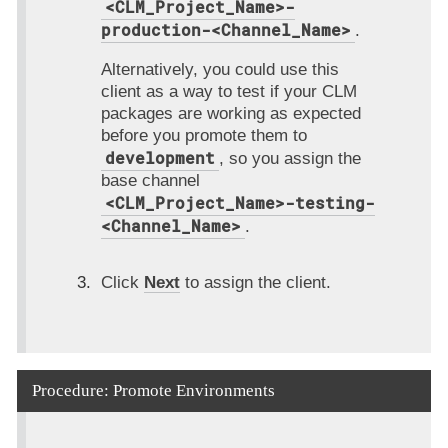
<CLM_Project_Name>-
production-<Channel_Name>
.
Alternatively, you could use this
client as a way to test if your CLM
packages are working as expected
before you promote them to
development
, so you assign the
base channel
<CLM_Project_Name>-testing-
<Channel_Name>
.
Click
Next
to assign the client.
Procedure: Promote Environments