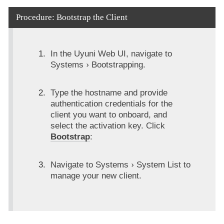
Procedure: Bootstrap the Client
In the Uyuni Web UI, navigate to
Systems
Bootstrapping
.
Type the hostname and provide
authentication credentials for the
client you want to onboard, and
select the activation key. Click
Bootstrap
:
Navigate to
Systems
System List
to
manage your new client.