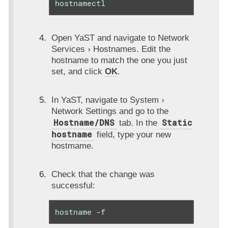
hostnamectl
Open YaST and navigate to
Network
Services
Hostnames
. Edit the
hostname to match the one you just
set, and click
OK
.
In YaST, navigate to
System
Network Settings
and go to the
Hostname/DNS
Static
tab. In the
hostname
field, type your new
hostmame.
Check that the change was
successful:
hostname -f