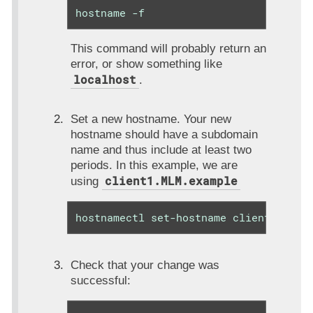
hostname -f
This command will probably return an
error, or show something like
localhost
.
Set a new hostname. Your new
hostname should have a subdomain
name and thus include at least two
periods. In this example, we are
client1.MLM.example
using
hostnamectl set-hostname client1.MLM.
Check that your change was
successful: