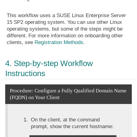
This workflow uses a SUSE Linux Enterprise Server
15 SP2 operating system. You can use other Linux
operating systems, but some of the steps might be
different. For more information on onboarding other
clients, see
Registration Methods
.
4. Step-by-step Workflow
Instructions
Procedure: Configure a Fully Qualified Domain Name
(FQDN) on Your Client
On the client, at the command
prompt, show the current hostname: