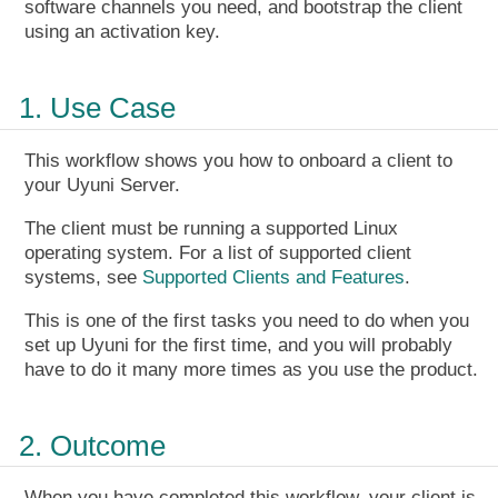
software channels you need, and bootstrap the client
using an activation key.
1. Use Case
This workflow shows you how to onboard a client to
your Uyuni Server.
The client must be running a supported Linux
operating system. For a list of supported client
systems, see
Supported Clients and Features
.
This is one of the first tasks you need to do when you
set up Uyuni for the first time, and you will probably
have to do it many more times as you use the product.
2. Outcome
When you have completed this workflow, your client is