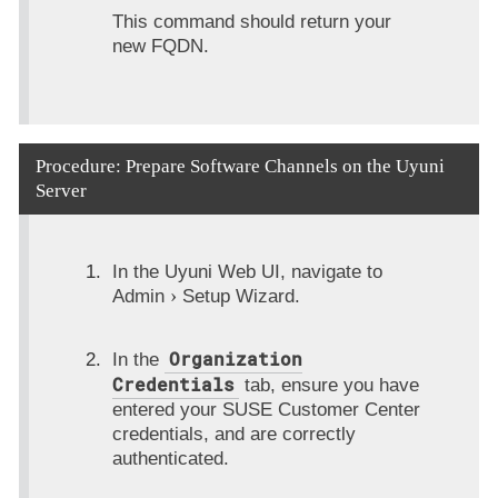
This command should return your
new FQDN.
Procedure: Prepare Software Channels on the Uyuni
Server
In the Uyuni Web UI, navigate to
Admin
Setup Wizard
.
Organization
In the
Credentials
tab, ensure you have
entered your SUSE Customer Center
credentials, and are correctly
authenticated.