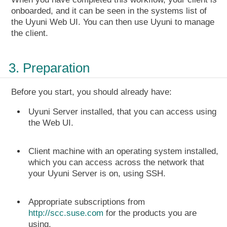
onboarded, and it can be seen in the systems list of
the Uyuni Web UI. You can then use Uyuni to manage
the client.
3. Preparation
Before you start, you should already have:
Uyuni Server installed, that you can access using
the Web UI.
Client machine with an operating system installed,
which you can access across the network that
your Uyuni Server is on, using SSH.
Appropriate subscriptions from
http://scc.suse.com
for the products you are
using.