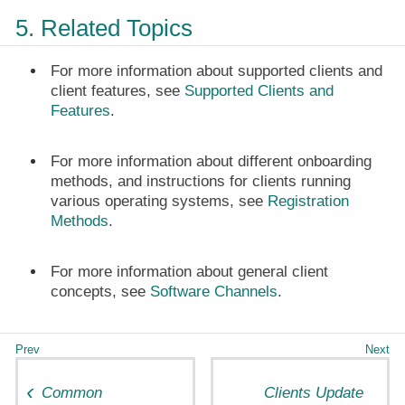
5. Related Topics
For more information about supported clients and
client features, see
Supported Clients and
Features
.
For more information about different onboarding
methods, and instructions for clients running
various operating systems, see
Registration
Methods
.
For more information about general client
concepts, see
Software Channels
.
Common
Clients Update