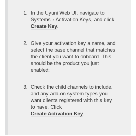
In the Uyuni Web UI, navigate to
Systems
Activation Keys
, and click
Create Key
.
Give your activation key a name, and
select the base channel that matches
the client you want to onboard. This
should be the product you just
enabled:
Check the child channels to include,
and any add-on system types you
want clients registered with this key
to have. Click
Create Activation Key
.