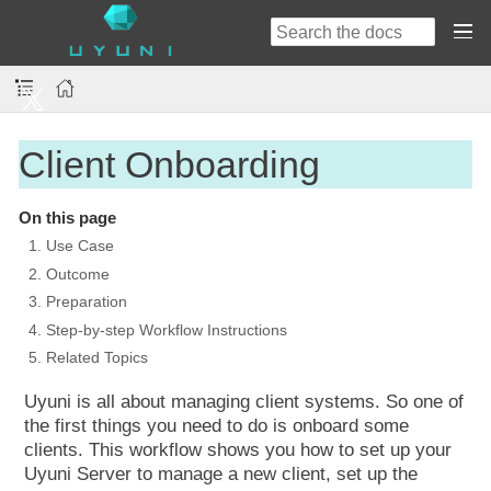
Client Onboarding
On this page
1. Use Case
2. Outcome
3. Preparation
4. Step-by-step Workflow Instructions
5. Related Topics
Uyuni is all about managing client systems. So one of
the first things you need to do is onboard some
clients. This workflow shows you how to set up your
Uyuni Server to manage a new client, set up the