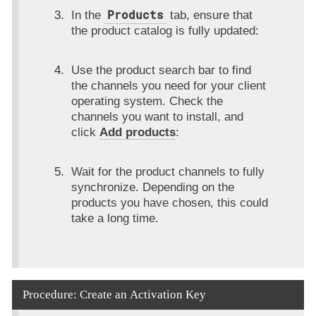
Products
In the
tab, ensure that
the product catalog is fully updated:
Use the product search bar to find
the channels you need for your client
operating system. Check the
channels you want to install, and
click
Add products
:
Wait for the product channels to fully
synchronize. Depending on the
products you have chosen, this could
take a long time.
Procedure: Create an Activation Key