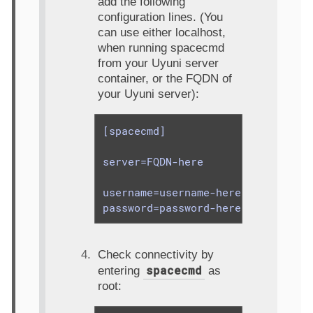
add the following
configuration lines. (You
can use either localhost,
when running spacecmd
from your Uyuni server
container, or the FQDN of
your Uyuni server):
[spacecmd]

server=FQDN-here

username=username-here

password=password-here
Check connectivity by
spacecmd
entering
as
root: