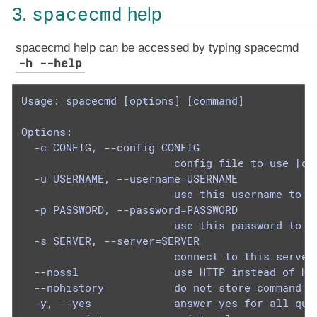
spacecmd
3.
help
spacecmd help can be accessed by typing spacecmd
-h --help
Usage: spacecmd [options] [command]

Options:

  -c CONFIG, --config CONFIG

                        config file to use [def
  -u USERNAME, --username=USERNAME

                        use this username to co
  -p PASSWORD, --password=PASSWORD

                        use this password to co
  -s SERVER, --server=SERVER

                        connect to this server 
  --nossl               use HTTP instead of HTT
  --nohistory           do not store command hi
  -y, --yes             answer yes for all ques