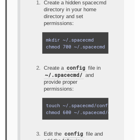
Create a hidden spacecmd
directory in your home
directory and set
permissions:
mkdir ~/.spacecmd

chmod 700 ~/.spacecmd
config
Create a
file in
~/.spacecmd/
and
provide proper
permissions:
touch ~/.spacecmd/config

chmod 600 ~/.spacecmd/config
config
Edit the
file and