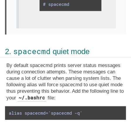
# spacecmd
spacecmd
2.
quiet mode
By default spacecmd prints server status messages
during connection attempts. These messages can
cause a lot of clutter when parsing system lists. The
following alias will force spacecmd to use quiet mode
thus preventing this behavior. Add the following line to
~/.bashrc
your
file:
alias spacecmd='spacecmd -q'