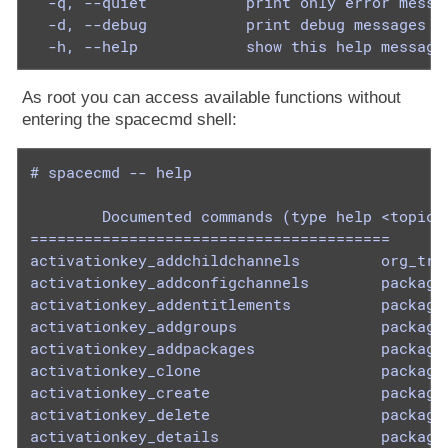
  -q, --quiet           print only error messag
  -d, --debug           print debug messages (c
  -h, --help            show this help message
As root you can access available functions without
entering the spacecmd shell:
# spacecmd -- help

        Documented commands (type help <topic>)
========================================

activationkey_addchildchannels         org_trus
activationkey_addconfigchannels        package_
activationkey_addentitlements          package_
activationkey_addgroups                package_
activationkey_addpackages              package_
activationkey_clone                    package_
activationkey_create                   package_
activationkey_delete                   package_
activationkey_details                  package_