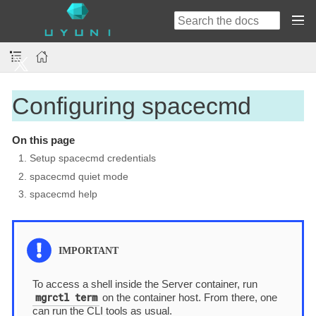
Configuring spacecmd
On this page
1. Setup spacecmd credentials
2. spacecmd quiet mode
3. spacecmd help
To access a shell inside the Server container, run
mgrctl term
on the container host. From there, one
can run the CLI tools as usual.