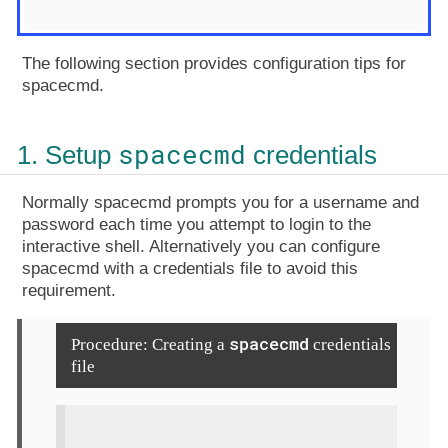
The following section provides configuration tips for
spacecmd.
spacecmd
1. Setup
credentials
Normally spacecmd prompts you for a username and
password each time you attempt to login to the
interactive shell. Alternatively you can configure
spacecmd with a credentials file to avoid this
requirement.
spacecmd
Procedure: Creating a
credentials
file