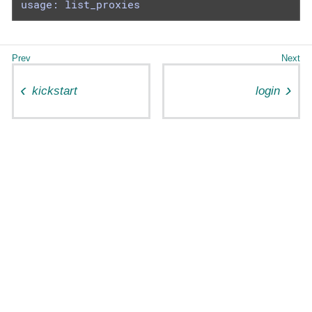
usage: list_proxies
kickstart
login