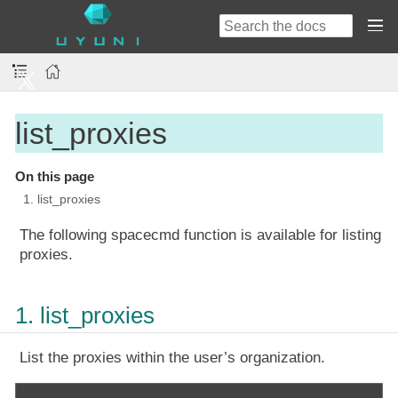
list_proxies
On this page
1. list_proxies
The following spacecmd function is available for listing
proxies.
1. list_proxies
List the proxies within the user’s organization.