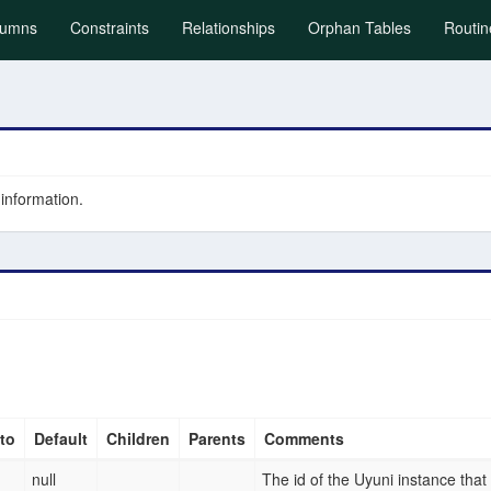
)
lumns
Constraints
Relationships
Orphan Tables
Routin
 information.
to
Default
Children
Parents
Comments
null
The id of the Uyuni instance that