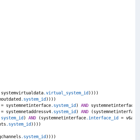
 systemvirtualdata
.virtual_system_id
))))
moutdated
.system_id
))))
 = systemnetinterface
.system_id
) 
AND
 systemnetinterface
.
 = systemnetaddressv4
.system_id
) 
AND
 (systemnetinterface
.system_id
) 
AND
 (systemnetinterface
.interface_id
 = v6add
nts
.system_id
))))
gchannels
.system_id
))))