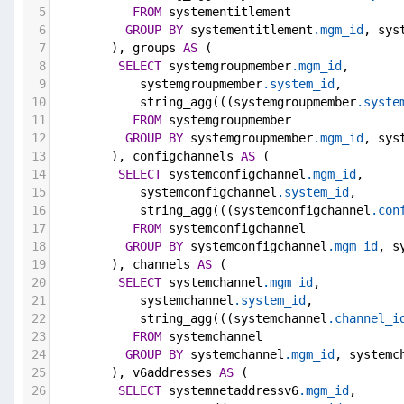
5
FROM
 systementitlement
6
GROUP
BY
 systementitlement
.mgm_id
, sys
7
        ), groups 
AS
 (
8
SELECT
 systemgroupmember
.mgm_id
,
9
            systemgroupmember
.system_id
,
10
            string_agg(((systemgroupmember
.syste
11
FROM
 systemgroupmember
12
GROUP
BY
 systemgroupmember
.mgm_id
, sys
13
        ), configchannels 
AS
 (
14
SELECT
 systemconfigchannel
.mgm_id
,
15
            systemconfigchannel
.system_id
,
16
            string_agg(((systemconfigchannel
.con
17
FROM
 systemconfigchannel
18
GROUP
BY
 systemconfigchannel
.mgm_id
, s
19
        ), channels 
AS
 (
20
SELECT
 systemchannel
.mgm_id
,
21
            systemchannel
.system_id
,
22
            string_agg(((systemchannel
.channel_i
23
FROM
 systemchannel
24
GROUP
BY
 systemchannel
.mgm_id
, systemc
25
        ), v6addresses 
AS
 (
26
SELECT
 systemnetaddressv6
.mgm_id
,