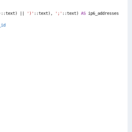
)::text) || 
')'
::text), 
';'
::text) 
AS
 ip6_addresses
_id