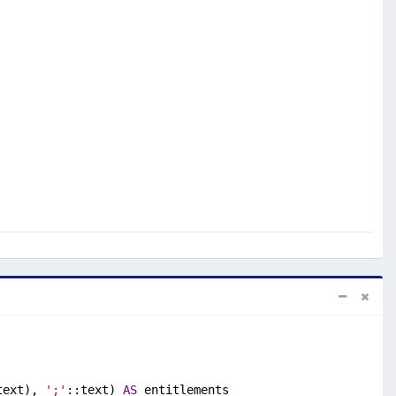
text), 
';'
::text) 
AS
 entitlements