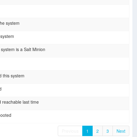
the system
s system
e system is a Salt Minion
 this system
d
 reachable last time
booted
Previous
1
2
3
Next