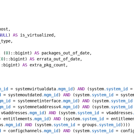
host,
NULL
) 
AS
 is_virtualized,
_type,
, (
0
)::bigint) 
AS
 packages_out_of_date,
(
0
)::bigint) 
AS
 errata_out_of_date,
::bigint) 
AS
 extra_pkg_count,
m_id
 = systemvirtualdata
.mgm_id
) 
AND
 (system
.system_id
 =
d
 = systemoutdated
.mgm_id
) 
AND
 (system
.system_id
 = syste
gm_id
 = systemnetinterface
.mgm_id
) 
AND
 (system
.system_id
gm_id
 = systemnetaddressv4
.mgm_id
) 
AND
 (system
.system_id
 v6addresses
.mgm_id
) 
AND
 (system
.system_id
 = v6addresses
= entitlements
.mgm_id
) 
AND
 (system
.system_id
 = entitleme
ps
.mgm_id
) 
AND
 (system
.system_id
 = groups
.system_id
))))
d
 = configchannels
.mgm_id
) 
AND
 (system
.system_id
 = confi