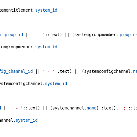
tementitlement
.system_id
m_group_id
 || 
' - '
::text) || (systemgroupmember
.group_n
temgroupmember
.system_id
fig_channel_id
 || 
' - '
::text) || (systemconfigchannel
.n
ystemconfigchannel
.system_id
d
 || 
' - '
::text) || (systemchannel
.name
)::text), 
';'
::t
hannel
.system_id