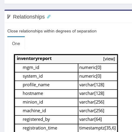
Relationships
Close relationships within degrees of separation
One