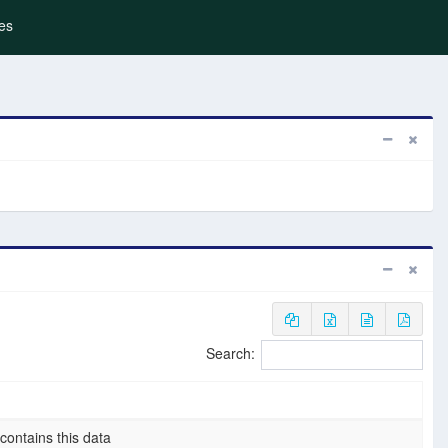
es
Search:
 contains this data