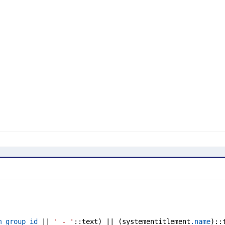
m_group_id
 || 
' - '
::text) || (systementitlement
.name
)::