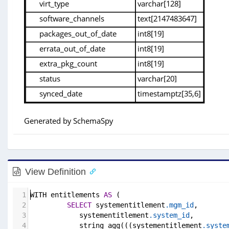
View Definition
1
WITH entitlements 
AS
 (
2
SELECT
 systementitlement
.mgm_id
,
3
            systementitlement
.system_id
,
4
            string_agg(((systementitlement
.syste