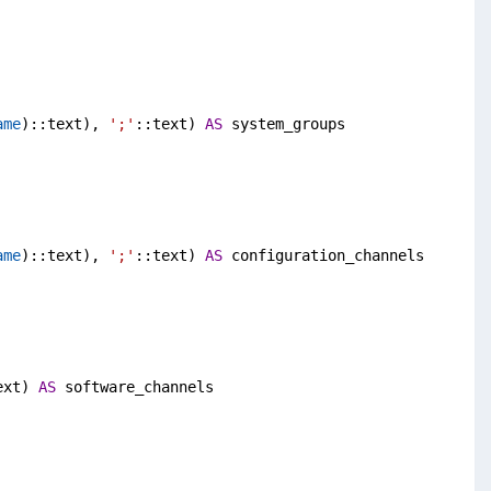
ame
)::text), 
';'
::text) 
AS
 system_groups
ame
)::text), 
';'
::text) 
AS
 configuration_channels
ext) 
AS
 software_channels