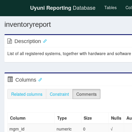
Database
Uyuni Reporting
(current
Tables
Co
inventoryreport
Description
List of all registered systems, together with hardware and software
Columns
Related columns
Constraint
Comments
Column
Type
Size
Nulls
Au
mgm_id
numeric
0
√