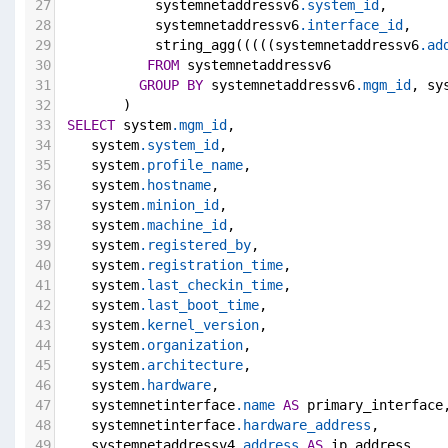
27
            systemnetaddressv6
.system_id
,
28
            systemnetaddressv6
.interface_id
,
29
            string_agg(((((systemnetaddressv6
.ad
30
FROM
 systemnetaddressv6
31
GROUP
BY
 systemnetaddressv6
.mgm_id
, sy
32
        )
33
SELECT
 system
.mgm_id
,
34
    system
.system_id
,
35
    system
.profile_name
,
36
    system
.hostname
,
37
    system
.minion_id
,
38
    system
.machine_id
,
39
    system
.registered_by
,
40
    system
.registration_time
,
41
    system
.last_checkin_time
,
42
    system
.last_boot_time
,
43
    system
.kernel_version
,
44
    system
.organization
,
45
    system
.architecture
,
46
    system
.hardware
,
47
    systemnetinterface
.name
AS
 primary_interface
48
    systemnetinterface
.hardware_address
,
49
    systemnetaddressv4
.address
AS
 ip_address,