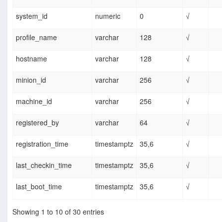
system_id
numeric
0
√
profile_name
varchar
128
√
hostname
varchar
128
√
minion_id
varchar
256
√
machine_id
varchar
256
√
registered_by
varchar
64
√
registration_time
timestamptz
35,6
√
last_checkin_time
timestamptz
35,6
√
last_boot_time
timestamptz
35,6
√
Showing 1 to 10 of 30 entries