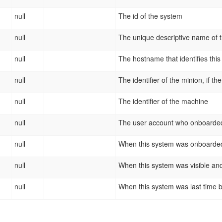
null
The id of the system
null
The unique descriptive name of 
null
The hostname that identifies thi
null
The identifier of the minion, if th
null
The identifier of the machine
null
The user account who onboarded
null
When this system was onboarde
null
When this system was visible and
null
When this system was last time 