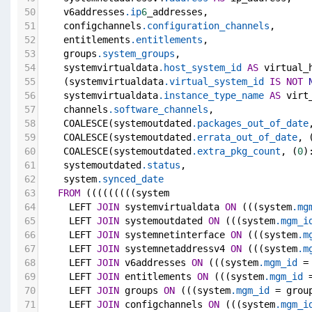
50
    v6addresses
.ip
6
_addresses,
51
    configchannels
.configuration_channels
,
52
    entitlements
.entitlements
,
53
    groups
.system_groups
,
54
    systemvirtualdata
.host_system_id
AS
 virtual_
55
    (systemvirtualdata
.virtual_system_id
IS
NOT
56
    systemvirtualdata
.instance_type_name
AS
 virt
57
    channels
.software_channels
,
58
    COALESCE(systemoutdated
.packages_out_of_date
59
    COALESCE(systemoutdated
.errata_out_of_date
, 
60
    COALESCE(systemoutdated
.extra_pkg_count
, (
0
)
61
    systemoutdated
.status
,
62
    system
.synced_date
63
FROM
 (((((((((system
64
     LEFT 
JOIN
 systemvirtualdata 
ON
 (((system
.mg
65
     LEFT 
JOIN
 systemoutdated 
ON
 (((system
.mgm_i
66
     LEFT 
JOIN
 systemnetinterface 
ON
 (((system
.m
67
     LEFT 
JOIN
 systemnetaddressv4 
ON
 (((system
.m
68
     LEFT 
JOIN
 v6addresses 
ON
 (((system
.mgm_id
 =
69
     LEFT 
JOIN
 entitlements 
ON
 (((system
.mgm_id
 
70
     LEFT 
JOIN
 groups 
ON
 (((system
.mgm_id
 = grou
71
     LEFT 
JOIN
 configchannels 
ON
 (((system
.mgm_i