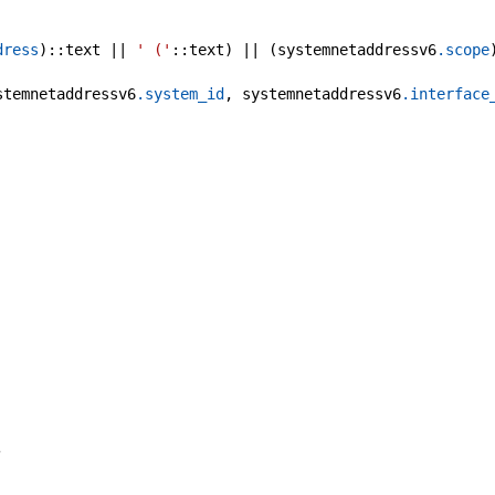
dress
)::text || 
' ('
::text) || (systemnetaddressv6
.scope
stemnetaddressv6
.system_id
, systemnetaddressv6
.interface
,