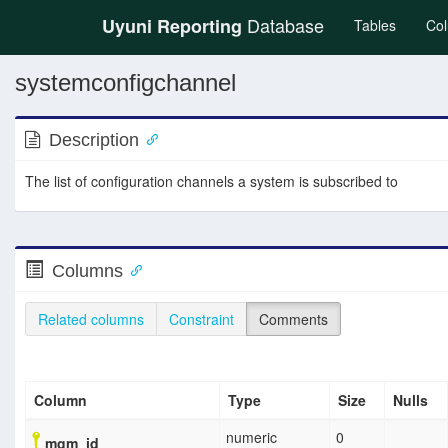
Database
Uyuni Reporting
(current
Tables
Co
systemconfigchannel
Description
The list of configuration channels a system is subscribed to
Columns
Related columns
Constraint
Comments
Column
Type
Size
Nulls
numeric
0
mgm_id