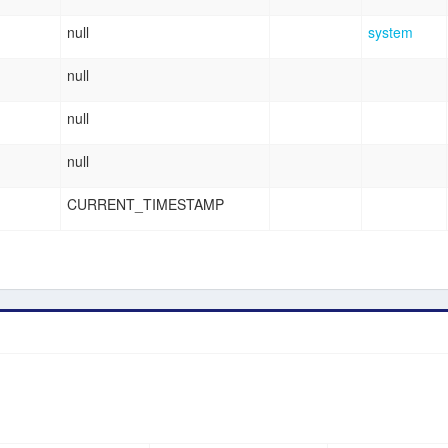
null
system
null
null
null
CURRENT_TIMESTAMP