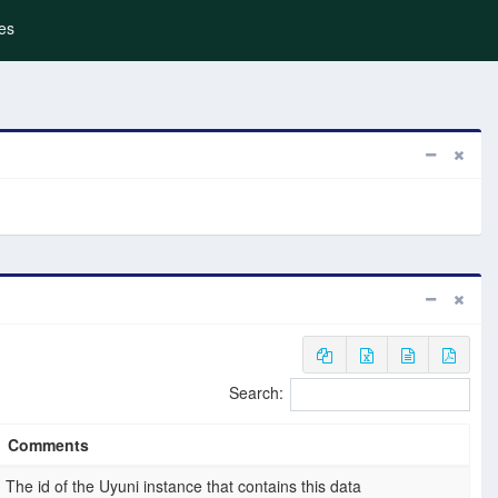
es
Search:
Comments
The id of the Uyuni instance that contains this data