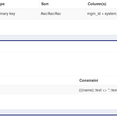
ype
Sort
Column(s)
imary key
Asc
/
Asc
/
Asc
mgm_id + system_
Constraint
(((name)::text <> ''::tex