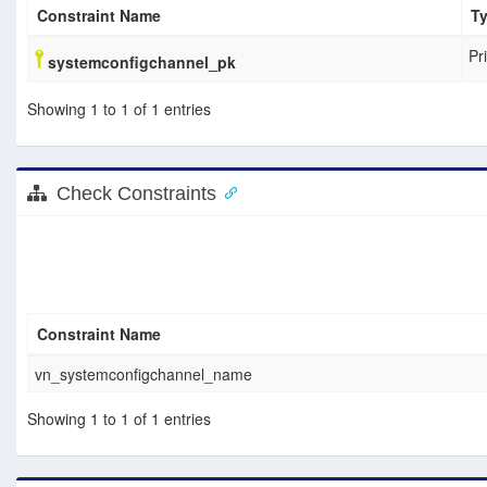
Constraint Name
T
Pr
systemconfigchannel_pk
Showing 1 to 1 of 1 entries
Check Constraints
Constraint Name
vn_systemconfigchannel_name
Showing 1 to 1 of 1 entries