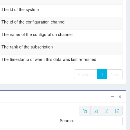
The id of the system
The id of the configuration channel
The name of the configuration channel
The rank of the subscription
The timestamp of when this data was last refreshed.
Previous
1
Next
Search: