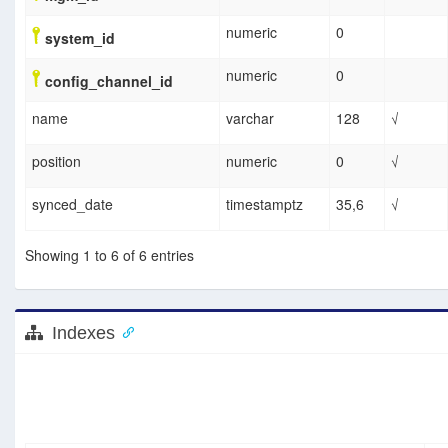
numeric
0
system_id
numeric
0
config_channel_id
name
varchar
128
√
position
numeric
0
√
synced_date
timestamptz
35,6
√
Showing 1 to 6 of 6 entries
Indexes