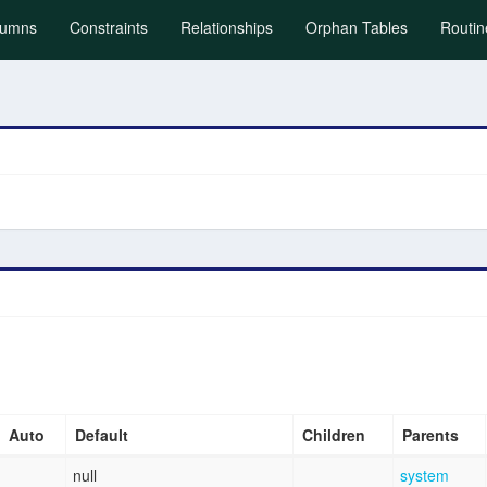
)
lumns
Constraints
Relationships
Orphan Tables
Routin
Auto
Default
Children
Parents
null
system