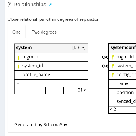
Relationships
Close relationships within degrees of separation
One
Two degrees