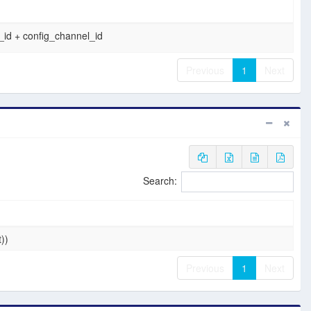
id + config_channel_id
Previous
1
Next
Search:
t))
Previous
1
Next