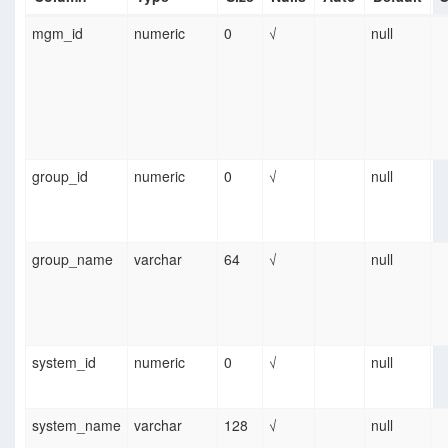
mgm_id
numeric
0
√
null
group_id
numeric
0
√
null
group_name
varchar
64
√
null
system_id
numeric
0
√
null
system_name
varchar
128
√
null