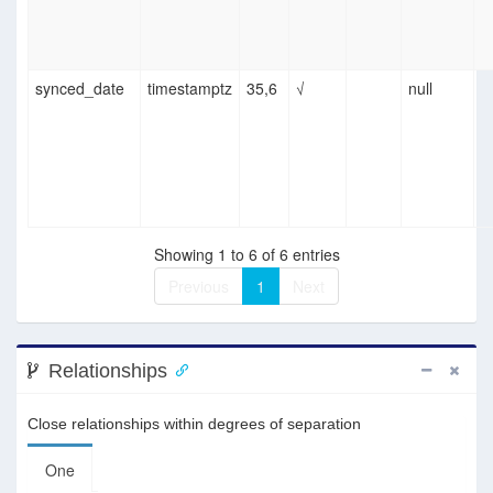
synced_date
timestamptz
35,6
√
null
Showing 1 to 6 of 6 entries
Previous
1
Next
Relationships
Close relationships within degrees of separation
One