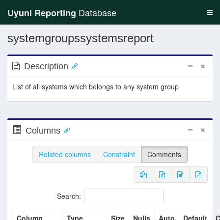
Database
Uyuni Reporting
systemgroupssystemsreport
Description
List of all systems which belongs to any system group
Columns
Related columns
Constraint
Comments
Search:
Column
Type
Size
Nulls
Auto
Default
C