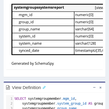
View Definition
1
SELECT
 systemgroupmember
.mgm_id
,
2
    systemgroupmember
.system_group_id
AS
 group_i
3
    systemgroupmember
.group_name
,