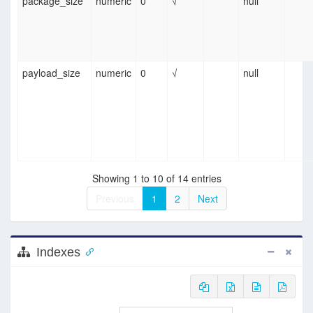
package_size
numeric
0
√
null
payload_size
numeric
0
√
null
Showing 1 to 10 of 14 entries
Previous
1
2
Next
Indexes