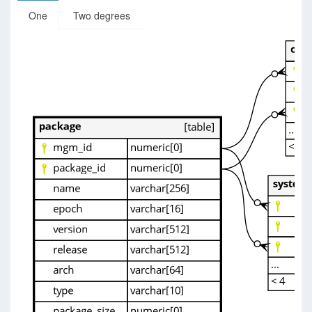
One
Two degrees