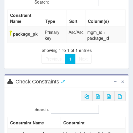
Search:
Constraint
Name
Type
Sort
Column(s)
Primary
Asc
/
Asc
mgm_id +
package_pk
key
package_id
Showing 1 to 1 of 1 entries
Previous
1
Next
Check Constraints
Search:
Constraint Name
Constraint