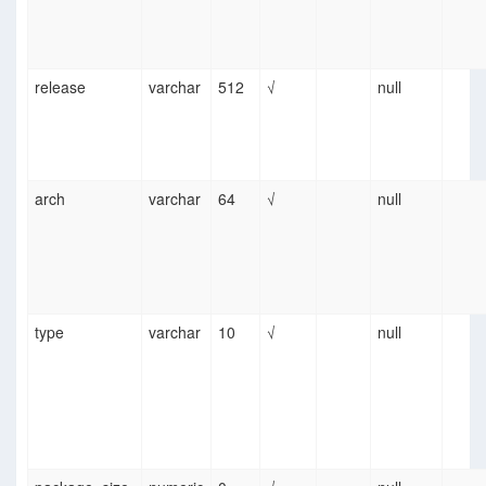
release
varchar
512
√
null
arch
varchar
64
√
null
type
varchar
10
√
null