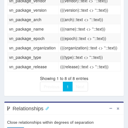
vn_package_vendor
(((vendor)::text <> ''::text))
vn_package_version
(((version)::text <> ''::text))
vn_package_arch
(((arch)::text <> ''::text))
vn_package_name
(((name)::text <> ''::text))
vn_package_epoch
(((epoch)::text <> ''::text))
vn_package_organization
(((organization)::text <> ''::text))
vn_package_type
(((type)::text <> ''::text))
vn_package_release
(((release)::text <> ''::text))
Showing 1 to 8 of 8 entries
Previous
1
Next
Relationships
Close relationships within degrees of separation