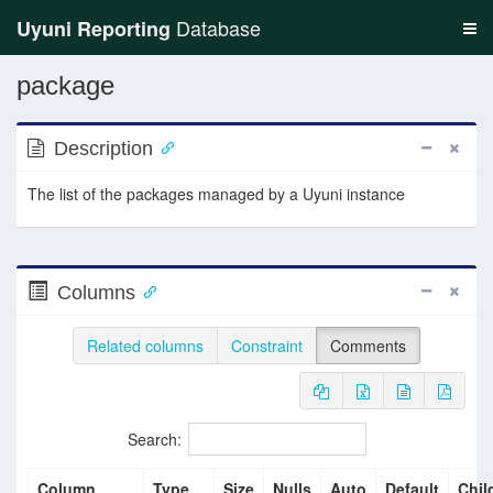
Database
Uyuni Reporting
package
Description
The list of the packages managed by a Uyuni instance
Columns
Related columns
Constraint
Comments
Search:
Column
Type
Size
Nulls
Auto
Default
Chil