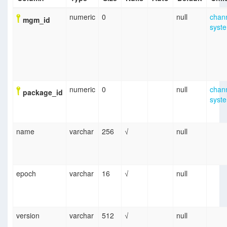
numeric
0
null
chan
mgm_id
syst
numeric
0
null
chan
package_id
syst
name
varchar
256
√
null
epoch
varchar
16
√
null
version
varchar
512
√
null