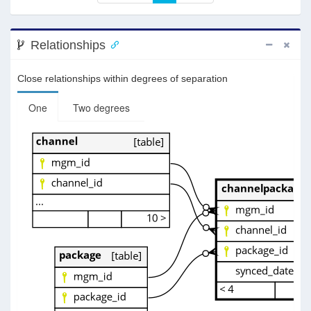
Relationships
Close relationships within degrees of separation
One
Two degrees