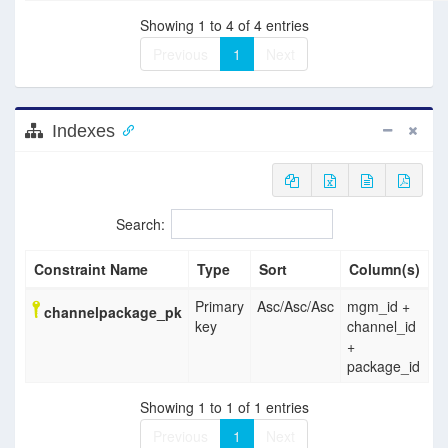
Showing 1 to 4 of 4 entries
Previous
1
Next
Indexes
Search:
Constraint Name
Type
Sort
Column(s)
Primary
Asc
/
Asc
/
Asc
mgm_id +
channelpackage_pk
key
channel_id
+
package_id
Showing 1 to 1 of 1 entries
Previous
1
Next