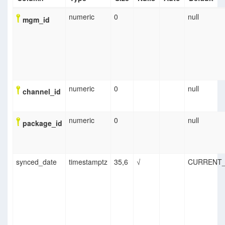
numeric
0
null
mgm_id
numeric
0
null
channel_id
numeric
0
null
package_id
synced_date
timestamptz
35,6
√
CURRENT_