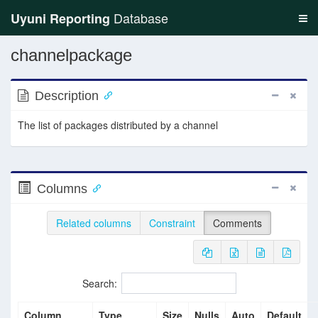
Database
Uyuni Reporting
channelpackage
Description
The list of packages distributed by a channel
Columns
Related columns
Constraint
Comments
Search:
Column
Type
Size
Nulls
Auto
Default