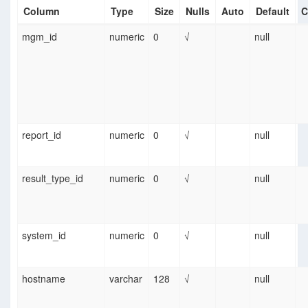
Column
Type
Size
Nulls
Auto
Default
C
mgm_id
numeric
0
√
null
report_id
numeric
0
√
null
result_type_id
numeric
0
√
null
system_id
numeric
0
√
null
hostname
varchar
128
√
null