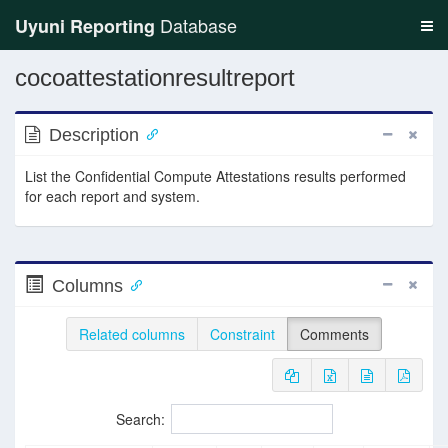
Database
Uyuni Reporting
cocoattestationresultreport
Description
List the Confidential Compute Attestations results performed
for each report and system.
Columns
Related columns
Constraint
Comments
Search: