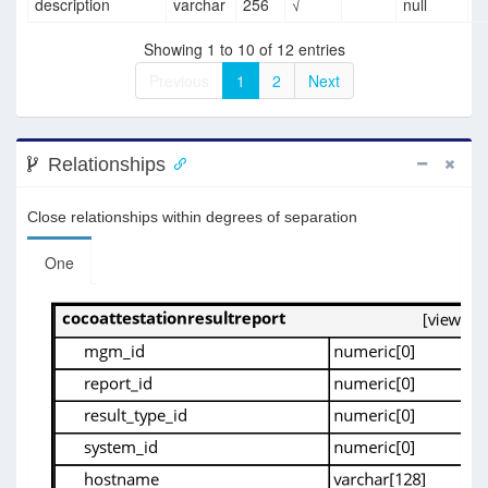
description
varchar
256
√
null
Showing 1 to 10 of 12 entries
Previous
1
2
Next
Relationships
Close relationships within degrees of separation
One