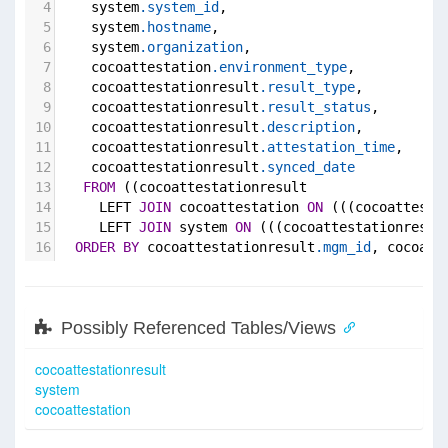
4
    system
.system_id
,
5
    system
.hostname
,
6
    system
.organization
,
7
    cocoattestation
.environment_type
,
8
    cocoattestationresult
.result_type
,
9
    cocoattestationresult
.result_status
,
10
    cocoattestationresult
.description
,
11
    cocoattestationresult
.attestation_time
,
12
    cocoattestationresult
.synced_date
13
FROM
 ((cocoattestationresult
14
     LEFT 
JOIN
 cocoattestation 
ON
 (((cocoattesta
15
     LEFT 
JOIN
 system 
ON
 (((cocoattestationresul
16
ORDER
BY
 cocoattestationresult
.mgm_id
, cocoatt
Possibly Referenced Tables/Views
cocoattestationresult
system
cocoattestation