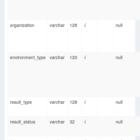
organization
varchar
128
√
null
environment_type
varchar
120
√
null
result_type
varchar
128
√
null
result_status
varchar
32
√
null