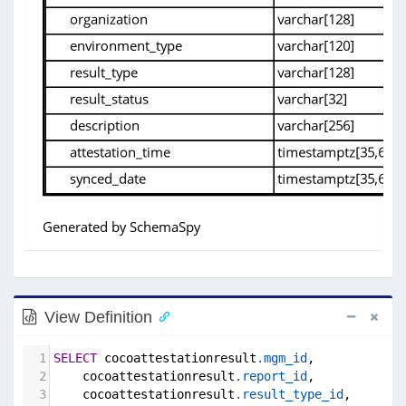
View Definition
1
SELECT
 cocoattestationresult
.mgm_id
,
2
    cocoattestationresult
.report_id
,
3
    cocoattestationresult
.result_type_id
,