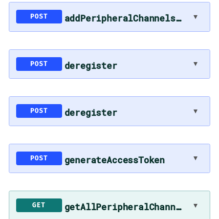
addPeripheralChannelsToSync
▼
POST
deregister
▼
POST
deregister
▼
POST
generateAccessToken
▼
POST
getAllPeripheralChannels
▼
GET