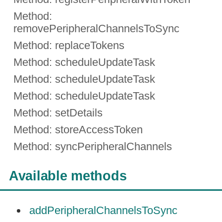
Method:
removePeripheralChannelsToSync
Method: replaceTokens
Method: scheduleUpdateTask
Method: scheduleUpdateTask
Method: scheduleUpdateTask
Method: setDetails
Method: storeAccessToken
Method: syncPeripheralChannels
Available methods
addPeripheralChannelsToSync