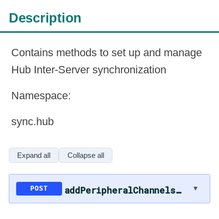
Description
Contains methods to set up and manage
Hub Inter-Server synchronization
Namespace
:
sync.hub
Expand all
Collapse all
addPeripheralChannelsToSync
▼
POST