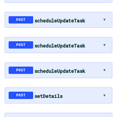
scheduleUpdateTask
▼
POST
scheduleUpdateTask
▼
POST
scheduleUpdateTask
▼
POST
setDetails
▼
POST