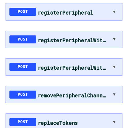
registerPeripheral
▼
POST
registerPeripheralWithToken
▼
POST
registerPeripheralWithToken
▼
POST
removePeripheralChannelsToSync
▼
POST
replaceTokens
▼
POST