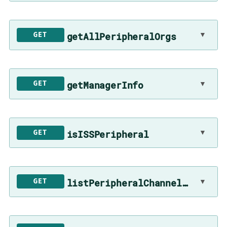
getAllPeripheralOrgs
▼
GET
getManagerInfo
▼
GET
isISSPeripheral
▼
GET
listPeripheralChannelsToSync
▼
GET