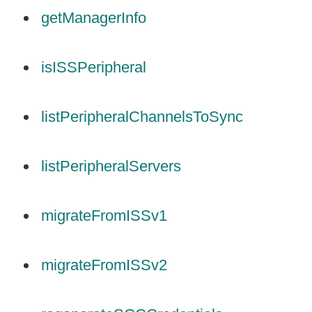
getManagerInfo
isISSPeripheral
listPeripheralChannelsToSync
listPeripheralServers
migrateFromISSv1
migrateFromISSv2