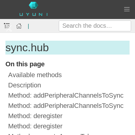
|
sync.hub
On this page
Available methods
Description
Method: addPeripheralChannelsToSync
Method: addPeripheralChannelsToSync
Method: deregister
Method: deregister