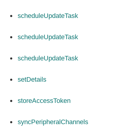
scheduleUpdateTask
scheduleUpdateTask
scheduleUpdateTask
setDetails
storeAccessToken
syncPeripheralChannels