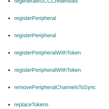
regenerateSCCCredentials
registerPeripheral
registerPeripheral
registerPeripheralWithToken
registerPeripheralWithToken
removePeripheralChannelsToSync
replaceTokens