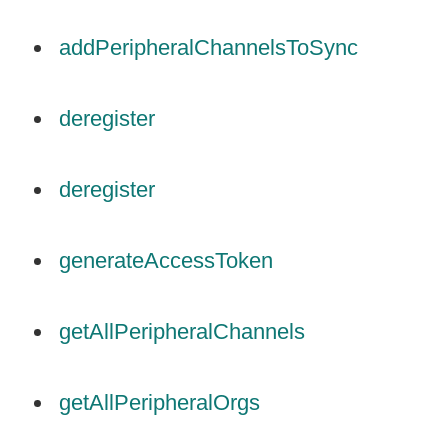
addPeripheralChannelsToSync
deregister
deregister
generateAccessToken
getAllPeripheralChannels
getAllPeripheralOrgs