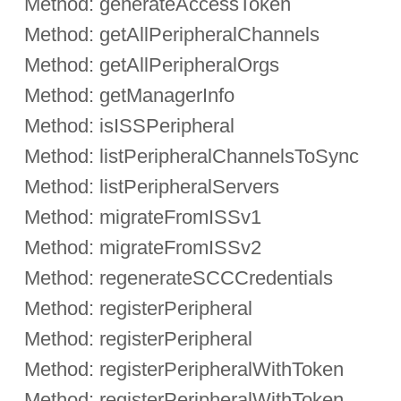
Method: generateAccessToken
Method: getAllPeripheralChannels
Method: getAllPeripheralOrgs
Method: getManagerInfo
Method: isISSPeripheral
Method: listPeripheralChannelsToSync
Method: listPeripheralServers
Method: migrateFromISSv1
Method: migrateFromISSv2
Method: regenerateSCCCredentials
Method: registerPeripheral
Method: registerPeripheral
Method: registerPeripheralWithToken
Method: registerPeripheralWithToken