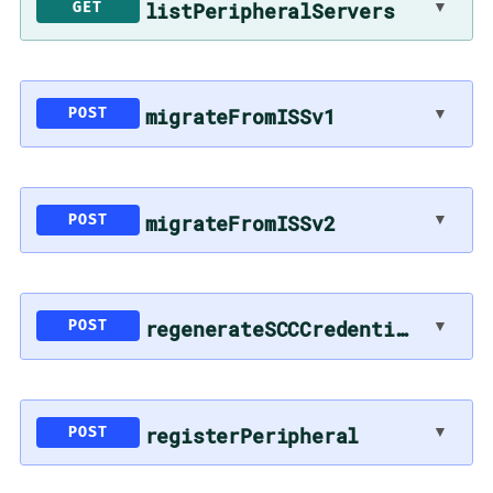
listPeripheralServers
▼
GET
migrateFromISSv1
▼
POST
migrateFromISSv2
▼
POST
regenerateSCCCredentials
▼
POST
registerPeripheral
▼
POST