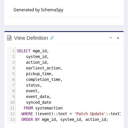
View Definition
1
SELECT
 mgm_id,
2
    system_id,
3
    action_id,
4
    earliest_action,
5
    pickup_time,
6
    completion_time,
7
    status,
8
    event,
9
    event_data,
10
    synced_date
11
FROM
 systemaction
12
WHERE
 ((event)::text = 
'Patch Update'
::text)
13
ORDER
BY
 mgm_id, system_id, action_id;