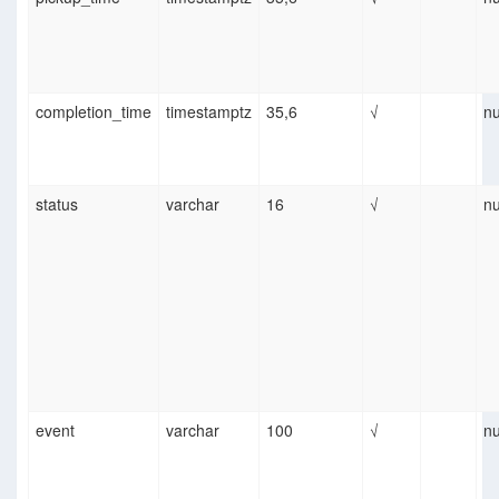
completion_time
timestamptz
35,6
√
nu
status
varchar
16
√
nu
event
varchar
100
√
nu