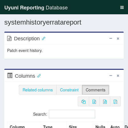
Database
Uyuni Reporting
systemhistoryerratareport
Description
Patch event history.
Columns
Related columns
Constraint
Comments
Search:
Column
Type
Size
Nulls
Auto
D