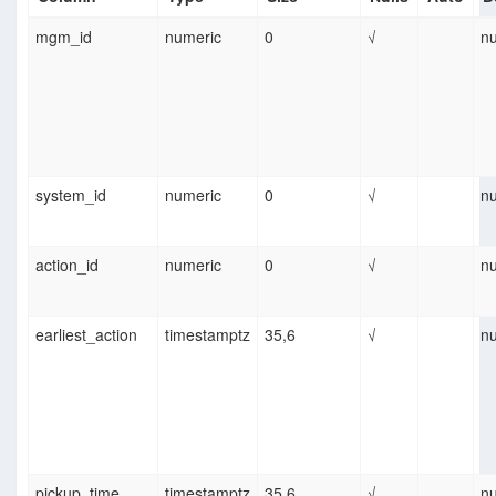
mgm_id
numeric
0
√
nu
system_id
numeric
0
√
nu
action_id
numeric
0
√
nu
earliest_action
timestamptz
35,6
√
nu
pickup_time
timestamptz
35,6
√
nu