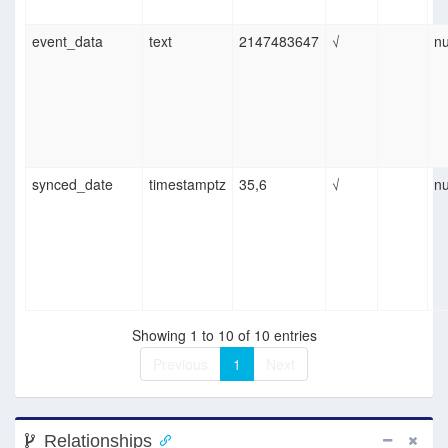
event_data
text
2147483647
√
nu
synced_date
timestamptz
35,6
√
nu
Showing 1 to 10 of 10 entries
Previous
1
Next
Relationships