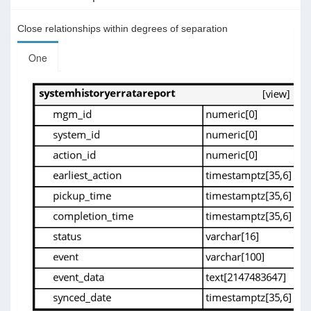
Close relationships within degrees of separation
One