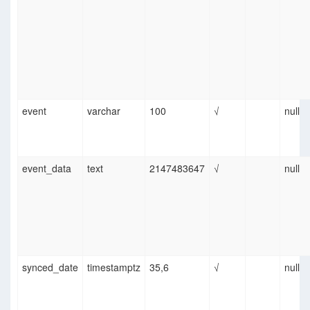
event
varchar
100
√
null
event_data
text
2147483647
√
null
synced_date
timestamptz
35,6
√
null