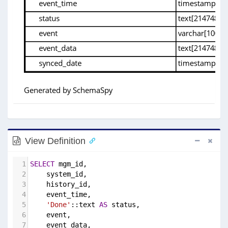
View Definition
1
SELECT
 mgm_id,
2
    system_id,
3
    history_id,
4
    event_time,
5
'Done'
::text 
AS
 status,
6
    event,
7
    event_data,