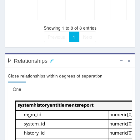
Showing 1 to 8 of 8 entries
Previous
1
Next
Relationships
Close relationships within degrees of separation
One