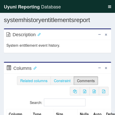
Database
Uyuni Reporting
systemhistoryentitlementsreport
Description
System entitlement event history.
Columns
Related columns
Constraint
Comments
Search:
Column
Type
Size
Nulls
Auto
Defau