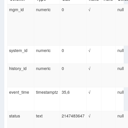
mgm_id
numeric
0
√
null
system_id
numeric
0
√
null
history_id
numeric
0
√
null
event_time
timestamptz
35,6
√
null
status
text
2147483647
√
null