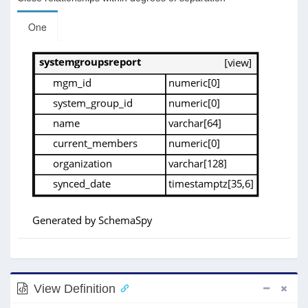
One
View Definition