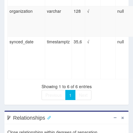
organization
varchar
128
√
null
synced_date
timestamptz
35,6
√
null
Showing 1 to 6 of 6 entries
Previous
1
Next
Relationships
Close relationships within degrees of separation