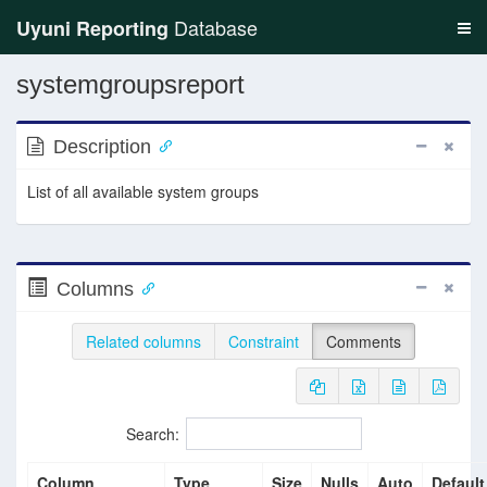
Database
Uyuni Reporting
systemgroupsreport
Description
List of all available system groups
Columns
Related columns
Constraint
Comments
Search:
Column
Type
Size
Nulls
Auto
Default