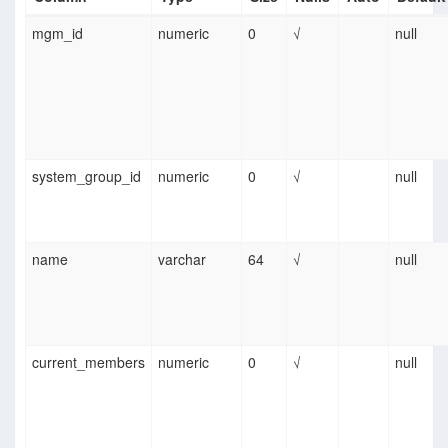
mgm_id
numeric
0
√
null
system_group_id
numeric
0
√
null
name
varchar
64
√
null
current_members
numeric
0
√
null