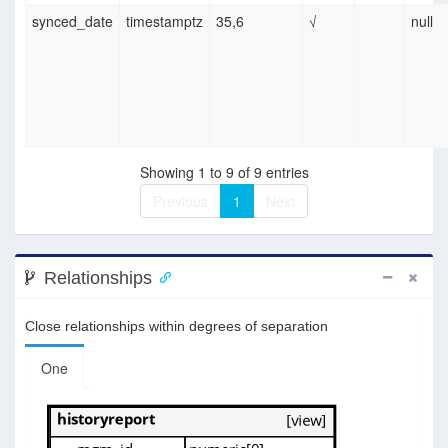
synced_date
timestamptz
35,6
√
null
Showing 1 to 9 of 9 entries
Previous
1
Next
Relationships
Close relationships within degrees of separation
One