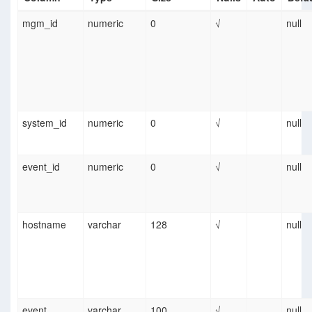
mgm_id
numeric
0
√
null
system_id
numeric
0
√
null
event_id
numeric
0
√
null
hostname
varchar
128
√
null
event
varchar
100
√
null