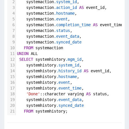
2
    systemaction
.system_id
,
3
    systemaction
.action_id
AS
 event_id,
4
    systemaction
.hostname
,
5
    systemaction
.event
,
6
    systemaction
.completion_time
AS
 event_time,
7
    systemaction
.status
,
8
    systemaction
.event_data
,
9
    systemaction
.synced_date
10
FROM
 systemaction
11
UNION
 ALL
12
SELECT
 systemhistory
.mgm_id
,
13
    systemhistory
.system_id
,
14
    systemhistory
.history_id
AS
 event_id,
15
    systemhistory
.hostname
,
16
    systemhistory
.event
,
17
    systemhistory
.event_time
,
18
'Done'
::character varying 
AS
 status,
19
    systemhistory
.event_data
,
20
    systemhistory
.synced_date
21
FROM
 systemhistory;