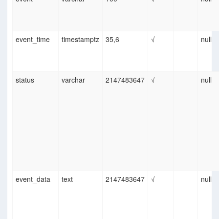
event_time
timestamptz
35,6
√
null
status
varchar
2147483647
√
null
event_data
text
2147483647
√
null