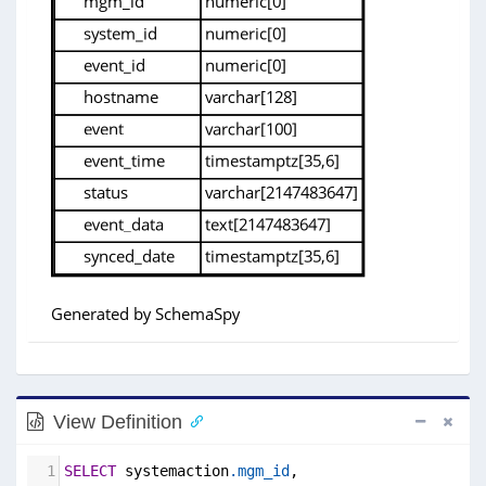
View Definition
1
SELECT
 systemaction
.mgm_id
,