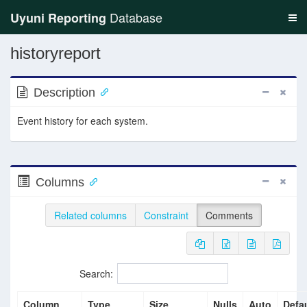
Database
Uyuni Reporting
historyreport
Description
Event history for each system.
Columns
Related columns
Constraint
Comments
Search:
Column
Type
Size
Nulls
Auto
Defau