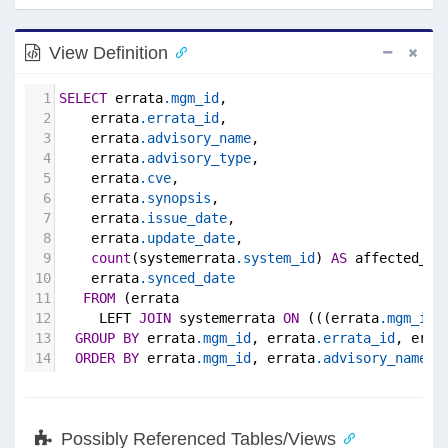
View Definition
1
SELECT
 errata
.mgm_id
,
2
    errata
.errata_id
,
3
    errata
.advisory_name
,
4
    errata
.advisory_type
,
5
    errata
.cve
,
6
    errata
.synopsis
,
7
    errata
.issue_date
,
8
    errata
.update_date
,
9
count
(systemerrata
.system_id
) 
AS
 affected_sy
10
    errata
.synced_date
11
FROM
 (errata
12
     LEFT 
JOIN
 systemerrata 
ON
 (((errata
.mgm_id
 
13
GROUP
BY
 errata
.mgm_id
, errata
.errata_id
, erra
14
ORDER
BY
 errata
.mgm_id
, errata
.advisory_name
;
Possibly Referenced Tables/Views