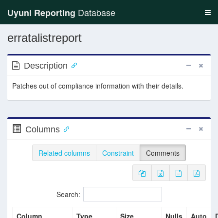
Database
Uyuni Reporting
erratalistreport
Description
Patches out of compliance information with their details.
Columns
Related columns
Constraint
Comments
Search:
Column
Type
Size
Nulls
Auto