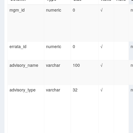
mgm_id
numeric
0
√
n
errata_id
numeric
0
√
n
advisory_name
varchar
100
√
n
advisory_type
varchar
32
√
n