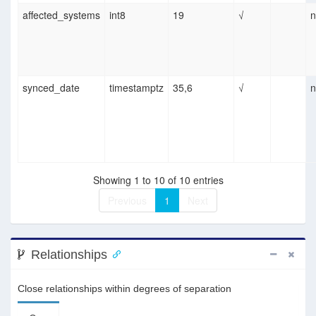
affected_systems
int8
19
√
n
synced_date
timestamptz
35,6
√
n
Showing 1 to 10 of 10 entries
Previous
1
Next
Relationships
Close relationships within degrees of separation