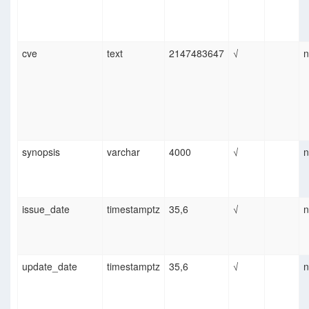
cve
text
2147483647
√
n
synopsis
varchar
4000
√
n
issue_date
timestamptz
35,6
√
n
update_date
timestamptz
35,6
√
n