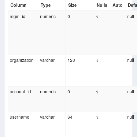
Column
Type
Size
Nulls
Auto
Defa
mgm_id
numeric
0
√
null
organization
varchar
128
√
null
account_id
numeric
0
√
null
username
varchar
64
√
null