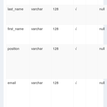
last_name
varchar
128
√
null
first_name
varchar
128
√
null
position
varchar
128
√
null
email
varchar
128
√
null