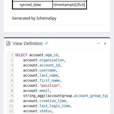
View Definition
1
SELECT
 account
.mgm_id
,
2
    account
.organization
,
3
    account
.account_id
,
4
    account
.username
,
5
    account
.last_name
,
6
    account
.first_name
,
7
    account.
"position"
,
8
    account
.email
,
9
    string_agg((accountgroup
.account_group_type_
10
    account
.creation_time
,
11
    account
.last_login_time
,
12
    account
.status
,