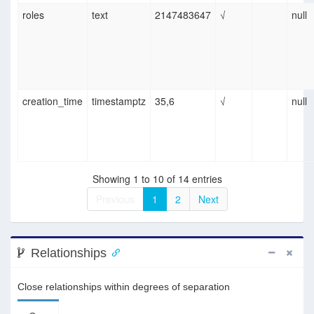
roles
text
2147483647
√
null
creation_time
timestamptz
35,6
√
null
Showing 1 to 10 of 14 entries
Previous
1
2
Next
Relationships
Close relationships within degrees of separation