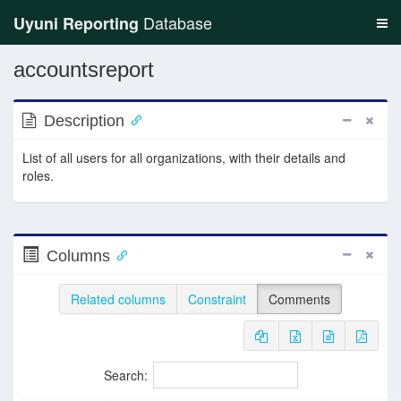
Database
Uyuni Reporting
accountsreport
Description
List of all users for all organizations, with their details and
roles.
Columns
Related columns
Constraint
Comments
Search: